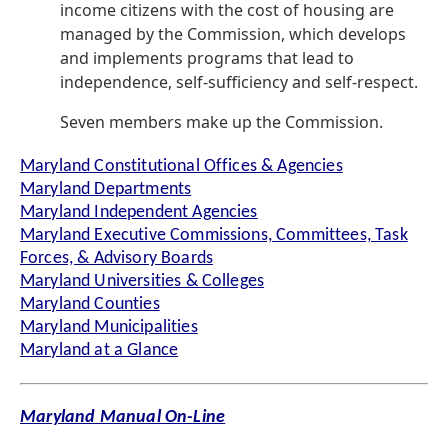
income citizens with the cost of housing are
managed by the Commission, which develops
and implements programs that lead to
independence, self-sufficiency and self-respect.
Seven members make up the Commission.
Maryland Constitutional Offices & Agencies
Maryland Departments
Maryland Independent Agencies
Maryland Executive Commissions, Committees, Task
Forces, & Advisory Boards
Maryland Universities & Colleges
Maryland Counties
Maryland Municipalities
Maryland at a Glance
Maryland Manual On-Line