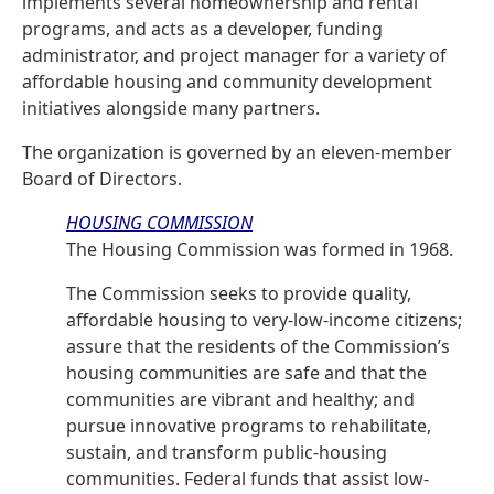
implements several homeownership and rental
programs, and acts as a developer, funding
administrator, and project manager for a variety of
affordable housing and community development
initiatives alongside many partners.
The organization is governed by an eleven-member
Board of Directors.
HOUSING COMMISSION
The Housing Commission was formed in 1968.
The Commission seeks to provide quality,
affordable housing to very-low-income citizens;
assure that the residents of the Commission’s
housing communities are safe and that the
communities are vibrant and healthy; and
pursue innovative programs to rehabilitate,
sustain, and transform public-housing
communities. Federal funds that assist low-