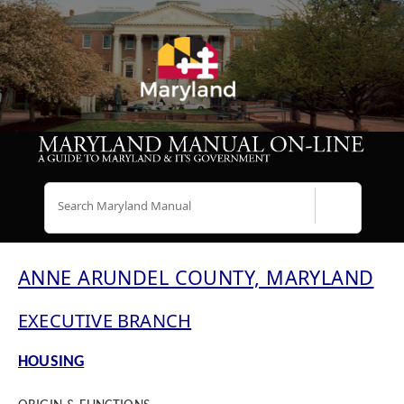
Search
ANNE ARUNDEL COUNTY, MARYLAND
EXECUTIVE BRANCH
HOUSING