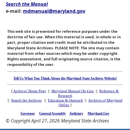
Search the Manual
e-mail:
mdmanual@maryland.gov
This web site is presented for reference purposes under the
doctrine of fair use. When this material is used, in whole or in
part, proper citation and credit must be attributed to the
Maryland State Archives. PLEASE NOTE: The site may contain
material from other sources which may be under copyright.
Rights assessment, and full originating source citation, is the
responsibility of the user.
Tell Us What You Think About the Maryland State Archives Website!
[
Archives' Home Page
||
Maryland Manual On-Line
||
Reference &
Research
||
Search the Archives
||
Education & Outreach
||
Archives of Maryland
Online
]
Governor
General Assembly
Judiciary
Maryland.Gov
© Copyright April 27, 2026 Maryland State Archives