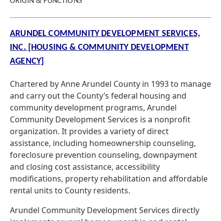
ORIGIN & FUNCTIONS
ARUNDEL COMMUNITY DEVELOPMENT SERVICES,
INC. [HOUSING & COMMUNITY DEVELOPMENT
AGENCY]
Chartered by Anne Arundel County in 1993 to manage
and carry out the County’s federal housing and
community development programs, Arundel
Community Development Services is a nonprofit
organization. It provides a variety of direct
assistance, including homeownership counseling,
foreclosure prevention counseling, downpayment
and closing cost assistance, accessibility
modifications, property rehabilitation and affordable
rental units to County residents.
Arundel Community Development Services directly