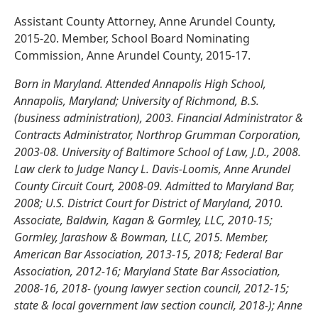
Assistant County Attorney, Anne Arundel County,
2015-20. Member, School Board Nominating
Commission, Anne Arundel County, 2015-17.
Born in Maryland. Attended Annapolis High School,
Annapolis, Maryland; University of Richmond, B.S.
(business administration), 2003. Financial Administrator &
Contracts Administrator, Northrop Grumman Corporation,
2003-08. University of Baltimore School of Law, J.D., 2008.
Law clerk to Judge Nancy L. Davis-Loomis, Anne Arundel
County Circuit Court, 2008-09. Admitted to Maryland Bar,
2008; U.S. District Court for District of Maryland, 2010.
Associate, Baldwin, Kagan & Gormley, LLC, 2010-15;
Gormley, Jarashow & Bowman, LLC, 2015. Member,
American Bar Association, 2013-15, 2018; Federal Bar
Association, 2012-16; Maryland State Bar Association,
2008-16, 2018- (young lawyer section council, 2012-15;
state & local government law section council, 2018-); Anne