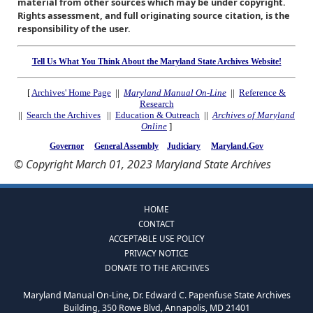
material from other sources which may be under copyright.
Rights assessment, and full originating source citation, is the
responsibility of the user.
Tell Us What You Think About the Maryland State Archives Website!
[
Archives' Home Page
||
Maryland Manual On-Line
||
Reference &
Research
||
Search the Archives
||
Education & Outreach
||
Archives of Maryland
Online
]
Governor
General Assembly
Judiciary
Maryland.Gov
© Copyright March 01, 2023 Maryland State Archives
HOME
CONTACT
ACCEPTABLE USE POLICY
PRIVACY NOTICE
DONATE TO THE ARCHIVES
Maryland Manual On-Line, Dr. Edward C. Papenfuse State Archives
Building, 350 Rowe Blvd, Annapolis, MD 21401