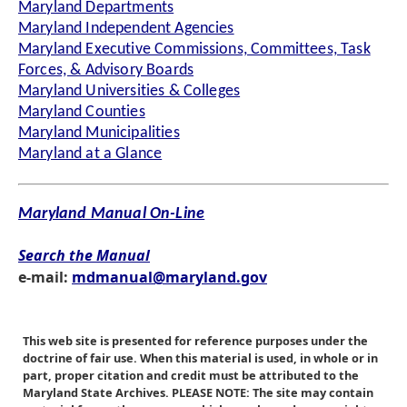
Maryland Departments
Maryland Independent Agencies
Maryland Executive Commissions, Committees, Task
Forces, & Advisory Boards
Maryland Universities & Colleges
Maryland Counties
Maryland Municipalities
Maryland at a Glance
Maryland Manual On-Line
Search the Manual
e-mail:
mdmanual@maryland.gov
This web site is presented for reference purposes under the
doctrine of fair use. When this material is used, in whole or in
part, proper citation and credit must be attributed to the
Maryland State Archives. PLEASE NOTE: The site may contain