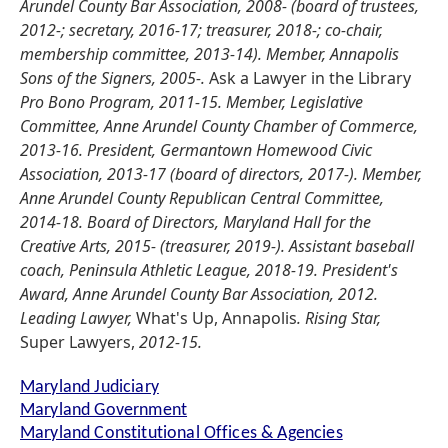
Arundel County Bar Association, 2008- (board of trustees,
2012-; secretary, 2016-17; treasurer, 2018-; co-chair,
membership committee, 2013-14). Member, Annapolis
Sons of the Signers, 2005-.
Ask a Lawyer in the Library
Pro Bono Program, 2011-15. Member, Legislative
Committee, Anne Arundel County Chamber of Commerce,
2013-16. President, Germantown Homewood Civic
Association, 2013-17 (board of directors, 2017-). Member,
Anne Arundel County Republican Central Committee,
2014-18. Board of Directors, Maryland Hall for the
Creative Arts, 2015- (treasurer, 2019-). Assistant baseball
coach, Peninsula Athletic League, 2018-19. President's
Award, Anne Arundel County Bar Association, 2012.
Leading Lawyer,
What's Up, Annapolis
. Rising Star,
Super Lawyers,
2012-15.
Maryland Judiciary
Maryland Government
Maryland Constitutional Offices & Agencies