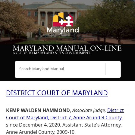
Search
DISTRICT COURT OF MARYLAND
KEMP WALDEN HAMMOND
,
Associate Judge,
District
Court of Maryland, District 7, Anne Arundel County,
since December 4, 2020. Assistant State's Attorney,
Anne Arundel County, 2009-10.