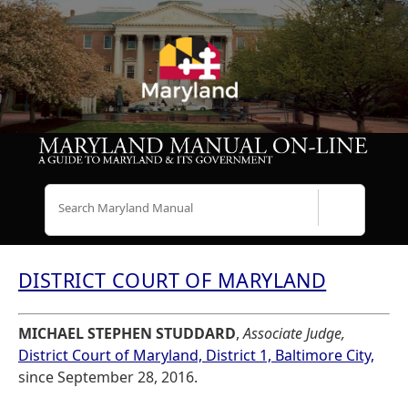
Search
DISTRICT COURT OF MARYLAND
MICHAEL STEPHEN STUDDARD
,
Associate Judge,
District Court of Maryland, District 1, Baltimore City,
since September 28, 2016.