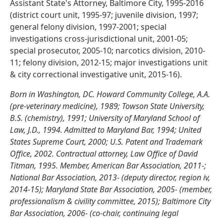
Assistant State's Attorney, Baltimore City, 1995-2016
(district court unit, 1995-97; juvenile division, 1997;
general felony division, 1997-2001; special
investigations cross-jurisdictional unit, 2001-05;
special prosecutor, 2005-10; narcotics division, 2010-
11; felony division, 2012-15; major investigations unit
& city correctional investigative unit, 2015-16).
Born in Washington, DC. Howard Community College, A.A.
(pre-veterinary medicine), 1989; Towson State University,
B.S. (chemistry), 1991; University of Maryland School of
Law, J.D., 1994. Admitted to Maryland Bar, 1994; United
States Supreme Court, 2000; U.S. Patent and Trademark
Office, 2002. Contractual attorney, Law Office of David
Titman, 1995. Member, American Bar Association, 2011-;
National Bar Association, 2013- (deputy director, region iv,
2014-15); Maryland State Bar Association, 2005- (member,
professionalism & civility committee, 2015); Baltimore City
Bar Association, 2006- (co-chair, continuing legal