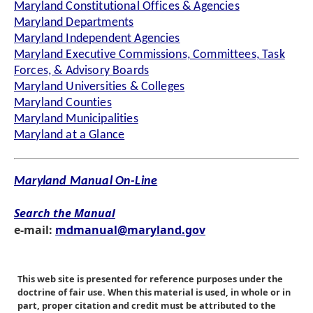
Maryland Constitutional Offices & Agencies
Maryland Departments
Maryland Independent Agencies
Maryland Executive Commissions, Committees, Task
Forces, & Advisory Boards
Maryland Universities & Colleges
Maryland Counties
Maryland Municipalities
Maryland at a Glance
Maryland Manual On-Line
Search the Manual
e-mail:
mdmanual@maryland.gov
This web site is presented for reference purposes under the
doctrine of fair use. When this material is used, in whole or in
part, proper citation and credit must be attributed to the