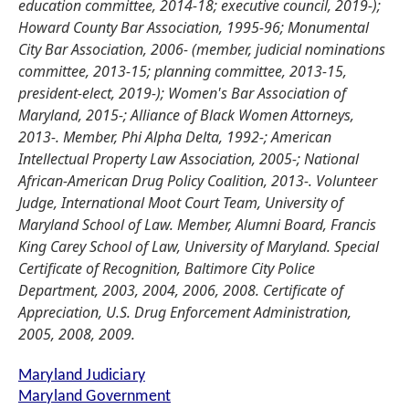
education committee, 2014-18; executive council, 2019-);
Howard County Bar Association, 1995-96; Monumental
City Bar Association, 2006- (member, judicial nominations
committee, 2013-15; planning committee, 2013-15,
president-elect, 2019-); Women's Bar Association of
Maryland, 2015-; Alliance of Black Women Attorneys,
2013-. Member, Phi Alpha Delta, 1992-; American
Intellectual Property Law Association, 2005-; National
African-American Drug Policy Coalition, 2013-. Volunteer
Judge, International Moot Court Team, University of
Maryland School of Law. Member, Alumni Board, Francis
King Carey School of Law, University of Maryland. Special
Certificate of Recognition, Baltimore City Police
Department, 2003, 2004, 2006, 2008. Certificate of
Appreciation, U.S. Drug Enforcement Administration,
2005, 2008, 2009.
Maryland Judiciary
Maryland Government