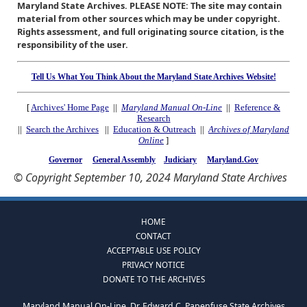
Maryland State Archives. PLEASE NOTE: The site may contain
material from other sources which may be under copyright.
Rights assessment, and full originating source citation, is the
responsibility of the user.
Tell Us What You Think About the Maryland State Archives Website!
[
Archives' Home Page
||
Maryland Manual On-Line
||
Reference &
Research
||
Search the Archives
||
Education & Outreach
||
Archives of Maryland
Online
]
Governor
General Assembly
Judiciary
Maryland.Gov
© Copyright September 10, 2024 Maryland State Archives
HOME
CONTACT
ACCEPTABLE USE POLICY
PRIVACY NOTICE
DONATE TO THE ARCHIVES
Maryland Manual On-Line, Dr. Edward C. Papenfuse State Archives