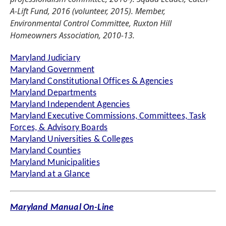
A-Lift Fund, 2016 (volunteer, 2015). Member,
Environmental Control Committee, Ruxton Hill
Homeowners Association, 2010-13.
Maryland Judiciary
Maryland Government
Maryland Constitutional Offices & Agencies
Maryland Departments
Maryland Independent Agencies
Maryland Executive Commissions, Committees, Task
Forces, & Advisory Boards
Maryland Universities & Colleges
Maryland Counties
Maryland Municipalities
Maryland at a Glance
Maryland Manual On-Line