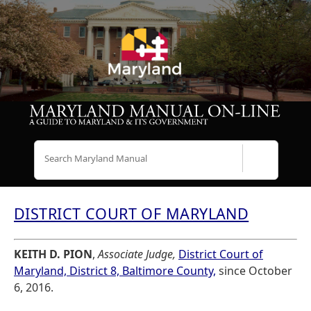
Search
DISTRICT COURT OF MARYLAND
KEITH D. PION
,
Associate Judge,
District Court of
Maryland, District 8, Baltimore County,
since October
6, 2016.