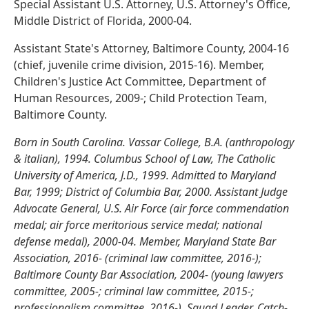
Special Assistant U.S. Attorney, U.S. Attorney's Office,
Middle District of Florida, 2000-04.
Assistant State's Attorney, Baltimore County, 2004-16
(chief, juvenile crime division, 2015-16). Member,
Children's Justice Act Committee, Department of
Human Resources, 2009-; Child Protection Team,
Baltimore County.
Born in South Carolina. Vassar College, B.A. (anthropology
& italian), 1994. Columbus School of Law, The Catholic
University of America, J.D., 1999. Admitted to Maryland
Bar, 1999; District of Columbia Bar, 2000. Assistant Judge
Advocate General, U.S. Air Force (air force commendation
medal; air force meritorious service medal; national
defense medal), 2000-04. Member, Maryland State Bar
Association, 2016- (criminal law committee, 2016-);
Baltimore County Bar Association, 2004- (young lawyers
committee, 2005-; criminal law committee, 2015-;
professionalism committee, 2016-). Squad Leader, Catch-