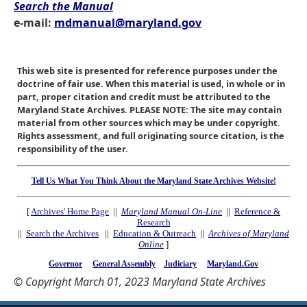
Search the Manual
e-mail:
mdmanual@maryland.gov
This web site is presented for reference purposes under the
doctrine of fair use. When this material is used, in whole or in
part, proper citation and credit must be attributed to the
Maryland State Archives. PLEASE NOTE: The site may contain
material from other sources which may be under copyright.
Rights assessment, and full originating source citation, is the
responsibility of the user.
Tell Us What You Think About the Maryland State Archives Website!
[
Archives' Home Page
||
Maryland Manual On-Line
||
Reference &
Research
||
Search the Archives
||
Education & Outreach
||
Archives of Maryland
Online
]
Governor
General Assembly
Judiciary
Maryland.Gov
© Copyright March 01, 2023 Maryland State Archives