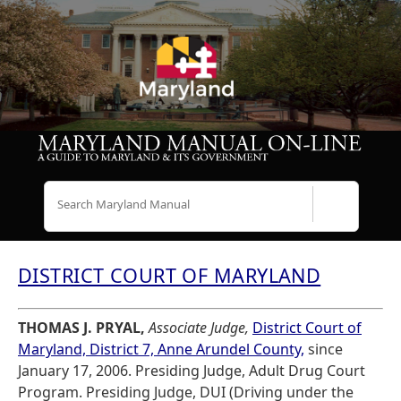
Search
DISTRICT COURT OF MARYLAND
THOMAS J. PRYAL,
Associate Judge,
District Court of
Maryland, District 7, Anne Arundel County,
since
January 17, 2006. Presiding Judge, Adult Drug Court
Program. Presiding Judge, DUI (Driving under the