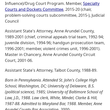
Influence)/Drug Court Program. Member,
Specialty
Courts and Dockets Committee
, 2015-20 (chair,
problem-solving courts subcommittee, 2015-), Judicial
Council
Assistant State's Attorney, Anne Arundel County,
1989-2001 (chief, criminal appeals trial team, 1992-94;
juvenile division, 1994-96; handgun prosecution team,
1996-2001; member, violent crimes unit, 1996-2001).
Master in Chancery, Anne Arundel County Circuit
Court, 2001-06.
Assistant State's Attorney, Talbot County, 1988-89.
Born in Pennsylvania. Attended St. John's College High
School, Washington, DC; University of Delaware, B.S.
(political science), 1985; University of Baltimore School of
Law, J.D., 1988. Law clerk, White, Mindel, Clarke & Hill,
1987-88. Admitted to Maryland Bar, 1988. Member, Anne
Arundel County Bar Association, 2000-.