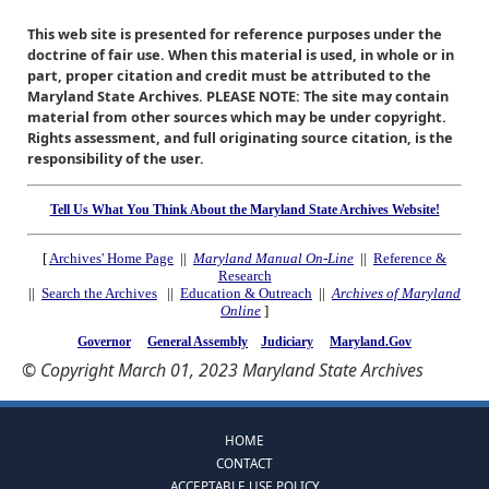
This web site is presented for reference purposes under the
doctrine of fair use. When this material is used, in whole or in
part, proper citation and credit must be attributed to the
Maryland State Archives. PLEASE NOTE: The site may contain
material from other sources which may be under copyright.
Rights assessment, and full originating source citation, is the
responsibility of the user.
Tell Us What You Think About the Maryland State Archives Website!
[
Archives' Home Page
||
Maryland Manual On-Line
||
Reference &
Research
||
Search the Archives
||
Education & Outreach
||
Archives of Maryland
Online
]
Governor
General Assembly
Judiciary
Maryland.Gov
© Copyright March 01, 2023 Maryland State Archives
HOME
CONTACT
ACCEPTABLE USE POLICY