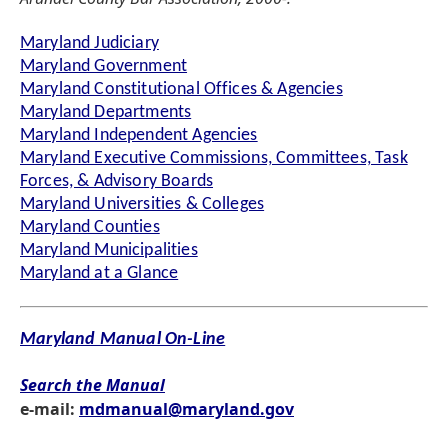
Maryland Judiciary
Maryland Government
Maryland Constitutional Offices & Agencies
Maryland Departments
Maryland Independent Agencies
Maryland Executive Commissions, Committees, Task
Forces, & Advisory Boards
Maryland Universities & Colleges
Maryland Counties
Maryland Municipalities
Maryland at a Glance
Maryland Manual On-Line
Search the Manual
e-mail:
mdmanual@maryland.gov