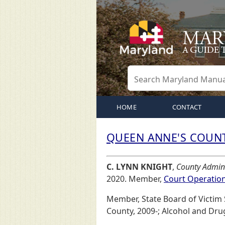
HOME
CONTACT
QUEEN ANNE'S COUNT
C. LYNN KNIGHT
,
County Admini
2020. Member,
Court Operatio
Member, State Board of Victim
County, 2009-; Alcohol and Dru