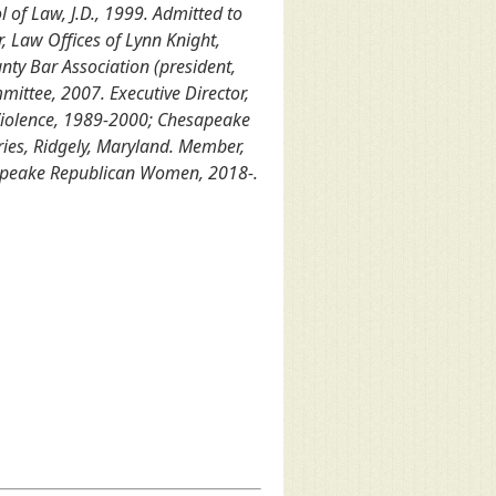
 of Law, J.D., 1999. Admitted to
 Law Offices of Lynn Knight,
ty Bar Association (president,
ttee, 2007. Executive Director,
Violence, 1989-2000; Chesapeake
ies, Ridgely, Maryland. Member,
esapeake Republican Women, 2018-.