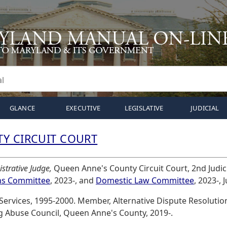
GLANCE
EXECUTIVE
LEGISLATIVE
JUDICIAL
Y CIRCUIT COURT
strative Judge,
Queen Anne's County Circuit Court, 2nd Judicia
ns Committee
, 2023-, and
Domestic Law Committee
, 2023-, 
 Services, 1995-2000. Member, Alternative Dispute Resolut
g Abuse Council, Queen Anne's County, 2019-.