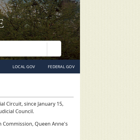
Search
LOCAL GOV
FEDERAL GOV
l Circuit, since January 15,
Judicial Council.
ion Commission, Queen Anne's