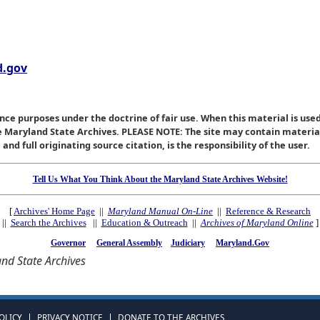
.gov
nce purposes under the doctrine of fair use. When this material is used
he Maryland State Archives. PLEASE NOTE: The site may contain materi
nd full originating source citation, is the responsibility of the user.
Tell Us What You Think About the Maryland State Archives Website!
[
Archives' Home Page
||
Maryland Manual On-Line
||
Reference & Research
||
Search the Archives
||
Education & Outreach
||
Archives of Maryland Online
]
Governor
General Assembly
Judiciary
Maryland.Gov
nd State Archives
OLICY
PRIVACY NOTICE
DONATE TO THE ARCHIVES