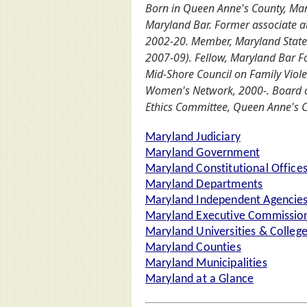
Born in Queen Anne's County, Mary
Maryland Bar. Former associate at
2002-20. Member, Maryland State 
2007-09). Fellow, Maryland Bar F
Mid-Shore Council on Family Vio
Women's Network, 2000-. Board of
Ethics Committee, Queen Anne's C
Maryland Judiciary
Maryland Government
Maryland Constitutional Office
Maryland Departments
Maryland Independent Agencie
Maryland Executive Commission
Maryland Universities & Colleg
Maryland Counties
Maryland Municipalities
Maryland at a Glance