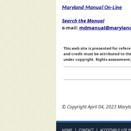
Maryland Manual On-Line
Search the Manual
e-mail:
mdmanual@maryland
This web site is presented for refere
and credit must be attributed to t
under copyright. Rights assessment, a
© Copyright April 04, 2023 Maryla
HOME
CONTACT
ACCEPTABLE USE P