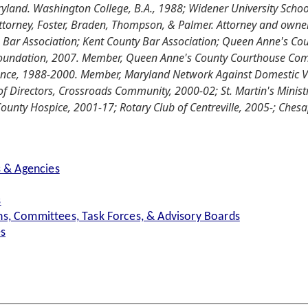
land. Washington College, B.A., 1988; Widener University School
torney, Foster, Braden, Thompson, & Palmer. Attorney and owner,
Bar Association; Kent County Bar Association; Queen Anne's Coun
oundation, 2007. Member, Queen Anne's County Courthouse Commi
lence, 1988-2000. Member, Maryland Network Against Domestic 
 Directors, Crossroads Community, 2000-02; St. Martin's Ministr
ounty Hospice, 2001-17; Rotary Club of Centreville, 2005-; Ch
s & Agencies
s
s, Committees, Task Forces, & Advisory Boards
es