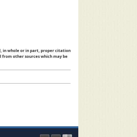
, in whole or in part, proper citation
al from other sources which may be