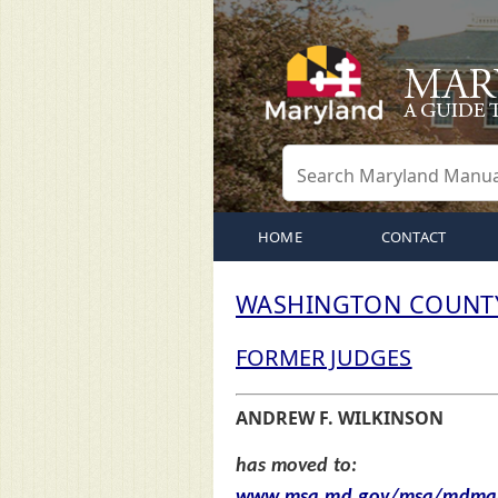
HOME
CONTACT
WASHINGTON COUNTY
FORMER JUDGES
ANDREW F. WILKINSON
has moved to:
www.msa.md.gov/msa/mdmanu