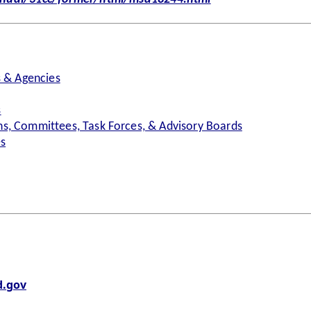
s & Agencies
s
s, Committees, Task Forces, & Advisory Boards
es
.gov