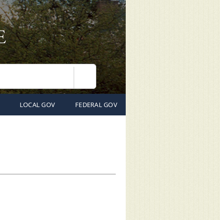
Search
LOCAL GOV
FEDERAL GOV