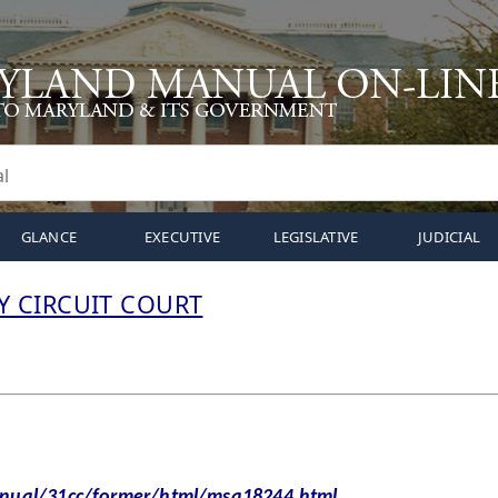
GLANCE
EXECUTIVE
LEGISLATIVE
JUDICIAL
 CIRCUIT COURT
al/31cc/former/html/msa18244.html