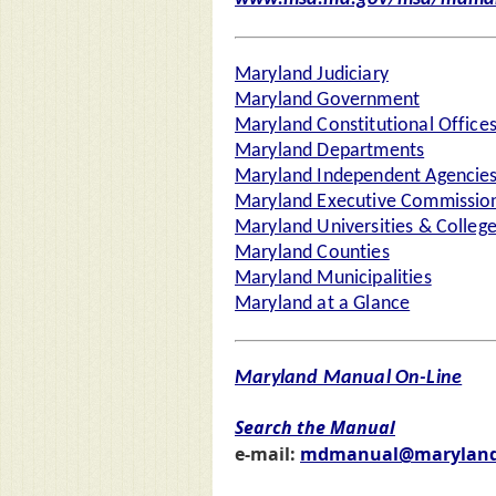
Maryland Judiciary
Maryland Government
Maryland Constitutional Office
Maryland Departments
Maryland Independent Agencie
Maryland Executive Commission
Maryland Universities & Colleg
Maryland Counties
Maryland Municipalities
Maryland at a Glance
Maryland Manual On-Line
Search the Manual
e-mail:
mdmanual@maryland