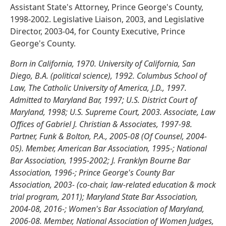
Assistant State's Attorney, Prince George's County,
1998-2002. Legislative Liaison, 2003, and Legislative
Director, 2003-04, for County Executive, Prince
George's County.
Born in California, 1970. University of California, San
Diego, B.A. (political science), 1992. Columbus School of
Law, The Catholic University of America, J.D., 1997.
Admitted to Maryland Bar, 1997; U.S. District Court of
Maryland, 1998; U.S. Supreme Court, 2003. Associate, Law
Offices of Gabriel J. Christian & Associates, 1997-98.
Partner, Funk & Bolton, P.A., 2005-08 (Of Counsel, 2004-
05). Member, American Bar Association, 1995-; National
Bar Association, 1995-2002; J. Franklyn Bourne Bar
Association, 1996-; Prince George's County Bar
Association, 2003- (co-chair, law-related education & mock
trial program, 2011); Maryland State Bar Association,
2004-08, 2016-; Women's Bar Association of Maryland,
2006-08. Member, National Association of Women Judges,