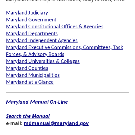
Maryland Judiciary
Maryland Government
Maryland Constitutional Offices & Agencies
Maryland Departments
Maryland Independent Agencies
Maryland Executive Commissions, Committees, Task
Forces, & Advisory Boards
Maryland Universities & Colleges
Maryland Counties
Maryland Municipalities
Maryland at a Glance
Maryland Manual On-Line
Search the Manual
e-mail:
mdmanual@maryland.gov