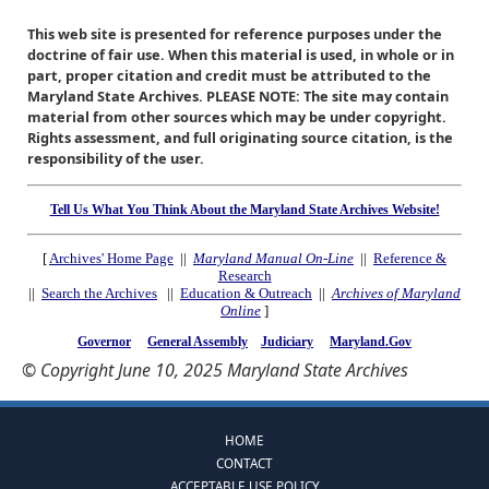
This web site is presented for reference purposes under the
doctrine of fair use. When this material is used, in whole or in
part, proper citation and credit must be attributed to the
Maryland State Archives. PLEASE NOTE: The site may contain
material from other sources which may be under copyright.
Rights assessment, and full originating source citation, is the
responsibility of the user.
Tell Us What You Think About the Maryland State Archives Website!
[
Archives' Home Page
||
Maryland Manual On-Line
||
Reference &
Research
||
Search the Archives
||
Education & Outreach
||
Archives of Maryland
Online
]
Governor
General Assembly
Judiciary
Maryland.Gov
© Copyright June 10, 2025 Maryland State Archives
HOME
CONTACT
ACCEPTABLE USE POLICY