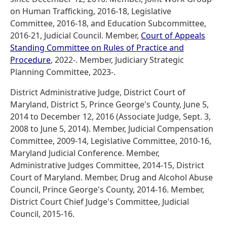
on Human Trafficking, 2016-18, Legislative
Committee, 2016-18, and Education Subcommittee,
2016-21, Judicial Council. Member,
Court of Appeals
Standing Committee on Rules of Practice and
Procedure
, 2022-. Member, Judiciary Strategic
Planning Committee, 2023-.
District Administrative Judge, District Court of
Maryland, District 5, Prince George's County, June 5,
2014 to December 12, 2016 (Associate Judge, Sept. 3,
2008 to June 5, 2014). Member, Judicial Compensation
Committee, 2009-14, Legislative Committee, 2010-16,
Maryland Judicial Conference. Member,
Administrative Judges Committee, 2014-15, District
Court of Maryland. Member, Drug and Alcohol Abuse
Council, Prince George's County, 2014-16. Member,
District Court Chief Judge's Committee, Judicial
Council, 2015-16.