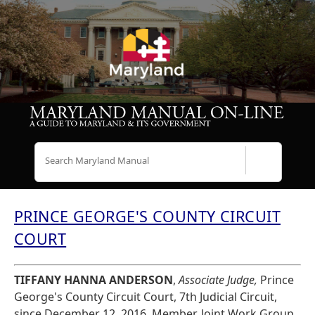
Search
PRINCE GEORGE'S COUNTY CIRCUIT
COURT
TIFFANY HANNA ANDERSON
,
Associate Judge,
Prince
George's County Circuit Court, 7th Judicial Circuit,
since December 12, 2016. Member, Joint Work Group