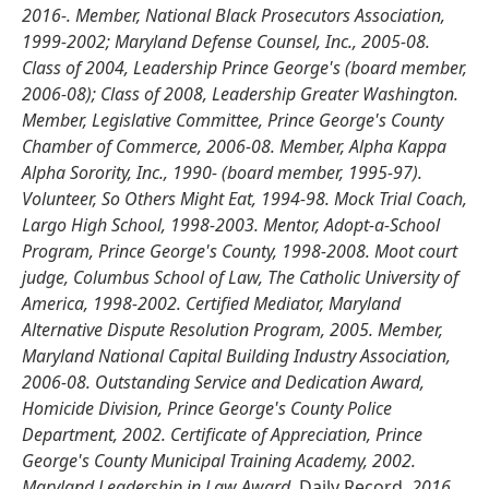
2016-. Member, National Black Prosecutors Association,
1999-2002; Maryland Defense Counsel, Inc., 2005-08.
Class of 2004, Leadership Prince George's (board member,
2006-08); Class of 2008, Leadership Greater Washington.
Member, Legislative Committee, Prince George's County
Chamber of Commerce, 2006-08. Member, Alpha Kappa
Alpha Sorority, Inc., 1990- (board member, 1995-97).
Volunteer, So Others Might Eat, 1994-98. Mock Trial Coach,
Largo High School, 1998-2003. Mentor, Adopt-a-School
Program, Prince George's County, 1998-2008. Moot court
judge, Columbus School of Law, The Catholic University of
America, 1998-2002. Certified Mediator, Maryland
Alternative Dispute Resolution Program, 2005. Member,
Maryland National Capital Building Industry Association,
2006-08. Outstanding Service and Dedication Award,
Homicide Division, Prince George's County Police
Department, 2002. Certificate of Appreciation, Prince
George's County Municipal Training Academy, 2002.
Maryland Leadership in Law Award,
Daily Record,
2016.