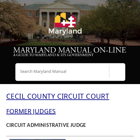
Search
CECIL COUNTY CIRCUIT COURT
FORMER JUDGES
CIRCUIT ADMINISTRATIVE JUDGE