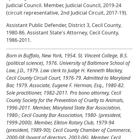
Judicial Council. Member, Judicial Council, 2019-24
(circuit representative, 2nd Judicial Circuit, 2017-19).
Assistant Public Defender, District 3, Cecil County,
1980-86. Assistant State's Attorney, Cecil County,
1986-2011.
Born in Buffalo, New York, 1954. St. Vincent College, B.S.
(political science), 1976. University of Baltimore School of
Law, J.D., 1979. Law clerk to Judge H. Kenneth Mackey,
Cecil County Circuit Court, 1976-79. Admitted to Maryland
Bar, 1979. Associate, Eugene F. Herman, Esq., 1980-82.
Sole practitioner, 1982-2011. Pro bono attorney, Cecil
County Society for the Prevention of Cruelty to Animals,
1996-2011. Member, Maryland State Bar Association,
1980-; Cecil County Bar Association, 1980- (president,
1999-2000). Member, Elkton Rotary Club, 1979-94
(president, 1989-90); Cecil County Chamber of Commerce,
2000-08 (board of directors, 2003-06). Member, Cecil