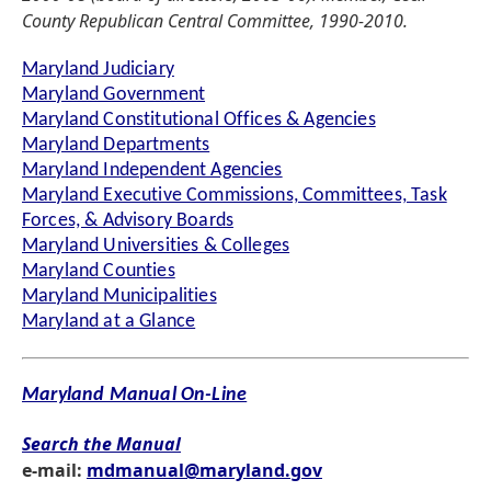
County Republican Central Committee, 1990-2010.
Maryland Judiciary
Maryland Government
Maryland Constitutional Offices & Agencies
Maryland Departments
Maryland Independent Agencies
Maryland Executive Commissions, Committees, Task
Forces, & Advisory Boards
Maryland Universities & Colleges
Maryland Counties
Maryland Municipalities
Maryland at a Glance
Maryland Manual On-Line
Search the Manual
e-mail:
mdmanual@maryland.gov