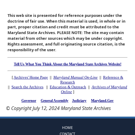
This web site is presented for reference purposes under the
doctrine of fair use. When this material is used, in whole or in
part, proper citation and credit must be attributed to the
Maryland State Archives. PLEASE NOTE: The site may contain
material from other sources which may be under copyright.
Rights assessment, and full originating source citation, is the
responsibility of the user.
Tell Us What You Think About the Maryland State Archives Website!
[
Archives' Home Page
||
Maryland Manual On-Line
||
Reference &
Research
||
Search the Archives
||
Education & Outreach
||
Archives of Maryland
Online
]
Governor
General Assembly
Judiciary
Maryland.Gov
© Copyright July 12, 2024 Maryland State Archives
HOME
CONTACT