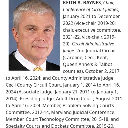
KEITH A. BAYNES
,
Chair,
Conference of Circuit Judges,
January 2021 to December
2022 (vice-chair, 2019-20;
chair, executive committee,
2021-22, vice-chair, 2019-
20).
Circuit Administrative
Judge,
2nd Judicial Circuit
(Caroline, Cecil, Kent,
Queen Anne's & Talbot
counties), October 2, 2017
to April 16, 2024; and County Administrative Judge,
Cecil County Circuit Court, January 1, 2014 to April 16,
2024 (Associate Judge, January 21, 2011 to January 1,
2014). Presiding Judge, Adult Drug Court, August 2011
to April 16, 2024. Member, Problem-Solving Courts
Committee, 2012-14, Maryland Judicial Conference.
Member, Court Technology Committee, 2015-18, and
Specialty Courts and Dockets Committee, 2015-20,