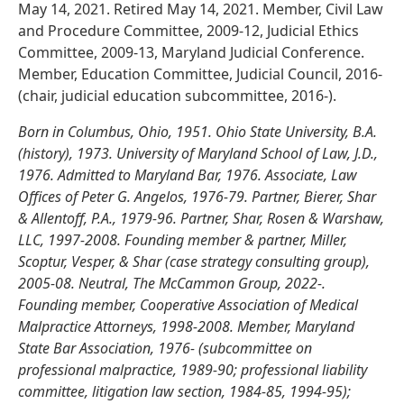
May 14, 2021. Retired May 14, 2021. Member, Civil Law
and Procedure Committee, 2009-12, Judicial Ethics
Committee, 2009-13, Maryland Judicial Conference.
Member, Education Committee, Judicial Council, 2016-
(chair, judicial education subcommittee, 2016-).
Born in Columbus, Ohio, 1951. Ohio State University, B.A.
(history), 1973. University of Maryland School of Law, J.D.,
1976. Admitted to Maryland Bar, 1976. Associate, Law
Offices of Peter G. Angelos, 1976-79. Partner, Bierer, Shar
& Allentoff, P.A., 1979-96. Partner, Shar, Rosen & Warshaw,
LLC, 1997-2008. Founding member & partner, Miller,
Scoptur, Vesper, & Shar (case strategy consulting group),
2005-08. Neutral, The McCammon Group, 2022-.
Founding member, Cooperative Association of Medical
Malpractice Attorneys, 1998-2008. Member, Maryland
State Bar Association, 1976- (subcommittee on
professional malpractice, 1989-90; professional liability
committee, litigation law section, 1984-85, 1994-95);