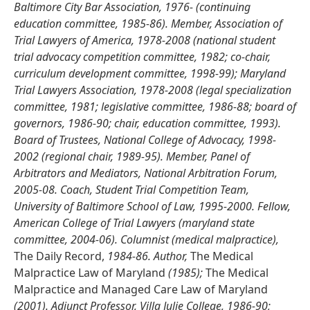
Baltimore City Bar Association, 1976- (continuing
education committee, 1985-86). Member, Association of
Trial Lawyers of America, 1978-2008 (national student
trial advocacy competition committee, 1982; co-chair,
curriculum development committee, 1998-99); Maryland
Trial Lawyers Association, 1978-2008 (legal specialization
committee, 1981; legislative committee, 1986-88; board of
governors, 1986-90; chair, education committee, 1993).
Board of Trustees, National College of Advocacy, 1998-
2002 (regional chair, 1989-95). Member, Panel of
Arbitrators and Mediators, National Arbitration Forum,
2005-08. Coach, Student Trial Competition Team,
University of Baltimore School of Law, 1995-2000. Fellow,
American College of Trial Lawyers (maryland state
committee, 2004-06). Columnist (medical malpractice),
The Daily Record,
1984-86. Author,
The Medical
Malpractice Law of Maryland
(1985);
The Medical
Malpractice and Managed Care Law of Maryland
(2001). Adjunct Professor, Villa Julie College, 1986-90;