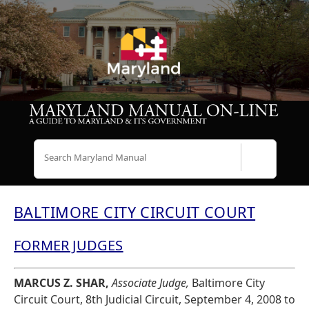
Search
BALTIMORE CITY CIRCUIT COURT
FORMER JUDGES
MARCUS Z. SHAR,
Associate Judge,
Baltimore City
Circuit Court, 8th Judicial Circuit, September 4, 2008 to