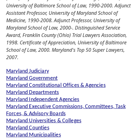
University of Baltimore School of Law, 1990-2000. Adjunct
Assistant Professor, University of Maryland School of
Medicine, 1990-2008. Adjunct Professor, University of
Maryland School of Law, 2000-. Distinguished Service
Award, Franklin County (Ohio) Trial Lawyers Association,
1998. Certificate of Appreciation, University of Baltimore
School of Law, 2000. Maryland's Top 50 Super Lawyers,
2007.
Maryland Judiciary
Maryland Government
Maryland Constitutional Offices & Agencies
Maryland Departments
Maryland Independent Agencies
Maryland Executive Commissions, Committees, Task
Forces, & Advisory Boards
Maryland Universities & Colleges
Maryland Counties
Maryland Municipalities