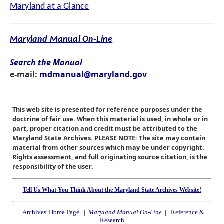
Maryland at a Glance
Maryland Manual On-Line
Search the Manual
e-mail:
mdmanual@maryland.gov
This web site is presented for reference purposes under the
doctrine of fair use. When this material is used, in whole or in
part, proper citation and credit must be attributed to the
Maryland State Archives. PLEASE NOTE: The site may contain
material from other sources which may be under copyright.
Rights assessment, and full originating source citation, is the
responsibility of the user.
Tell Us What You Think About the Maryland State Archives Website!
[
Archives' Home Page
||
Maryland Manual On-Line
||
Reference &
Research