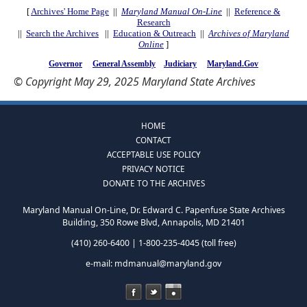
[
Archives' Home Page
||
Maryland Manual On-Line
||
Reference &
Research
||
Search the Archives
||
Education & Outreach
||
Archives of Maryland
Online
]
Governor
General Assembly
Judiciary
Maryland.Gov
© Copyright May 29, 2025 Maryland State Archives
HOME
CONTACT
ACCEPTABLE USE POLICY
PRIVACY NOTICE
DONATE TO THE ARCHIVES
Maryland Manual On-Line, Dr. Edward C. Papenfuse State Archives
Building, 350 Rowe Blvd, Annapolis, MD 21401
(410) 260-6400 | 1-800-235-4045 (toll free)
e-mail:
mdmanual@maryland.gov