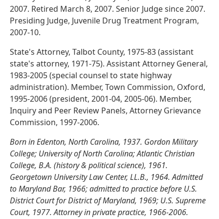
2007. Retired March 8, 2007. Senior Judge since 2007.
Presiding Judge, Juvenile Drug Treatment Program,
2007-10.
State's Attorney, Talbot County, 1975-83 (assistant
state's attorney, 1971-75). Assistant Attorney General,
1983-2005 (special counsel to state highway
administration). Member, Town Commission, Oxford,
1995-2006 (president, 2001-04, 2005-06). Member,
Inquiry and Peer Review Panels, Attorney Grievance
Commission, 1997-2006.
Born in Edenton, North Carolina, 1937. Gordon Military
College; University of North Carolina; Atlantic Christian
College, B.A. (history & political science), 1961.
Georgetown University Law Center, LL.B., 1964. Admitted
to Maryland Bar, 1966; admitted to practice before U.S.
District Court for District of Maryland, 1969; U.S. Supreme
Court, 1977. Attorney in private practice, 1966-2006.