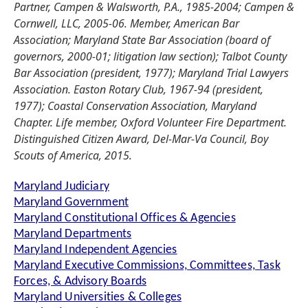
Partner, Campen & Walsworth, P.A., 1985-2004; Campen &
Cornwell, LLC, 2005-06. Member, American Bar
Association; Maryland State Bar Association (board of
governors, 2000-01; litigation law section); Talbot County
Bar Association (president, 1977); Maryland Trial Lawyers
Association. Easton Rotary Club, 1967-94 (president,
1977); Coastal Conservation Association, Maryland
Chapter. Life member, Oxford Volunteer Fire Department.
Distinguished Citizen Award, Del-Mar-Va Council, Boy
Scouts of America, 2015.
Maryland Judiciary
Maryland Government
Maryland Constitutional Offices & Agencies
Maryland Departments
Maryland Independent Agencies
Maryland Executive Commissions, Committees, Task
Forces, & Advisory Boards
Maryland Universities & Colleges