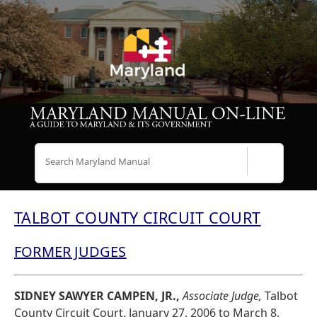
Search
TALBOT COUNTY CIRCUIT COURT
FORMER JUDGES
SIDNEY SAWYER CAMPEN, JR.,
Associate Judge,
Talbot
County Circuit Court, January 27, 2006 to March 8,