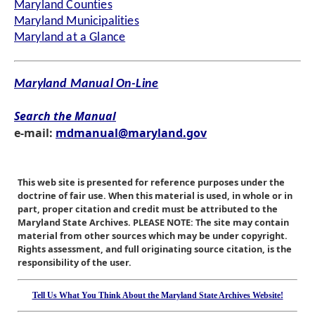
Maryland Counties
Maryland Municipalities
Maryland at a Glance
Maryland Manual On-Line
Search the Manual
e-mail:
mdmanual@maryland.gov
This web site is presented for reference purposes under the
doctrine of fair use. When this material is used, in whole or in
part, proper citation and credit must be attributed to the
Maryland State Archives. PLEASE NOTE: The site may contain
material from other sources which may be under copyright.
Rights assessment, and full originating source citation, is the
responsibility of the user.
Tell Us What You Think About the Maryland State Archives Website!