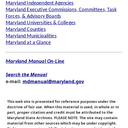
Maryland Independent Agencies
Maryland Executive Commissions, Committees, Task
Forces, & Advisory Boards
Maryland Universities & Colleges
Maryland Counties
Maryland Municipalities
Maryland at a Glance
Maryland Manual On-Line
Search the Manual
e-mail:
mdmanual@maryland.gov
This web site is presented for reference purposes under the
doctrine of fair use. When this material is used, in whole or in
part, proper citation and credit must be attributed to the
Maryland State Archives. PLEASE NOTE: The site may contain
material from other sources which may be under copyright.