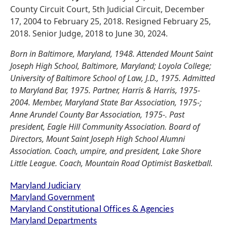
County Circuit Court, 5th Judicial Circuit, December
17, 2004 to February 25, 2018. Resigned February 25,
2018. Senior Judge, 2018 to June 30, 2024.
Born in Baltimore, Maryland, 1948. Attended Mount Saint
Joseph High School, Baltimore, Maryland; Loyola College;
University of Baltimore School of Law, J.D., 1975. Admitted
to Maryland Bar, 1975. Partner, Harris & Harris, 1975-
2004. Member, Maryland State Bar Association, 1975-;
Anne Arundel County Bar Association, 1975-. Past
president, Eagle Hill Community Association. Board of
Directors, Mount Saint Joseph High School Alumni
Association. Coach, umpire, and president, Lake Shore
Little League. Coach, Mountain Road Optimist Basketball.
Maryland Judiciary
Maryland Government
Maryland Constitutional Offices & Agencies
Maryland Departments