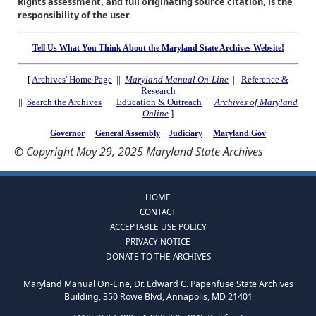
Rights assessment, and full originating source citation, is the
responsibility of the user.
Tell Us What You Think About the Maryland State Archives Website!
[
Archives' Home Page
||
Maryland Manual On-Line
||
Reference &
Research
||
Search the Archives
||
Education & Outreach
||
Archives of Maryland
Online
]
Governor
General Assembly
Judiciary
Maryland.Gov
© Copyright May 29, 2025 Maryland State Archives
HOME
CONTACT
ACCEPTABLE USE POLICY
PRIVACY NOTICE
DONATE TO THE ARCHIVES
Maryland Manual On-Line, Dr. Edward C. Papenfuse State Archives
Building, 350 Rowe Blvd, Annapolis, MD 21401