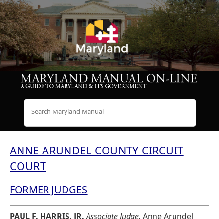
Search
ANNE ARUNDEL COUNTY CIRCUIT
COURT
FORMER JUDGES
PAUL F. HARRIS, JR.
Associate Judge,
Anne Arundel