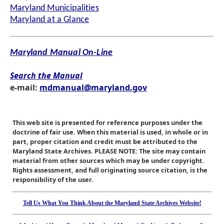
Maryland Municipalities
Maryland at a Glance
Maryland Manual On-Line
Search the Manual
e-mail:
mdmanual@maryland.gov
This web site is presented for reference purposes under the
doctrine of fair use. When this material is used, in whole or in
part, proper citation and credit must be attributed to the
Maryland State Archives. PLEASE NOTE: The site may contain
material from other sources which may be under copyright.
Rights assessment, and full originating source citation, is the
responsibility of the user.
Tell Us What You Think About the Maryland State Archives Website!