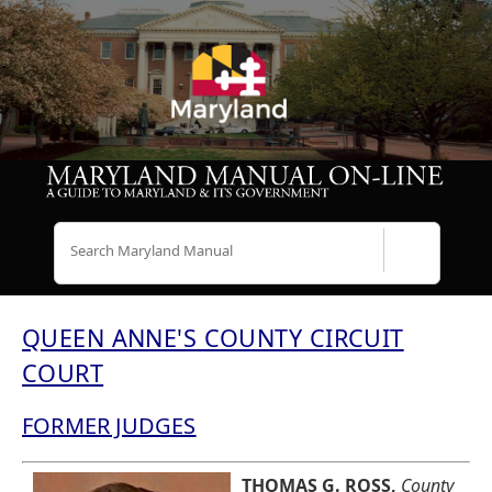
Search
QUEEN ANNE'S COUNTY CIRCUIT
COURT
FORMER JUDGES
THOMAS G. ROSS,
County