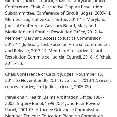
Member, Judicial Council, 2009-14, Maryland Judicial
Conference. Chair, Alternative Dispute Resolution
Subcommittee, Conference of Circuit Judges, 2009-14.
Member, Legislative Committee, 2011-16, Maryland
Judicial Conference. Advisory Board, Maryland
Mediation and Conflict Resolution Office, 2012-14.
Member, Maryland Access to Justice Commission,
2013-14; Judiciary Task Force on Pretrial Confinement
and Release, 2013-14. Member, Alternative Dispute
Resolution Committee, Judicial Council, 2018-19 (chair,
2015-18).
Chair, Conference of Circuit Judges, November 19,
2012 to November 30, 2014 (vice-chair, 2010-12; circuit
representative, 2nd judicial circuit, 2005-09).
Panel chair, Health Claims Arbitration Office, 1987-
2003. Inquiry Panel, 1999-2001, and Peer Review
Panel, 2001-03, Attorney Grievance Commission.
Member, Ten-Year Education Planning Committee,