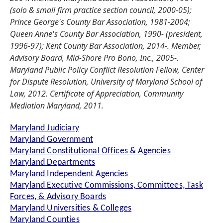
(solo & small firm practice section council, 2000-05);
Prince George's County Bar Association, 1981-2004;
Queen Anne's County Bar Association, 1990- (president,
1996-97); Kent County Bar Association, 2014-. Member,
Advisory Board, Mid-Shore Pro Bono, Inc., 2005-.
Maryland Public Policy Conflict Resolution Fellow, Center
for Dispute Resolution, University of Maryland School of
Law, 2012. Certificate of Appreciation, Community
Mediation Maryland, 2011.
Maryland Judiciary
Maryland Government
Maryland Constitutional Offices & Agencies
Maryland Departments
Maryland Independent Agencies
Maryland Executive Commissions, Committees, Task
Forces, & Advisory Boards
Maryland Universities & Colleges
Maryland Counties