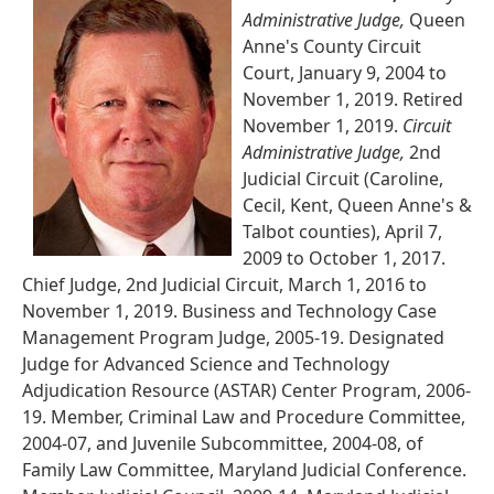
Administrative Judge,
Queen
Anne's County Circuit
Court, January 9, 2004 to
November 1, 2019. Retired
November 1, 2019.
Circuit
Administrative Judge,
2nd
Judicial Circuit (Caroline,
Cecil, Kent, Queen Anne's &
Talbot counties), April 7,
2009 to October 1, 2017.
Chief Judge, 2nd Judicial Circuit, March 1, 2016 to
November 1, 2019. Business and Technology Case
Management Program Judge, 2005-19. Designated
Judge for Advanced Science and Technology
Adjudication Resource (ASTAR) Center Program, 2006-
19. Member, Criminal Law and Procedure Committee,
2004-07, and Juvenile Subcommittee, 2004-08, of
Family Law Committee, Maryland Judicial Conference.