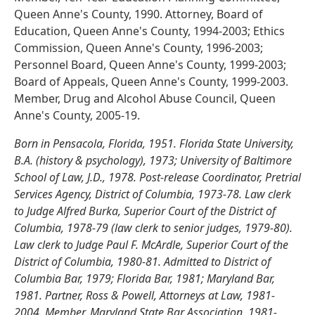
Queen Anne's County, 1990. Attorney, Board of
Education, Queen Anne's County, 1994-2003; Ethics
Commission, Queen Anne's County, 1996-2003;
Personnel Board, Queen Anne's County, 1999-2003;
Board of Appeals, Queen Anne's County, 1999-2003.
Member, Drug and Alcohol Abuse Council, Queen
Anne's County, 2005-19.
Born in Pensacola, Florida, 1951. Florida State University,
B.A. (history & psychology), 1973; University of Baltimore
School of Law, J.D., 1978. Post-release Coordinator, Pretrial
Services Agency, District of Columbia, 1973-78. Law clerk
to Judge Alfred Burka, Superior Court of the District of
Columbia, 1978-79 (law clerk to senior judges, 1979-80).
Law clerk to Judge Paul F. McArdle, Superior Court of the
District of Columbia, 1980-81. Admitted to District of
Columbia Bar, 1979; Florida Bar, 1981; Maryland Bar,
1981. Partner, Ross & Powell, Attorneys at Law, 1981-
2004. Member, Maryland State Bar Association, 1981-