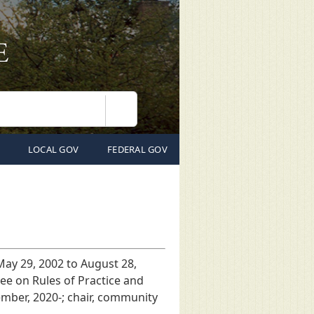
Search
LOCAL GOV
FEDERAL GOV
 May 29, 2002 to August 28,
ee on Rules of Practice and
ember, 2020-; chair, community