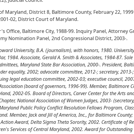
, Judicial Council.
 of Maryland, District 8, Baltimore County, February 22, 199
001-02, District Court of Maryland.
's Office, Baltimore City, 1988-99. Inquiry Panel, Attorney
y Nomination Panel, 2nd Congressional District, 2003-.
rd University, B.A. (journalism), with honors, 1980. University
ar, 1984. Associate, Gerald A. Smith & Associates, 1984-87. Sole p
mittees, Maryland State Bar Association, 2000-. President, Balt
er equality, 2002; advocate committee, 2012-; secretary, 2013-; 
uing legal education committee, 2002-03; executive council, 2007
Association (board of governors, 1996-99). Member, Baltimore C
ryland, 2002-05. Board of Directors, Carver Center for the Arts 
Chapter, National Association of Women Judges, 2003- (secretary,
aryland Public Policy Conflict Resolution Fellows Program, Clas
and. Member, Jack and Jill of America, Inc., for Baltimore Count
 Action Award, Delta Sigma Theta Sorority, 2002. Certificate of R
ldren's Services of Central Maryland, 2002. Award for Outstandi