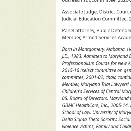
outreach subcommittee, 2020-22)
Associate Judge, District Court
Judicial Education Committee, 2
Panel attorney, Public Defender
Member, Armed Services Academ
Born in Montgomery, Alabama. Howa
J.D., 1983. Admitted to Maryland B
Professionalism Course for New Ad
2015-16 (select committee on gend
committee, 2001-02; chair, contin
Member, Maryland Trial Lawyers' 
Children's Services of Central Ma
05. Board of Directors, Maryland 
GBMC HealthCare, Inc., 2005-14. M
School of Law, University of Maryl
Delta Sigma Theta Sorority. Social
violence victims, Family and Chi