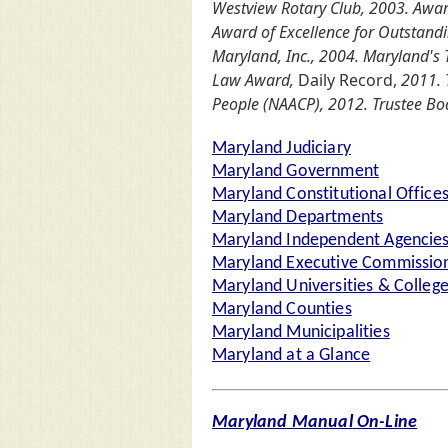
Westview Rotary Club, 2003. Awar
Award of Excellence for Outstand
Maryland, Inc., 2004. Maryland'
Law Award,
Daily Record,
2011. T
People (NAACP), 2012. Trustee Boa
Maryland Judiciary
Maryland Government
Maryland Constitutional Office
Maryland Departments
Maryland Independent Agencie
Maryland Executive Commission
Maryland Universities & Colleg
Maryland Counties
Maryland Municipalities
Maryland at a Glance
Maryland Manual On-Line