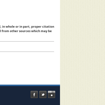
, in whole or in part, proper citation
al from other sources which may be