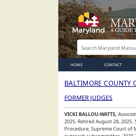
HOME
CONTACT
BALTIMORE COUNTY C
FORMER JUDGES
VICKI BALLOU-WATTS,
Associat
2025. Retired August 28, 2025.
Procedure, Supreme Court of M