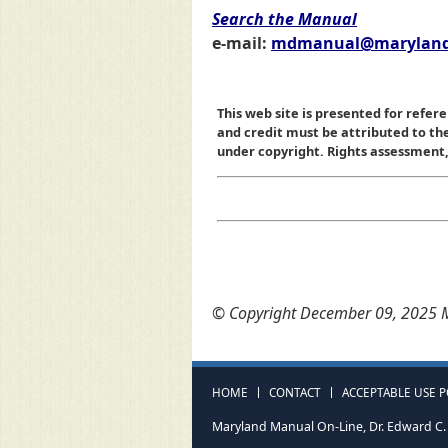
Search the Manual
e-mail:
mdmanual@maryland
This web site is presented for refere
and credit must be attributed to t
under copyright. Rights assessment, a
© Copyright December 09, 2025 M
HOME
CONTACT
ACCEPTABLE USE P
Maryland Manual On-Line, Dr. Edward C. 