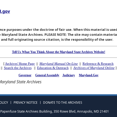
.gov
nce purposes under the doctrine of fair use. When this material is used
he Maryland State Archives. PLEASE NOTE: The site may contain materi
nd full originating source citation, is the responsibility of the user.
Tell Us What You Think About the Maryland State Archives Website!
[
Archives' Home Page
||
Maryland Manual On-Line
||
Reference & Research
||
Search the Archives
||
Education & Outreach
||
Archives of Maryland Online
]
Governor
General Assembly
Judiciary
Maryland.Gov
aryland State Archives
OLICY
PRIVACY NOTICE
DONATE TO THE ARCHIVES
Papenfuse State Archives Building, 350 Rowe Blvd, Annapolis, MD 21401