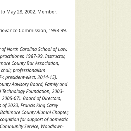
9 to May 28, 2002. Member,
 Grievance Commission, 1998-99.
 of North Carolina School of Law,
ractitioner, 1987-99. Instructor,
imore County Bar Association,
chair, professionalism
-; president-elect, 2014-15).
ounty Advisory Board, Family and
and Technology Foundation, 2003-
 2005-07). Board of Directors,
s of 2023, Francis King Carey
y; Baltimore County Alumni Chapter,
ecognition for support of domestic
ng Community Service, Woodlawn-