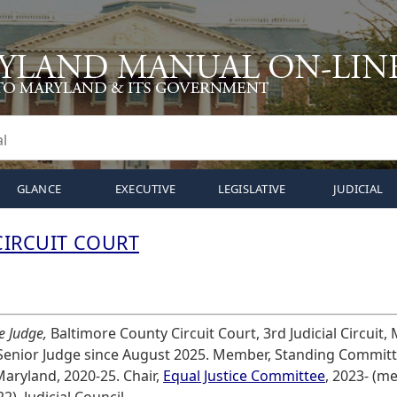
GLANCE
EXECUTIVE
LEGISLATIVE
JUDICIAL
IRCUIT COURT
e Judge,
Baltimore County Circuit Court, 3rd Judicial Circuit,
 Senior Judge since August 2025. Member, Standing Committ
aryland, 2020-25. Chair,
Equal Justice Committee
, 2023- (m