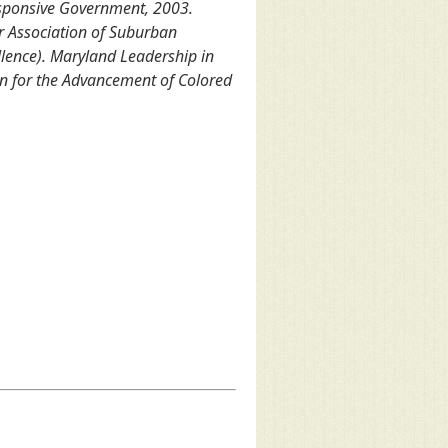
esponsive Government, 2003.
r Association of Suburban
llence). Maryland Leadership in
on for the Advancement of Colored