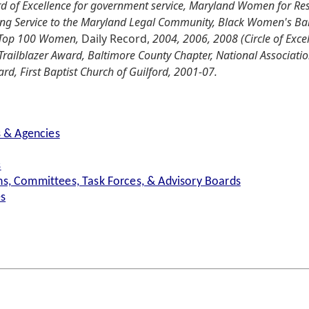
d of Excellence for government service, Maryland Women for R
ing Service to the Maryland Legal Community, Black Women's Ba
s Top 100 Women,
Daily Record,
2004, 2006, 2008 (Circle of Exce
railblazer Award, Baltimore County Chapter, National Associati
rd, First Baptist Church of Guilford, 2001-07.
s & Agencies
s
s, Committees, Task Forces, & Advisory Boards
es