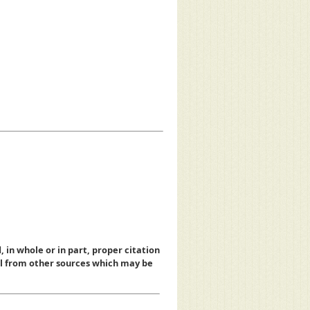
, in whole or in part, proper citation
al from other sources which may be