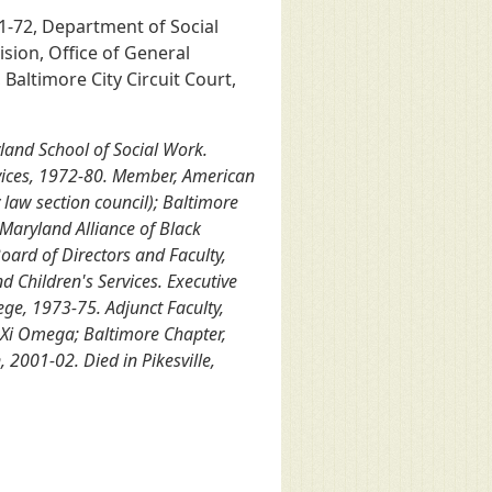
71-72, Department of Social
ision, Office of General
altimore City Circuit Court,
yland School of Social Work.
rvices, 1972-80. Member, American
 law section council); Baltimore
Maryland Alliance of Black
ard of Directors and Faculty,
d Children's Services. Executive
ege, 1973-75. Adjunct Faculty,
 Xi Omega; Baltimore Chapter,
 2001-02. Died in Pikesville,