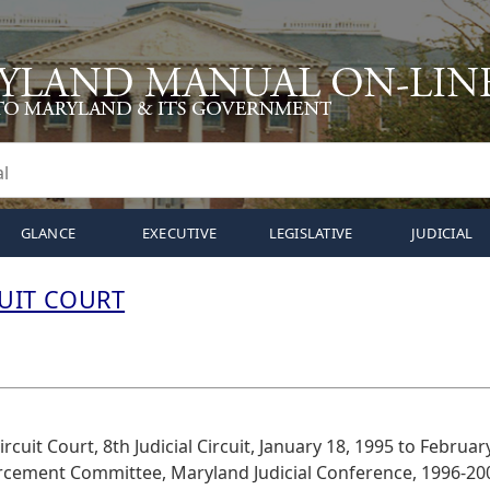
GLANCE
EXECUTIVE
LEGISLATIVE
JUDICIAL
CUIT COURT
rcuit Court, 8th Judicial Circuit, January 18, 1995 to Februar
orcement Committee, Maryland Judicial Conference, 1996-20