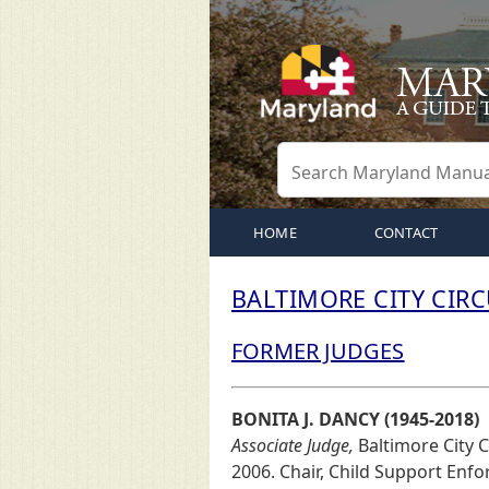
HOME
CONTACT
BALTIMORE CITY CIR
FORMER JUDGES
BONITA J. DANCY (1945-2018)
Associate Judge,
Baltimore City Ci
2006. Chair, Child Support Enf