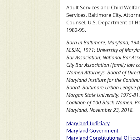
Adult Services and Child Welfar
Services, Baltimore City. Attor
Counsel, U.S. Department of He
1982-95.
Born in Baltimore, Maryland, 1945.
M.S.W., 1971; University of Maryl
Bar Association; National Bar Asso
City Bar Association (family law 
Women Attorneys. Board of Direct
Maryland Institute for the Continu
Board, Baltimore Urban League (pas
Morgan State University, 1975-81
Coalition of 100 Black Women. Pre
Maryland, November 23, 2018.
Maryland Judiciary
Maryland Government
Maryland Constitutional Office