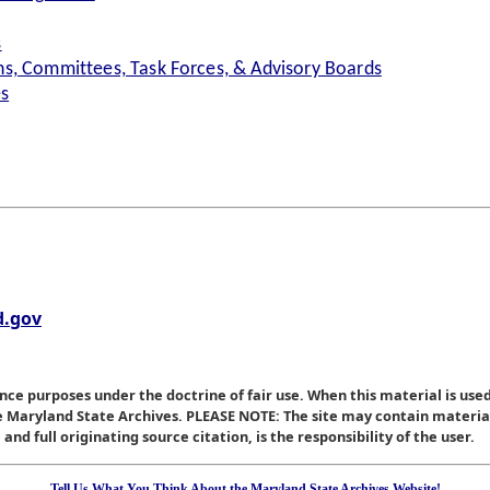
s
s, Committees, Task Forces, & Advisory Boards
es
.gov
nce purposes under the doctrine of fair use. When this material is used
he Maryland State Archives. PLEASE NOTE: The site may contain materi
nd full originating source citation, is the responsibility of the user.
Tell Us What You Think About the Maryland State Archives Website!