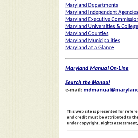
Maryland Departments
Maryland Independent Agencie
Maryland Executive Commission
Maryland Universities & Colleg
Maryland Counties
Maryland Municipalities
Maryland at a Glance
Maryland Manual On-Line
Search the Manual
e-mail:
mdmanual@maryland
This web site is presented for refere
and credit must be attributed to t
under copyright. Rights assessment, a