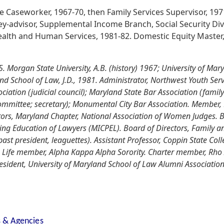
e Caseworker, 1967-70, then Family Services Supervisor, 19
ney-advisor, Supplemental Income Branch, Social Security Div
alth and Human Services, 1981-82. Domestic Equity Master, B
 Morgan State University, A.B. (history) 1967; University of Mar
and School of Law, J.D., 1981. Administrator, Northwest Youth Se
ciation (judicial council); Maryland State Bar Association (family
committee; secretary); Monumental City Bar Association. Member, 
ors, Maryland Chapter, National Association of Women Judges. Bo
ing Education of Lawyers (MICPEL). Board of Directors, Family an
t president, leaguettes). Assistant Professor, Coppin State Coll
. Life member, Alpha Kappa Alpha Sorority. Charter member, Rho
sident, University of Maryland School of Law Alumni Association,
s & Agencies