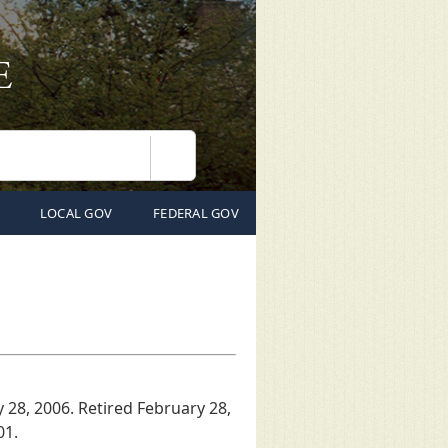
Search
LOCAL GOV
FEDERAL GOV
y 28, 2006. Retired February 28,
01.