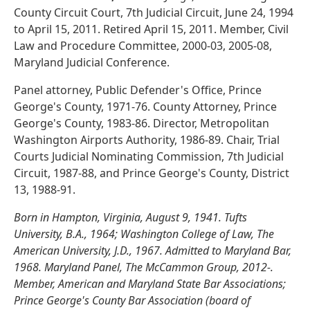
County Circuit Court, 7th Judicial Circuit, June 24, 1994
to April 15, 2011. Retired April 15, 2011. Member, Civil
Law and Procedure Committee, 2000-03, 2005-08,
Maryland Judicial Conference.
Panel attorney, Public Defender's Office, Prince
George's County, 1971-76. County Attorney, Prince
George's County, 1983-86. Director, Metropolitan
Washington Airports Authority, 1986-89. Chair, Trial
Courts Judicial Nominating Commission, 7th Judicial
Circuit, 1987-88, and Prince George's County, District
13, 1988-91.
Born in Hampton, Virginia, August 9, 1941. Tufts
University, B.A., 1964; Washington College of Law, The
American University, J.D., 1967. Admitted to Maryland Bar,
1968. Maryland Panel, The McCammon Group, 2012-.
Member, American and Maryland State Bar Associations;
Prince George's County Bar Association (board of