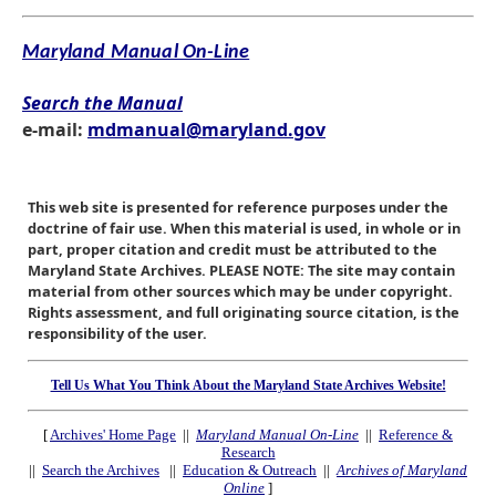
Maryland Manual On-Line
Search the Manual
e-mail:
mdmanual@maryland.gov
This web site is presented for reference purposes under the
doctrine of fair use. When this material is used, in whole or in
part, proper citation and credit must be attributed to the
Maryland State Archives. PLEASE NOTE: The site may contain
material from other sources which may be under copyright.
Rights assessment, and full originating source citation, is the
responsibility of the user.
Tell Us What You Think About the Maryland State Archives Website!
[
Archives' Home Page
||
Maryland Manual On-Line
||
Reference &
Research
||
Search the Archives
||
Education & Outreach
||
Archives of Maryland
Online
]