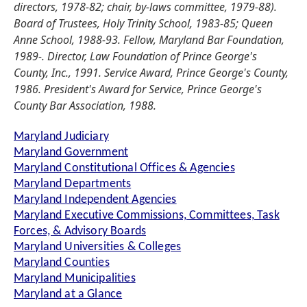
directors, 1978-82; chair, by-laws committee, 1979-88).
Board of Trustees, Holy Trinity School, 1983-85; Queen
Anne School, 1988-93. Fellow, Maryland Bar Foundation,
1989-. Director, Law Foundation of Prince George's
County, Inc., 1991. Service Award, Prince George's County,
1986. President's Award for Service, Prince George's
County Bar Association, 1988.
Maryland Judiciary
Maryland Government
Maryland Constitutional Offices & Agencies
Maryland Departments
Maryland Independent Agencies
Maryland Executive Commissions, Committees, Task
Forces, & Advisory Boards
Maryland Universities & Colleges
Maryland Counties
Maryland Municipalities
Maryland at a Glance