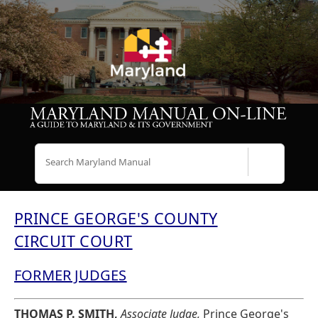
Search
PRINCE GEORGE'S COUNTY
CIRCUIT COURT
FORMER JUDGES
THOMAS P. SMITH,
Associate Judge,
Prince George's