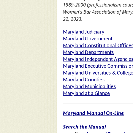
1989-2000 (professionalism cours
Women's Bar Association of Mar
22, 2023.
Maryland Judiciary
Maryland Government
Maryland Constitutional Office
Maryland Departments
Maryland Independent Agencie
Maryland Executive Commission
Maryland Universities & Colleg
Maryland Counties
Maryland Municipalities
Maryland at a Glance
Maryland Manual On-Line
Search the Manual