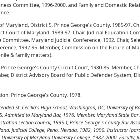
eness Committee, 1996-2000, and Family and Domestic Rela
ence.
 of Maryland, District 5, Prince George's County, 1985-97. Ch
t Court of Maryland, 1989-97. Chair, Judicial Education Com
ve Committee, Maryland Judicial Conference, 1992. Chair, S
nference, 1992-95. Member, Commission on the Future of Mar
nile & family matters).
 Prince George's County Circuit Court, 1980-85. Member, C
er, District Advisory Board for Public Defender System, Dis
sion, Prince George's County, 1978.
nded St. Cecilia's High School, Washington, DC; University of Bal
75. Admitted to Maryland Bar, 1976. Member, Maryland State Bar 
stration section council, 1995-); Prince George's County Bar Asso
nd. Judicial College, Reno, Nevada, 1982, 1990. Instructor (par
niversity of Maryland University College, 1982-2000. Faculty, Jud