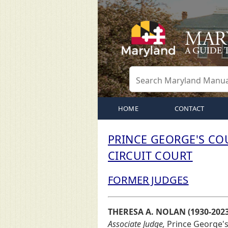
HOME
CONTACT
PRINCE GEORGE'S CO
CIRCUIT COURT
FORMER JUDGES
THERESA A. NOLAN (1930-2023
Associate Judge,
Prince George's C