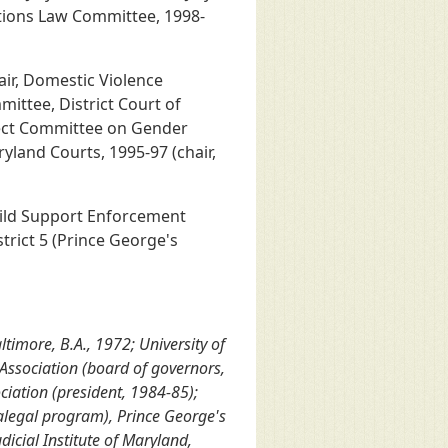
tions Law Committee, 1998-
air, Domestic Violence
mittee, District Court of
elect Committee on Gender
yland Courts, 1995-97 (chair,
hild Support Enforcement
trict 5 (Prince George's
timore, B.A., 1972; University of
Association (board of governors,
ciation (president, 1984-85);
alegal program), Prince George's
icial Institute of Maryland,