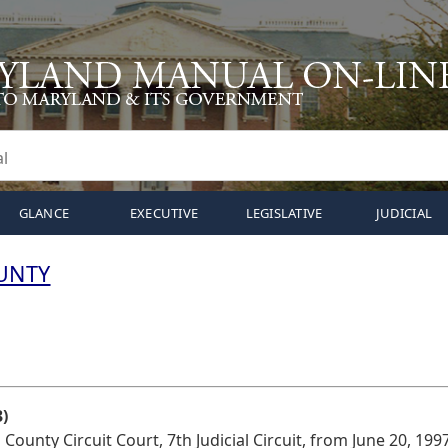
GLANCE
EXECUTIVE
LEGISLATIVE
JUDICIAL
UNTY
)
ounty Circuit Court, 7th Judicial Circuit, from June 20, 1997 