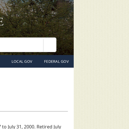
Search
LOCAL GOV
FEDERAL GOV
to July 31, 2000. Retired July