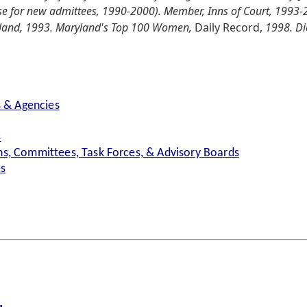
e for new admittees, 1990-2000). Member, Inns of Court, 1993-
yland, 1993. Maryland's Top 100 Women,
Daily Record,
1998. Di
s & Agencies
s
s, Committees, Task Forces, & Advisory Boards
es