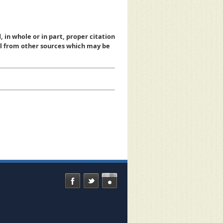
, in whole or in part, proper citation
al from other sources which may be