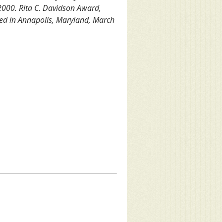
2000. Rita C. Davidson Award,
ed in Annapolis, Maryland, March