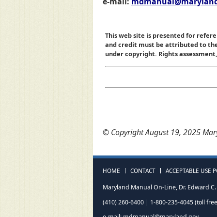
e-mail:
mdmanual@maryland
This web site is presented for refere
and credit must be attributed to t
under copyright. Rights assessment, a
© Copyright August 19, 2025 Mary
HOME
CONTACT
ACCEPTABLE USE P
Maryland Manual On-Line, Dr. Edward C. 
(410) 260-6400 | 1-800-235-4045 (toll free
e-mail:
mdmanual@maryland.gov