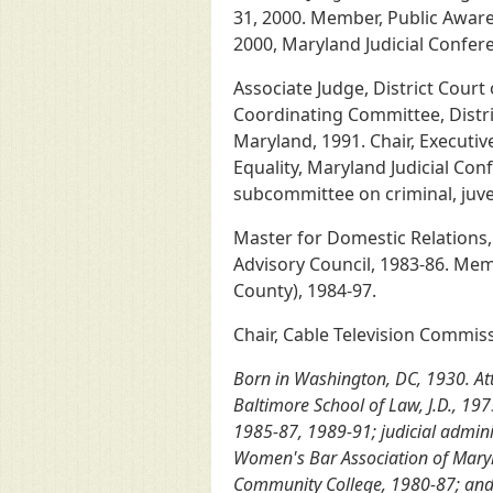
31, 2000. Member, Public Awar
2000, Maryland Judicial Confer
Associate Judge, District Court
Coordinating Committee, Distric
Maryland, 1991. Chair, Executi
Equality, Maryland Judicial Co
subcommittee on criminal, juve
Master for Domestic Relations,
Advisory Council, 1983-86. Memb
County), 1984-97.
Chair, Cable Television Commis
Born in Washington, DC, 1930. Atte
Baltimore School of Law, J.D., 19
1985-87, 1989-91; judicial admini
Women's Bar Association of Maryla
Community College, 1980-87; and U