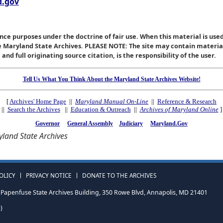
.gov
nce purposes under the doctrine of fair use. When this material is used
he Maryland State Archives. PLEASE NOTE: The site may contain materi
nd full originating source citation, is the responsibility of the user.
Tell Us What You Think About the Maryland State Archives Website!
[
Archives' Home Page
||
Maryland Manual On-Line
||
Reference & Research
||
Search the Archives
||
Education & Outreach
||
Archives of Maryland Online
]
Governor
General Assembly
Judiciary
Maryland.Gov
land State Archives
OLICY
PRIVACY NOTICE
DONATE TO THE ARCHIVES
Papenfuse State Archives Building, 350 Rowe Blvd, Annapolis, MD 21401
)