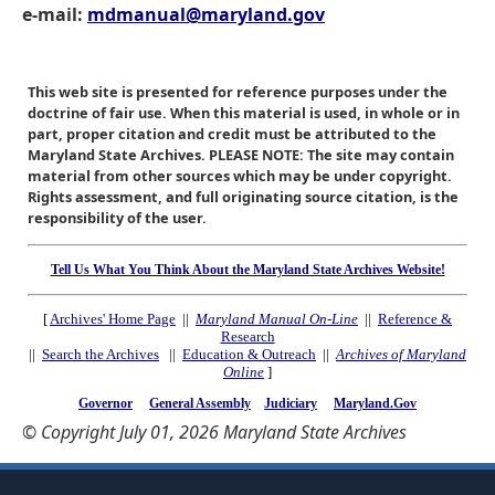
e-mail:
mdmanual@maryland.gov
This web site is presented for reference purposes under the
doctrine of fair use. When this material is used, in whole or in
part, proper citation and credit must be attributed to the
Maryland State Archives. PLEASE NOTE: The site may contain
material from other sources which may be under copyright.
Rights assessment, and full originating source citation, is the
responsibility of the user.
Tell Us What You Think About the Maryland State Archives Website!
[
Archives' Home Page
||
Maryland Manual On-Line
||
Reference &
Research
||
Search the Archives
||
Education & Outreach
||
Archives of Maryland
Online
]
Governor
General Assembly
Judiciary
Maryland.Gov
© Copyright July 01, 2026 Maryland State Archives