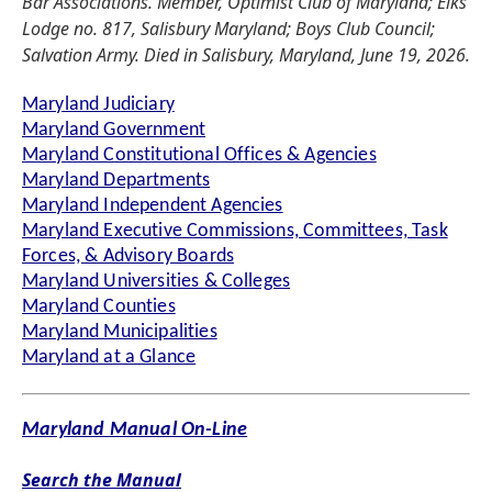
Bar Associations. Member, Optimist Club of Maryland; Elks
Lodge no. 817, Salisbury Maryland; Boys Club Council;
Salvation Army. Died in Salisbury, Maryland, June 19, 2026.
Maryland Judiciary
Maryland Government
Maryland Constitutional Offices & Agencies
Maryland Departments
Maryland Independent Agencies
Maryland Executive Commissions, Committees, Task
Forces, & Advisory Boards
Maryland Universities & Colleges
Maryland Counties
Maryland Municipalities
Maryland at a Glance
Maryland Manual On-Line
Search the Manual