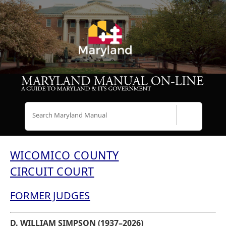
Search
WICOMICO COUNTY
CIRCUIT COURT
FORMER JUDGES
D. WILLIAM SIMPSON (1937–2026)