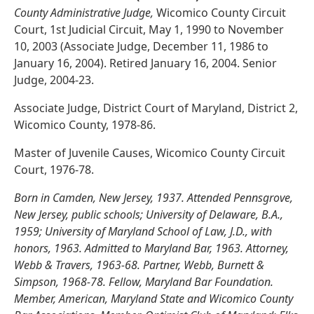
County Administrative Judge,
Wicomico County Circuit
Court, 1st Judicial Circuit, May 1, 1990 to November
10, 2003 (Associate Judge, December 11, 1986 to
January 16, 2004). Retired January 16, 2004. Senior
Judge, 2004-23.
Associate Judge, District Court of Maryland, District 2,
Wicomico County, 1978-86.
Master of Juvenile Causes, Wicomico County Circuit
Court, 1976-78.
Born in Camden, New Jersey, 1937. Attended Pennsgrove,
New Jersey, public schools; University of Delaware, B.A.,
1959; University of Maryland School of Law, J.D., with
honors, 1963. Admitted to Maryland Bar, 1963. Attorney,
Webb & Travers, 1963-68. Partner, Webb, Burnett &
Simpson, 1968-78. Fellow, Maryland Bar Foundation.
Member, American, Maryland State and Wicomico County