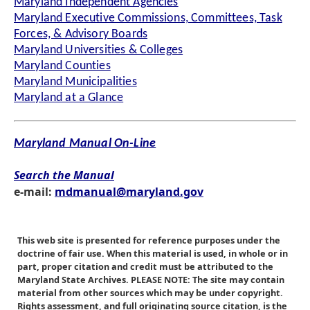
Maryland Independent Agencies
Maryland Executive Commissions, Committees, Task
Forces, & Advisory Boards
Maryland Universities & Colleges
Maryland Counties
Maryland Municipalities
Maryland at a Glance
Maryland Manual On-Line
Search the Manual
e-mail:
mdmanual@maryland.gov
This web site is presented for reference purposes under the
doctrine of fair use. When this material is used, in whole or in
part, proper citation and credit must be attributed to the
Maryland State Archives. PLEASE NOTE: The site may contain
material from other sources which may be under copyright.
Rights assessment, and full originating source citation, is the