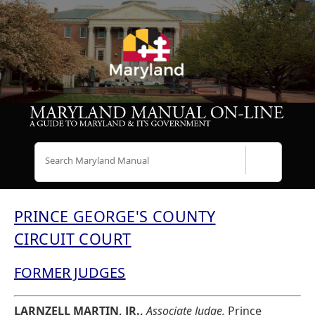
Search
PRINCE GEORGE'S COUNTY
CIRCUIT COURT
FORMER JUDGES
LARNZELL MARTIN, JR.,
Associate Judge,
Prince