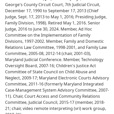
George's County Circuit Court, 7th Judicial Circuit,
December 17, 1990 to September 17, 2013 (Chief
Judge, Sept. 17, 2013 to May 1, 2016; Presiding Judge,
Family Division, 1998). Retired May 1, 2016. Senior
Judge, 2016 to June 30, 2024. Member, Ad Hoc
Committee on the Implementation of Family
Divisions, 1997-2002. Member, Family and Domestic
Relations Law Committee, 1998-2001, and Family Law
Committee, 2005-08, 2012-14 (chair, 2001-03),
Maryland Judicial Conference. Member, Technology
Oversight Board, 2007-16; Children's Justice Act
Committee of State Council on Child Abuse and
Neglect, 2009-17; Maryland Electronic Courts Advisory
Committee, 2011-16 (formerly Maryland Integrated
Case-Management System Advisory Committee, 2007-
11). Chair, Court Access and Community Relations
Committee, Judicial Council, 2015-17 (member, 2018-
21; chair, video remote interpreting (vri) work group,