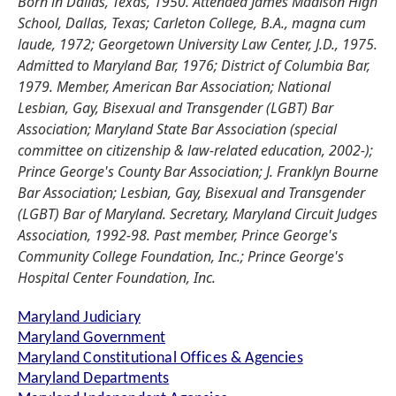
Born in Dallas, Texas, 1950. Attended James Madison High
School, Dallas, Texas; Carleton College, B.A., magna cum
laude, 1972; Georgetown University Law Center, J.D., 1975.
Admitted to Maryland Bar, 1976; District of Columbia Bar,
1979. Member, American Bar Association; National
Lesbian, Gay, Bisexual and Transgender (LGBT) Bar
Association; Maryland State Bar Association (special
committee on citizenship & law-related education, 2002-);
Prince George's County Bar Association; J. Franklyn Bourne
Bar Association; Lesbian, Gay, Bisexual and Transgender
(LGBT) Bar of Maryland. Secretary, Maryland Circuit Judges
Association, 1992-98. Past member, Prince George's
Community College Foundation, Inc.; Prince George's
Hospital Center Foundation, Inc.
Maryland Judiciary
Maryland Government
Maryland Constitutional Offices & Agencies
Maryland Departments