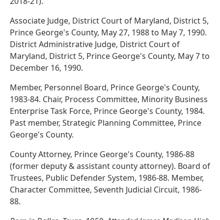
2018-21).
Associate Judge, District Court of Maryland, District 5,
Prince George's County, May 27, 1988 to May 7, 1990.
District Administrative Judge, District Court of
Maryland, District 5, Prince George's County, May 7 to
December 16, 1990.
Member, Personnel Board, Prince George's County,
1983-84. Chair, Process Committee, Minority Business
Enterprise Task Force, Prince George's County, 1984.
Past member, Strategic Planning Committee, Prince
George's County.
County Attorney, Prince George's County, 1986-88
(former deputy & assistant county attorney). Board of
Trustees, Public Defender System, 1986-88. Member,
Character Committee, Seventh Judicial Circuit, 1986-
88.