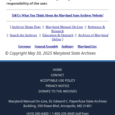
responsibility of the user.
Tell Us What You Think About the Maryland State Archives Website!
[
Archives' Home Page
||
Maryland Manual On-Line
||
Reference &
Research
||
Search the Archives
||
Education & Outreach
||
Archives of Maryland
Online
]
Governor
General Assembly
Judiciary
Maryland.Gov
© Copyright May 30, 2025 Maryland State Archives
HOME
CONTACT
ACCEPTABLE USE POLICY
PRIVACY NOTICE
DONATE TO THE ARCHIVES
Maryland Manual On-Line, Dr. Edward C. Papenfuse State Archives
Building, 350 Rowe Blvd, Annapolis, MD 21401
(410) 260-6400 | 1-800-235-4045 (toll free)