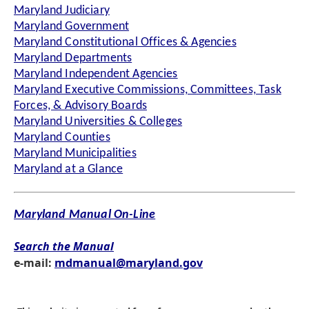
Maryland Judiciary
Maryland Government
Maryland Constitutional Offices & Agencies
Maryland Departments
Maryland Independent Agencies
Maryland Executive Commissions, Committees, Task
Forces, & Advisory Boards
Maryland Universities & Colleges
Maryland Counties
Maryland Municipalities
Maryland at a Glance
Maryland Manual On-Line
Search the Manual
e-mail:
mdmanual@maryland.gov