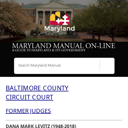
Search
BALTIMORE COUNTY
CIRCUIT COURT
FORMER JUDGES
DANA MARK LEVITZ (1948-2018)