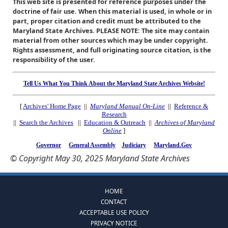
This web site is presented for reference purposes under the
doctrine of fair use. When this material is used, in whole or in
part, proper citation and credit must be attributed to the
Maryland State Archives. PLEASE NOTE: The site may contain
material from other sources which may be under copyright.
Rights assessment, and full originating source citation, is the
responsibility of the user.
Tell Us What You Think About the Maryland State Archives Website!
[
Archives' Home Page
||
Maryland Manual On-Line
||
Reference &
Research
||
Search the Archives
||
Education & Outreach
||
Archives of Maryland
Online
]
Governor
General Assembly
Judiciary
Maryland.Gov
© Copyright May 30, 2025 Maryland State Archives
HOME
CONTACT
ACCEPTABLE USE POLICY
PRIVACY NOTICE