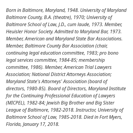
Born in Baltimore, Maryland, 1948. University of Maryland
Baltimore County, B.A. (theatre), 1970; University of
Baltimore School of Law, J.D., cum laude, 1973. Member,
Heuisler Honor Society. Admitted to Maryland Bar, 1973.
Member, American and Maryland State Bar Associations.
Member, Baltimore County Bar Association (chair,
continuing legal education committee, 1983; pro bono
legal services committee, 1984-85; membership
committee, 1986). Member, American Trial Lawyers
Association; National District Attorneys Association;
Maryland State's Attorneys' Association (board of
directors, 1980-85). Board of Directors, Maryland Institute
for the Continuing Professional Education of Lawyers
(MICPEL), 1982-84; Jewish Big Brother and Big Sister
League of Baltimore, 1982-2018. Instructor, University of
Baltimore School of Law, 1985-2018. Died in Fort Myers,
Florida, January 17, 2018.