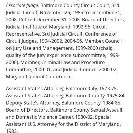
Associate Judge,
Baltimore County Circuit Court, 3rd
Judicial Circuit, November 26, 1985 to December 31,
2008. Retired December 31, 2008. Board of Directors,
Judicial Institute of Maryland, 1992-96. Circuit
Representative, 3rd Judicial Circuit, Conference of
Circuit Judges, 1994-2002, 2004-06. Member, Council
on Jury Use and Management, 1999-2000 (chair,
quality of the jury experience subcommittee, 1999-
2000). Member, Criminal Law and Procedure
Committee, 2000-01, and Judicial Council, 2000-02,
Maryland Judicial Conference.
Assistant State's Attorney, Baltimore City, 1973-75.
Assistant State's Attorney, Baltimore County, 1975-84.
Deputy State's Attorney, Baltimore County, 1984-85.
Board of Directors, Baltimore County Sexual Assault
and Domestic Violence Center, 1980-82. Special
Assistant U.S. Attorney for the District of Maryland,
1983.