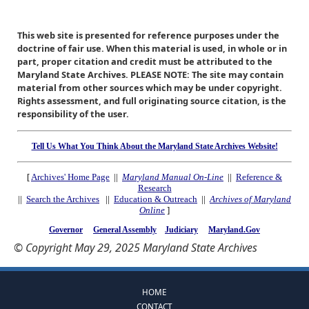
This web site is presented for reference purposes under the
doctrine of fair use. When this material is used, in whole or in
part, proper citation and credit must be attributed to the
Maryland State Archives. PLEASE NOTE: The site may contain
material from other sources which may be under copyright.
Rights assessment, and full originating source citation, is the
responsibility of the user.
Tell Us What You Think About the Maryland State Archives Website!
[
Archives' Home Page
||
Maryland Manual On-Line
||
Reference &
Research
||
Search the Archives
||
Education & Outreach
||
Archives of Maryland
Online
]
Governor
General Assembly
Judiciary
Maryland.Gov
© Copyright May 29, 2025 Maryland State Archives
HOME
CONTACT