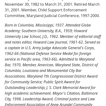
November 30, 1982 to March 31, 2001. Retired March
31, 2001. Member, Child Support Enforcement
Committee, Maryland Judicial Conference, 1997-2000.
Born in Columbia, Mississippi, 1937. Attended Globe
Academy; Southern University, B.A., 1959; Howard
University Law School, J.D., 1962. Member of editorial staff
and notes editor, Howard Law Journal, 1961-62. Served as
a captain in U.S. Army Judge Advocate General's Corps,
1962-66 (National Defense Service Medal for foreign
service in Pacific area, 1963-66). Admitted to Maryland
Bar, 1970. Member, American, Maryland State, District of
Columbia, Louisiana and Monumental City Bar
Associations. Maryland 7th Congressional District Award
for Community Service; Public Spirit Award for
Outstanding Leadership; J. S. Clark Memorial Award for
high academic achievement. Mayor's Citation, Baltimore
City, 1998. Leadership Award, Criminal Justice and Law
Enforcement Association of Anne Arundel Community