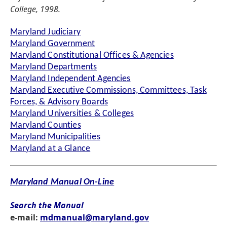
College, 1998.
Maryland Judiciary
Maryland Government
Maryland Constitutional Offices & Agencies
Maryland Departments
Maryland Independent Agencies
Maryland Executive Commissions, Committees, Task
Forces, & Advisory Boards
Maryland Universities & Colleges
Maryland Counties
Maryland Municipalities
Maryland at a Glance
Maryland Manual On-Line
Search the Manual
e-mail:
mdmanual@maryland.gov