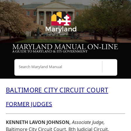
Search
BALTIMORE CITY CIRCUIT COURT
FORMER JUDGES
KENNETH LAVON JOHNSON,
Associate Judge,
Baltimore City Circuit Court, 8th Judicial Circuit,