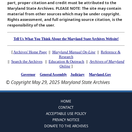
part, proper citation and credit must be attributed to the
Maryland State Archives. PLEASE NOTE: The site may contain
material from other sources which may be under copyright.
Rights assessment, and full originating source citation, is the
responsibility of the user.
Tell Us What You Think About the Maryland State Archives Website!
[
Archives' Home Page
||
Maryland Manual On-Line
||
Reference &
Research
||
Search the Archives
||
Education & Outreach
||
Archives of Maryland
Online
]
Governor
General Assembly
Judiciary
Maryland.Gov
© Copyright May 29, 2025 Maryland State Archives
HOME
CONTACT
ACCEPTABLE USE POLICY
PRIVACY NOTICE
DONATE TO THE ARCHIVES