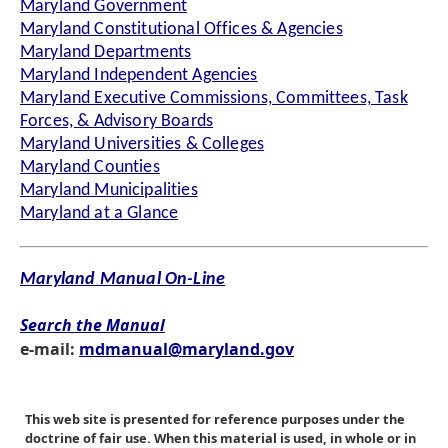
Maryland Government
Maryland Constitutional Offices & Agencies
Maryland Departments
Maryland Independent Agencies
Maryland Executive Commissions, Committees, Task
Forces, & Advisory Boards
Maryland Universities & Colleges
Maryland Counties
Maryland Municipalities
Maryland at a Glance
Maryland Manual On-Line
Search the Manual
e-mail:
mdmanual@maryland.gov
This web site is presented for reference purposes under the
doctrine of fair use. When this material is used, in whole or in