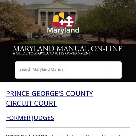
Search
PRINCE GEORGE'S COUNTY
CIRCUIT COURT
FORMER JUDGES