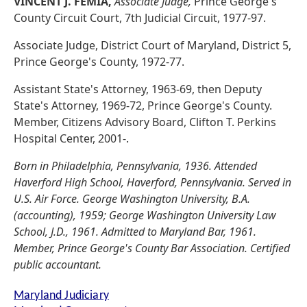
VINCENT J. FEMIA,
Associate Judge,
Prince George's
County Circuit Court, 7th Judicial Circuit, 1977-97.
Associate Judge, District Court of Maryland, District 5,
Prince George's County, 1972-77.
Assistant State's Attorney, 1963-69, then Deputy
State's Attorney, 1969-72, Prince George's County.
Member, Citizens Advisory Board, Clifton T. Perkins
Hospital Center, 2001-.
Born in Philadelphia, Pennsylvania, 1936. Attended
Haverford High School, Haverford, Pennsylvania. Served in
U.S. Air Force. George Washington University, B.A.
(accounting), 1959; George Washington University Law
School, J.D., 1961. Admitted to Maryland Bar, 1961.
Member, Prince George's County Bar Association. Certified
public accountant.
Maryland Judiciary