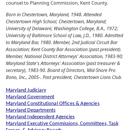
counsel to Planning Commission, Kent County.
Born in Chestertown, Maryland, 1948. Attended
Chestertown High School, Chestertown, Maryland;
University of Delaware; Washington College, B.A., 1972;
University of Baltimore School of Law, J.D., 1980. Admitted
to Maryland Bar, 1980. Member, 2nd Judicial Circuit Bar
Association; Kent County Bar Association (past president).
Member, National District Attorneys' Association, 1983-90;
Maryland State's Attorneys' Association (past treasurer &
secretary), 1983-90. Board of Directors, Mid-Shore Pro
Bono, Inc., 2005-. Past president, Chestertown Lions Club.
Maryland Judiciary
Maryland Government
Maryland Constitutional Offices & Agencies
Maryland Departments
Maryland Independent Agencies
Maryland Executive Commissions, Committees, Task