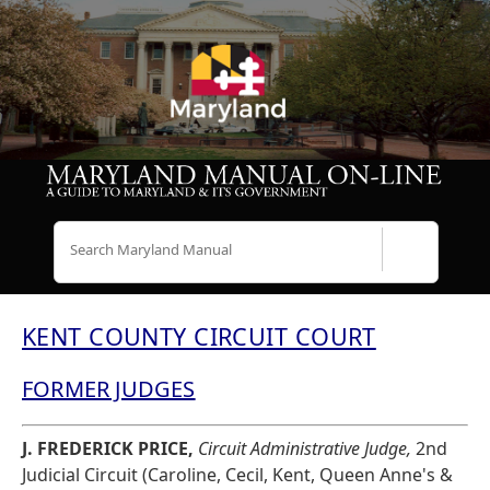
Search
KENT COUNTY CIRCUIT COURT
FORMER JUDGES
J. FREDERICK PRICE,
Circuit Administrative Judge,
2nd
Judicial Circuit (Caroline, Cecil, Kent, Queen Anne's &