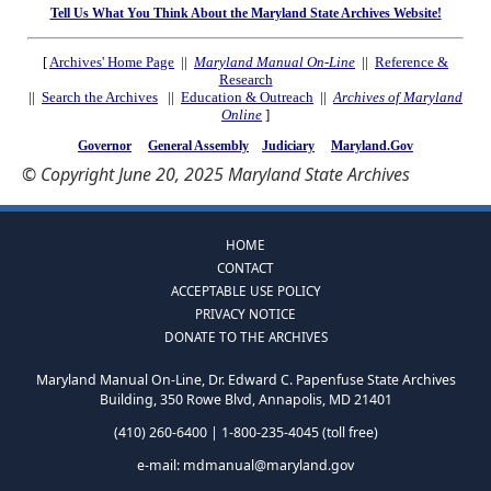
Tell Us What You Think About the Maryland State Archives Website!
[
Archives' Home Page
||
Maryland Manual On-Line
||
Reference &
Research
||
Search the Archives
||
Education & Outreach
||
Archives of Maryland
Online
]
Governor
General Assembly
Judiciary
Maryland.Gov
© Copyright June 20, 2025 Maryland State Archives
HOME
CONTACT
ACCEPTABLE USE POLICY
PRIVACY NOTICE
DONATE TO THE ARCHIVES
Maryland Manual On-Line, Dr. Edward C. Papenfuse State Archives
Building, 350 Rowe Blvd, Annapolis, MD 21401
(410) 260-6400 | 1-800-235-4045 (toll free)
e-mail:
mdmanual@maryland.gov