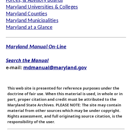
Forces, & Advisory Boards
Maryland Universities & Colleges
Maryland Counties
Maryland Municipalities
Maryland at a Glance
Maryland Manual On-Line
Search the Manual
e-mail:
mdmanual@maryland.gov
This web site is presented for reference purposes under the
doctrine of fair use. When this material is used, in whole or in
part, proper citation and credit must be attributed to the
Maryland State Archives. PLEASE NOTE: The site may contain
material from other sources which may be under copyright.
Rights assessment, and full originating source citation, is the
responsibility of the user.