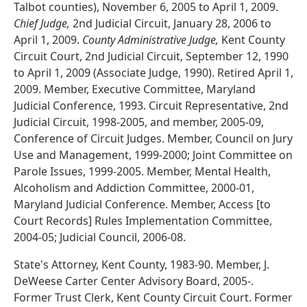
Talbot counties), November 6, 2005 to April 1, 2009.
Chief Judge,
2nd Judicial Circuit, January 28, 2006 to
April 1, 2009.
County Administrative Judge,
Kent County
Circuit Court, 2nd Judicial Circuit, September 12, 1990
to April 1, 2009 (Associate Judge, 1990). Retired April 1,
2009. Member, Executive Committee, Maryland
Judicial Conference, 1993. Circuit Representative, 2nd
Judicial Circuit, 1998-2005, and member, 2005-09,
Conference of Circuit Judges. Member, Council on Jury
Use and Management, 1999-2000; Joint Committee on
Parole Issues, 1999-2005. Member, Mental Health,
Alcoholism and Addiction Committee, 2000-01,
Maryland Judicial Conference. Member, Access [to
Court Records] Rules Implementation Committee,
2004-05; Judicial Council, 2006-08.
State's Attorney, Kent County, 1983-90. Member, J.
DeWeese Carter Center Advisory Board, 2005-.
Former Trust Clerk, Kent County Circuit Court. Former