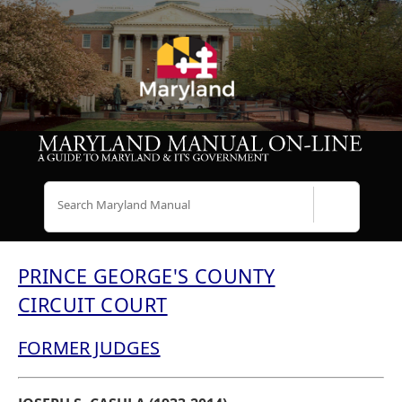
Search
PRINCE GEORGE'S COUNTY
CIRCUIT COURT
FORMER JUDGES