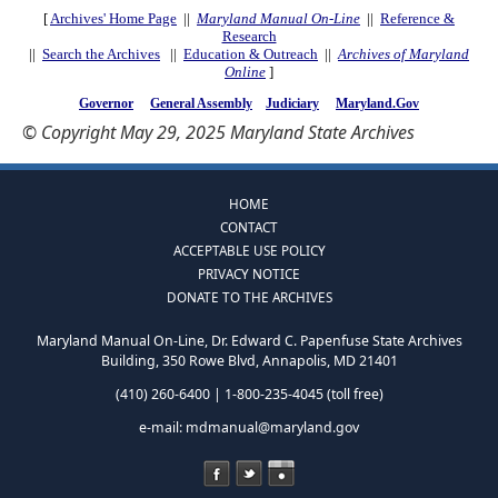
[
Archives' Home Page
||
Maryland Manual On-Line
||
Reference &
Research
||
Search the Archives
||
Education & Outreach
||
Archives of Maryland
Online
]
Governor
General Assembly
Judiciary
Maryland.Gov
© Copyright May 29, 2025 Maryland State Archives
HOME
CONTACT
ACCEPTABLE USE POLICY
PRIVACY NOTICE
DONATE TO THE ARCHIVES
Maryland Manual On-Line, Dr. Edward C. Papenfuse State Archives
Building, 350 Rowe Blvd, Annapolis, MD 21401
(410) 260-6400 | 1-800-235-4045 (toll free)
e-mail:
mdmanual@maryland.gov