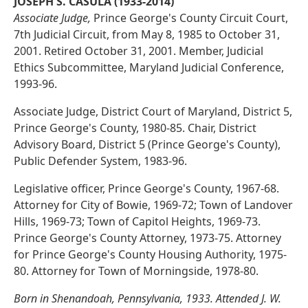
JOSEPH S. CASULA (1933-2014)
Associate Judge,
Prince George's County Circuit Court,
7th Judicial Circuit, from May 8, 1985 to October 31,
2001. Retired October 31, 2001. Member, Judicial
Ethics Subcommittee, Maryland Judicial Conference,
1993-96.
Associate Judge, District Court of Maryland, District 5,
Prince George's County, 1980-85. Chair, District
Advisory Board, District 5 (Prince George's County),
Public Defender System, 1983-96.
Legislative officer, Prince George's County, 1967-68.
Attorney for City of Bowie, 1969-72; Town of Landover
Hills, 1969-73; Town of Capitol Heights, 1969-73.
Prince George's County Attorney, 1973-75. Attorney
for Prince George's County Housing Authority, 1975-
80. Attorney for Town of Morningside, 1978-80.
Born in Shenandoah, Pennsylvania, 1933. Attended J. W.