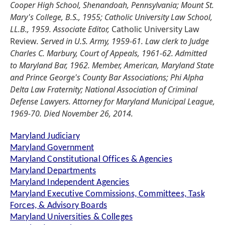
Cooper High School, Shenandoah, Pennsylvania; Mount St.
Mary's College, B.S., 1955; Catholic University Law School,
LL.B., 1959. Associate Editor,
Catholic University Law
Review
. Served in U.S. Army, 1959-61. Law clerk to Judge
Charles C. Marbury, Court of Appeals, 1961-62. Admitted
to Maryland Bar, 1962. Member, American, Maryland State
and Prince George's County Bar Associations; Phi Alpha
Delta Law Fraternity; National Association of Criminal
Defense Lawyers. Attorney for Maryland Municipal League,
1969-70. Died November 26, 2014.
Maryland Judiciary
Maryland Government
Maryland Constitutional Offices & Agencies
Maryland Departments
Maryland Independent Agencies
Maryland Executive Commissions, Committees, Task
Forces, & Advisory Boards
Maryland Universities & Colleges