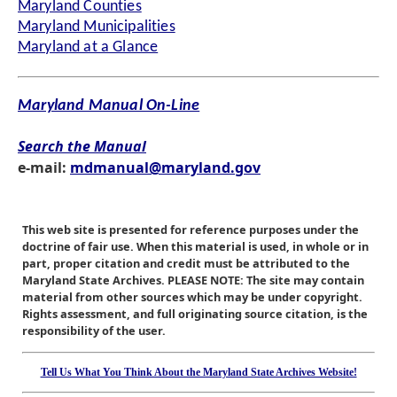
Maryland Counties
Maryland Municipalities
Maryland at a Glance
Maryland Manual On-Line
Search the Manual
e-mail:
mdmanual@maryland.gov
This web site is presented for reference purposes under the
doctrine of fair use. When this material is used, in whole or in
part, proper citation and credit must be attributed to the
Maryland State Archives. PLEASE NOTE: The site may contain
material from other sources which may be under copyright.
Rights assessment, and full originating source citation, is the
responsibility of the user.
Tell Us What You Think About the Maryland State Archives Website!