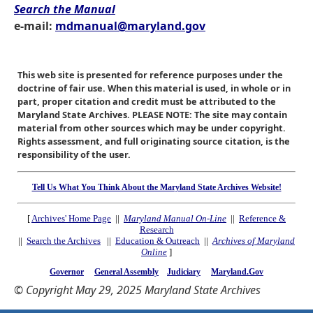
Search the Manual
e-mail:
mdmanual@maryland.gov
This web site is presented for reference purposes under the
doctrine of fair use. When this material is used, in whole or in
part, proper citation and credit must be attributed to the
Maryland State Archives. PLEASE NOTE: The site may contain
material from other sources which may be under copyright.
Rights assessment, and full originating source citation, is the
responsibility of the user.
Tell Us What You Think About the Maryland State Archives Website!
[
Archives' Home Page
||
Maryland Manual On-Line
||
Reference &
Research
||
Search the Archives
||
Education & Outreach
||
Archives of Maryland
Online
]
Governor
General Assembly
Judiciary
Maryland.Gov
© Copyright May 29, 2025 Maryland State Archives