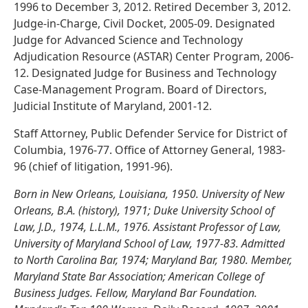
1996 to December 3, 2012. Retired December 3, 2012.
Judge-in-Charge, Civil Docket, 2005-09. Designated
Judge for Advanced Science and Technology
Adjudication Resource (ASTAR) Center Program, 2006-
12. Designated Judge for Business and Technology
Case-Management Program. Board of Directors,
Judicial Institute of Maryland, 2001-12.
Staff Attorney, Public Defender Service for District of
Columbia, 1976-77. Office of Attorney General, 1983-
96 (chief of litigation, 1991-96).
Born in New Orleans, Louisiana, 1950. University of New
Orleans, B.A. (history), 1971; Duke University School of
Law, J.D., 1974, L.L.M., 1976. Assistant Professor of Law,
University of Maryland School of Law, 1977-83. Admitted
to North Carolina Bar, 1974; Maryland Bar, 1980. Member,
Maryland State Bar Association; American College of
Business Judges. Fellow, Maryland Bar Foundation.