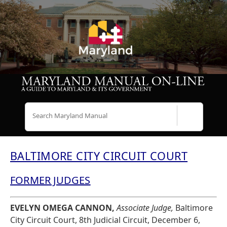
Search
BALTIMORE CITY CIRCUIT COURT
FORMER JUDGES
EVELYN OMEGA CANNON,
Associate Judge,
Baltimore
City Circuit Court, 8th Judicial Circuit, December 6,