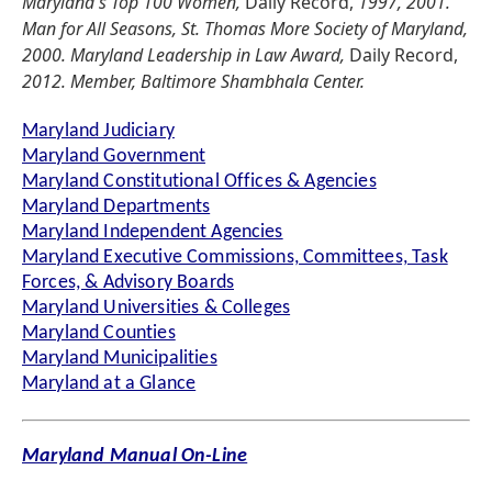
Maryland's Top 100 Women,
Daily Record,
1997, 2001.
Man for All Seasons, St. Thomas More Society of Maryland,
2000. Maryland Leadership in Law Award,
Daily Record,
2012. Member, Baltimore Shambhala Center.
Maryland Judiciary
Maryland Government
Maryland Constitutional Offices & Agencies
Maryland Departments
Maryland Independent Agencies
Maryland Executive Commissions, Committees, Task
Forces, & Advisory Boards
Maryland Universities & Colleges
Maryland Counties
Maryland Municipalities
Maryland at a Glance
Maryland Manual On-Line