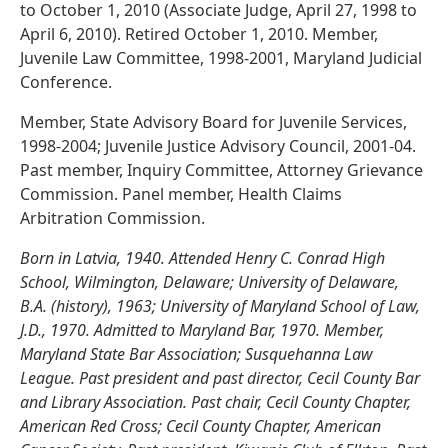
to October 1, 2010 (Associate Judge, April 27, 1998 to
April 6, 2010). Retired October 1, 2010. Member,
Juvenile Law Committee, 1998-2001, Maryland Judicial
Conference.
Member, State Advisory Board for Juvenile Services,
1998-2004; Juvenile Justice Advisory Council, 2001-04.
Past member, Inquiry Committee, Attorney Grievance
Commission. Panel member, Health Claims
Arbitration Commission.
Born in Latvia, 1940. Attended Henry C. Conrad High
School, Wilmington, Delaware; University of Delaware,
B.A. (history), 1963; University of Maryland School of Law,
J.D., 1970. Admitted to Maryland Bar, 1970. Member,
Maryland State Bar Association; Susquehanna Law
League. Past president and past director, Cecil County Bar
and Library Association. Past chair, Cecil County Chapter,
American Red Cross; Cecil County Chapter, American