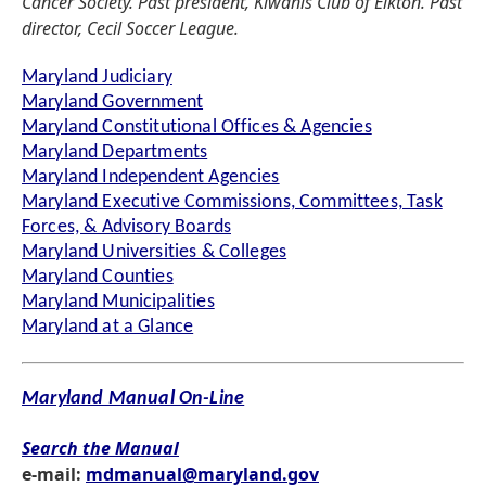
Cancer Society. Past president, Kiwanis Club of Elkton. Past
director, Cecil Soccer League.
Maryland Judiciary
Maryland Government
Maryland Constitutional Offices & Agencies
Maryland Departments
Maryland Independent Agencies
Maryland Executive Commissions, Committees, Task
Forces, & Advisory Boards
Maryland Universities & Colleges
Maryland Counties
Maryland Municipalities
Maryland at a Glance
Maryland Manual On-Line
Search the Manual
e-mail:
mdmanual@maryland.gov