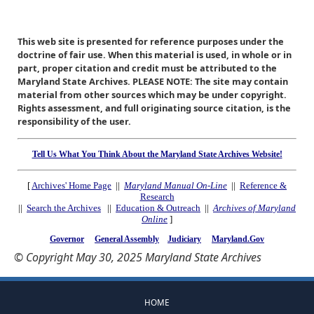
This web site is presented for reference purposes under the
doctrine of fair use. When this material is used, in whole or in
part, proper citation and credit must be attributed to the
Maryland State Archives. PLEASE NOTE: The site may contain
material from other sources which may be under copyright.
Rights assessment, and full originating source citation, is the
responsibility of the user.
Tell Us What You Think About the Maryland State Archives Website!
[
Archives' Home Page
||
Maryland Manual On-Line
||
Reference &
Research
||
Search the Archives
||
Education & Outreach
||
Archives of Maryland
Online
]
Governor
General Assembly
Judiciary
Maryland.Gov
© Copyright May 30, 2025 Maryland State Archives
HOME