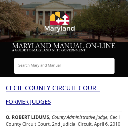
Search
CECIL COUNTY CIRCUIT COURT
FORMER JUDGES
O. ROBERT LIDUMS,
County Administrative Judge,
Cecil
County Circuit Court, 2nd Judicial Circuit, April 6, 2010