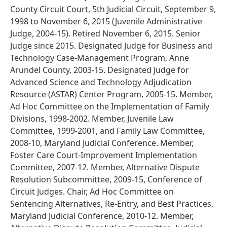
County Circuit Court, 5th Judicial Circuit, September 9,
1998 to November 6, 2015 (Juvenile Administrative
Judge, 2004-15). Retired November 6, 2015. Senior
Judge since 2015. Designated Judge for Business and
Technology Case-Management Program, Anne
Arundel County, 2003-15. Designated Judge for
Advanced Science and Technology Adjudication
Resource (ASTAR) Center Program, 2005-15. Member,
Ad Hoc Committee on the Implementation of Family
Divisions, 1998-2002. Member, Juvenile Law
Committee, 1999-2001, and Family Law Committee,
2008-10, Maryland Judicial Conference. Member,
Foster Care Court-Improvement Implementation
Committee, 2007-12. Member, Alternative Dispute
Resolution Subcommittee, 2009-15, Conference of
Circuit Judges. Chair, Ad Hoc Committee on
Sentencing Alternatives, Re-Entry, and Best Practices,
Maryland Judicial Conference, 2010-12. Member,