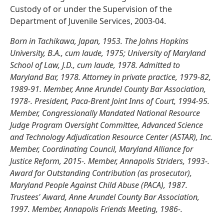
Custody of or under the Supervision of the
Department of Juvenile Services, 2003-04.
Born in Tachikawa, Japan, 1953. The Johns Hopkins
University, B.A., cum laude, 1975; University of Maryland
School of Law, J.D., cum laude, 1978. Admitted to
Maryland Bar, 1978. Attorney in private practice, 1979-82,
1989-91. Member, Anne Arundel County Bar Association,
1978-. President, Paca-Brent Joint Inns of Court, 1994-95.
Member, Congressionally Mandated National Resource
Judge Program Oversight Committee, Advanced Science
and Technology Adjudication Resource Center (ASTAR), Inc.
Member, Coordinating Council, Maryland Alliance for
Justice Reform, 2015-. Member, Annapolis Striders, 1993-.
Award for Outstanding Contribution (as prosecutor),
Maryland People Against Child Abuse (PACA), 1987.
Trustees' Award, Anne Arundel County Bar Association,
1997. Member, Annapolis Friends Meeting, 1986-.