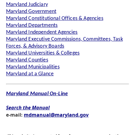
Maryland Judiciary
Maryland Government
Maryland Constitutional Offices & Agencies
Maryland Departments
Maryland Independent Agencies
Maryland Executive Commissions, Committees, Task
Forces, & Advisory Boards
Maryland Universities & Colleges
Maryland Counties
Maryland Municipalities
Maryland at a Glance
Maryland Manual On-Line
Search the Manual
e-mail:
mdmanual@maryland.gov