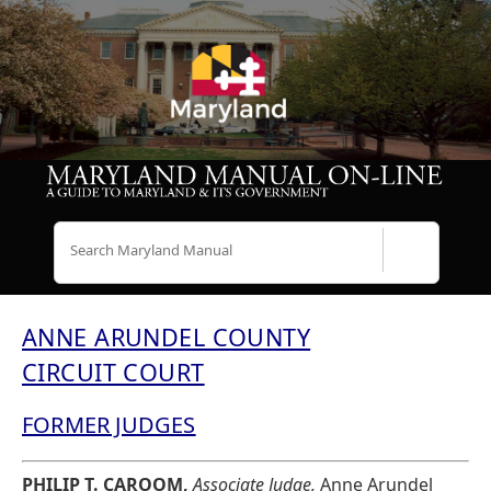
Search
ANNE ARUNDEL COUNTY
CIRCUIT COURT
FORMER JUDGES
PHILIP T. CAROOM,
Associate Judge,
Anne Arundel