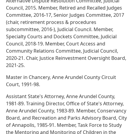
Alternative Dispute Resolution Committee, Judicial
Council, 2015. Member, Retired and Recalled Judges
Committee, 2016-17, Senior Judges Committee, 2017
(chair, retirement process & procedures
subcommittee, 2016-), Judicial Council. Member,
Specialty Courts and Dockets Committee, Judicial
Council, 2018-19. Member, Court Access and
Community Relations Committee, Judicial Council,
2020-21. Chair, Justice Reinvestment Oversight Board,
2021-25.
Master in Chancery, Anne Arundel County Circuit
Court, 1991-98.
Assistant State's Attorney, Anne Arundel County,
1981-89. Training Director, Office of State's Attorney,
Anne Arundel County, 1983-89. Member, Conservancy
Board, and Recreation and Parks Advisory Board, City
of Annapolis, 1985-91. Member, Task Force to Study
the Mentoring and Monitoring of Children in the