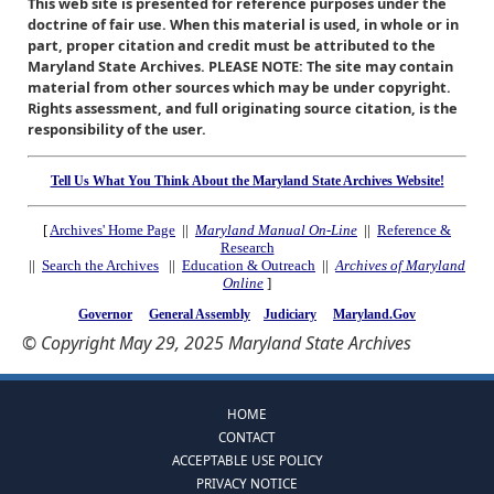
This web site is presented for reference purposes under the
doctrine of fair use. When this material is used, in whole or in
part, proper citation and credit must be attributed to the
Maryland State Archives. PLEASE NOTE: The site may contain
material from other sources which may be under copyright.
Rights assessment, and full originating source citation, is the
responsibility of the user.
Tell Us What You Think About the Maryland State Archives Website!
[
Archives' Home Page
||
Maryland Manual On-Line
||
Reference &
Research
||
Search the Archives
||
Education & Outreach
||
Archives of Maryland
Online
]
Governor
General Assembly
Judiciary
Maryland.Gov
© Copyright May 29, 2025 Maryland State Archives
HOME
CONTACT
ACCEPTABLE USE POLICY
PRIVACY NOTICE