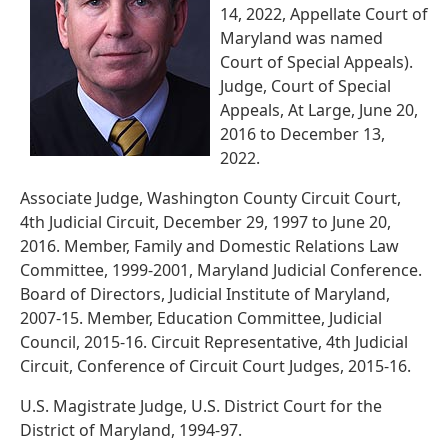
14, 2022, Appellate Court of
Maryland was named
Court of Special Appeals).
Judge, Court of Special
Appeals, At Large, June 20,
2016 to December 13,
2022.
Associate Judge, Washington County Circuit Court,
4th Judicial Circuit, December 29, 1997 to June 20,
2016. Member, Family and Domestic Relations Law
Committee, 1999-2001, Maryland Judicial Conference.
Board of Directors, Judicial Institute of Maryland,
2007-15. Member, Education Committee, Judicial
Council, 2015-16. Circuit Representative, 4th Judicial
Circuit, Conference of Circuit Court Judges, 2015-16.
U.S. Magistrate Judge, U.S. District Court for the
District of Maryland, 1994-97.