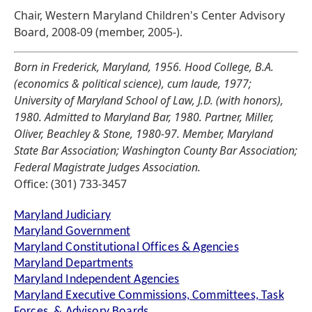
Chair, Western Maryland Children's Center Advisory
Board, 2008-09 (member, 2005-).
Born in Frederick, Maryland, 1956. Hood College, B.A.
(economics & political science), cum laude, 1977;
University of Maryland School of Law, J.D. (with honors),
1980. Admitted to Maryland Bar, 1980. Partner, Miller,
Oliver, Beachley & Stone, 1980-97. Member, Maryland
State Bar Association; Washington County Bar Association;
Federal Magistrate Judges Association.
Office: (301) 733-3457
Maryland Judiciary
Maryland Government
Maryland Constitutional Offices & Agencies
Maryland Departments
Maryland Independent Agencies
Maryland Executive Commissions, Committees, Task
Forces, & Advisory Boards