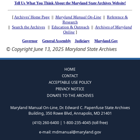
Tell Us What You Think About the Maryland State Archives Website!
[
Archives' Home Page
||
Maryland Manual On-Line
||
Reference &
Research
||
Search the Archives
||
Education & Outreach
||
Archives of Maryland
Online
]
Governor
General Assembly
Judiciary
Maryland.Gov
© Copyright June 13, 2025 Maryland State Archives
HOME
CONTACT
ACCEPTABLE USE POLICY
PRIVACY NOTICE
DONATE TO THE ARCHIVES
Maryland Manual On-Line, Dr. Edward C. Papenfuse State Archives
Building, 350 Rowe Blvd, Annapolis, MD 21401
(410) 260-6400 | 1-800-235-4045 (toll free)
e-mail:
mdmanual@maryland.gov