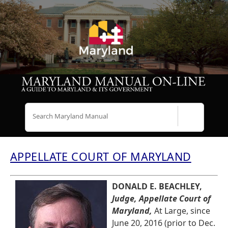
Search
APPELLATE COURT OF MARYLAND
DONALD E. BEACHLEY,
Judge, Appellate Court of
Maryland,
At Large, since
June 20, 2016 (prior to Dec.