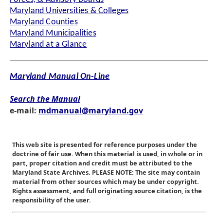
Maryland Universities & Colleges
Maryland Counties
Maryland Municipalities
Maryland at a Glance
Maryland Manual On-Line
Search the Manual
e-mail:
mdmanual@maryland.gov
This web site is presented for reference purposes under the
doctrine of fair use. When this material is used, in whole or in
part, proper citation and credit must be attributed to the
Maryland State Archives. PLEASE NOTE: The site may contain
material from other sources which may be under copyright.
Rights assessment, and full originating source citation, is the
responsibility of the user.