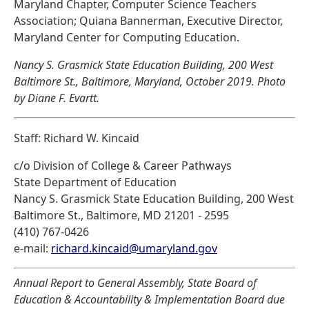
Maryland Chapter, Computer Science Teachers
Association; Quiana Bannerman, Executive Director,
Maryland Center for Computing Education.
Nancy S. Grasmick State Education Building, 200 West
Baltimore St., Baltimore, Maryland, October 2019. Photo
by Diane F. Evartt.
Staff: Richard W. Kincaid
c/o Division of College & Career Pathways
State Department of Education
Nancy S. Grasmick State Education Building, 200 West
Baltimore St., Baltimore, MD 21201 - 2595
(410) 767-0426
e-mail:
richard.kincaid@umaryland.gov
Annual Report to General Assembly, State Board of
Education & Accountability & Implementation Board due