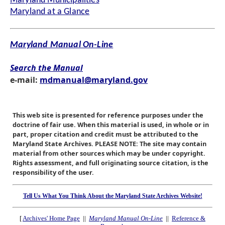
Maryland Municipalities
Maryland at a Glance
Maryland Manual On-Line
Search the Manual
e-mail:
mdmanual@maryland.gov
This web site is presented for reference purposes under the
doctrine of fair use. When this material is used, in whole or in
part, proper citation and credit must be attributed to the
Maryland State Archives. PLEASE NOTE: The site may contain
material from other sources which may be under copyright.
Rights assessment, and full originating source citation, is the
responsibility of the user.
Tell Us What You Think About the Maryland State Archives Website!
[
Archives' Home Page
||
Maryland Manual On-Line
||
Reference &