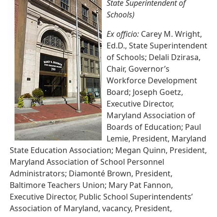
State Superintendent of
Schools)
Ex officio:
Carey M. Wright,
Ed.D., State Superintendent
of Schools; Delali Dzirasa,
Chair, Governor’s
Workforce Development
Board; Joseph Goetz,
Executive Director,
Maryland Association of
Boards of Education; Paul
Lemie, President, Maryland
State Education Association; Megan Quinn, President,
Maryland Association of School Personnel
Administrators; Diamonté Brown, President,
Baltimore Teachers Union; Mary Pat Fannon,
Executive Director, Public School Superintendents’
Association of Maryland, vacancy, President,