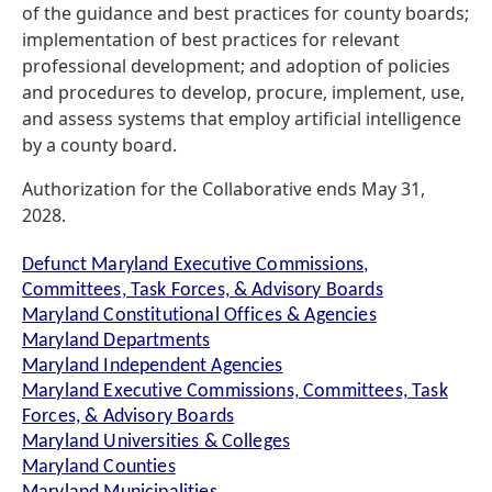
of the guidance and best practices for county boards;
implementation of best practices for relevant
professional development; and adoption of policies
and procedures to develop, procure, implement, use,
and assess systems that employ artificial intelligence
by a county board.
Authorization for the Collaborative ends May 31,
2028.
Defunct Maryland Executive Commissions,
Committees, Task Forces, & Advisory Boards
Maryland Constitutional Offices & Agencies
Maryland Departments
Maryland Independent Agencies
Maryland Executive Commissions, Committees, Task
Forces, & Advisory Boards
Maryland Universities & Colleges
Maryland Counties