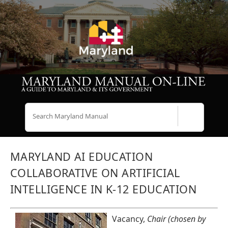
Search
MARYLAND AI EDUCATION
COLLABORATIVE ON ARTIFICIAL
INTELLIGENCE IN K-12 EDUCATION
Vacancy,
Chair (chosen by