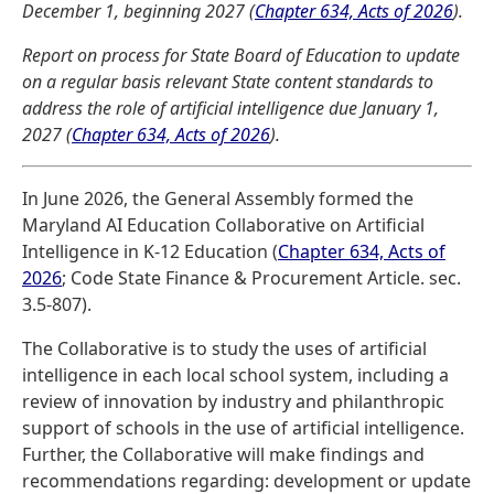
December 1, beginning 2027 (
Chapter 634, Acts of 2026
).
Report on process for State Board of Education to update
on a regular basis relevant State content standards to
address the role of artificial intelligence due January 1,
2027 (
Chapter 634, Acts of 2026
).
In June 2026, the General Assembly formed the
Maryland AI Education Collaborative on Artificial
Intelligence in K-12 Education (
Chapter 634, Acts of
2026
; Code State Finance & Procurement Article. sec.
3.5-807).
The Collaborative is to study the uses of artificial
intelligence in each local school system, including a
review of innovation by industry and philanthropic
support of schools in the use of artificial intelligence.
Further, the Collaborative will make findings and
recommendations regarding: development or update