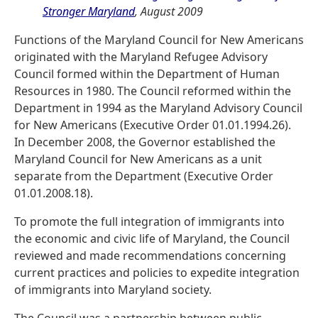
Stronger Maryland
, August 2009
Functions of the Maryland Council for New Americans
originated with the Maryland Refugee Advisory
Council formed within the Department of Human
Resources in 1980. The Council reformed within the
Department in 1994 as the Maryland Advisory Council
for New Americans (Executive Order 01.01.1994.26).
In December 2008, the Governor established the
Maryland Council for New Americans as a unit
separate from the Department (Executive Order
01.01.2008.18).
To promote the full integration of immigrants into
the economic and civic life of Maryland, the Council
reviewed and made recommendations concerning
current practices and policies to expedite integration
of immigrants into Maryland society.