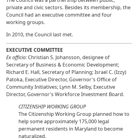
The Council was a partnership between public,
private and civic sectors. Besides its membership, the
Council had an executive committee and four
working groups.
In 2010, the Council last met.
EXECUTIVE COMMITTEE
Ex officio:
Christian S. Johansson, designee of
Secretary of Business & Economic Development;
Richard E. Hall, Secretary of Planning; Israel C. (Izzy)
Patoka, Executive Director, Governor's Office of
Community Initiatives; Lynn M. Selby, Executive
Director, Governor's Workforce Investment Board.
CITIZENSHIP WORKING GROUP
The Citizenship Working Group planned how to
help some approximately 175,000 legal
permanent residents in Maryland to become
naturalized.