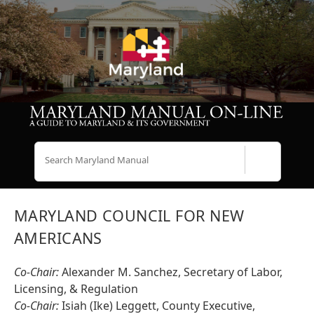
Search
MARYLAND COUNCIL FOR NEW
AMERICANS
Co-Chair:
Alexander M. Sanchez, Secretary of Labor,
Licensing, & Regulation
Co-Chair:
Isiah (Ike) Leggett, County Executive,