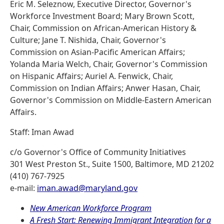
Eric M. Seleznow, Executive Director, Governor's
Workforce Investment Board; Mary Brown Scott,
Chair, Commission on African-American History &
Culture; Jane T. Nishida, Chair, Governor's
Commission on Asian-Pacific American Affairs;
Yolanda Maria Welch, Chair, Governor's Commission
on Hispanic Affairs; Auriel A. Fenwick, Chair,
Commission on Indian Affairs; Anwer Hasan, Chair,
Governor's Commission on Middle-Eastern American
Affairs.
Staff: Iman Awad
c/o Governor's Office of Community Initiatives
301 West Preston St., Suite 1500, Baltimore, MD 21202
(410) 767-7925
e-mail:
iman.awad@maryland.gov
New American Workforce Program
A Fresh Start: Renewing Immigrant Integration for a