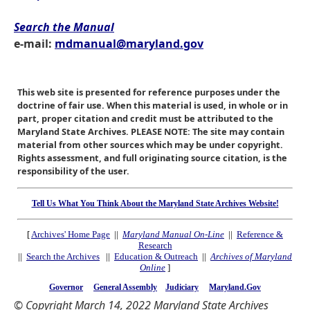
Search the Manual
e-mail:
mdmanual@maryland.gov
This web site is presented for reference purposes under the
doctrine of fair use. When this material is used, in whole or in
part, proper citation and credit must be attributed to the
Maryland State Archives. PLEASE NOTE: The site may contain
material from other sources which may be under copyright.
Rights assessment, and full originating source citation, is the
responsibility of the user.
Tell Us What You Think About the Maryland State Archives Website!
[
Archives' Home Page
||
Maryland Manual On-Line
||
Reference &
Research
||
Search the Archives
||
Education & Outreach
||
Archives of Maryland
Online
]
Governor
General Assembly
Judiciary
Maryland.Gov
© Copyright March 14, 2022 Maryland State Archives