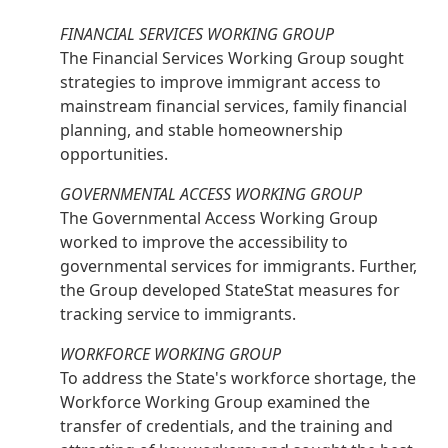
FINANCIAL SERVICES WORKING GROUP
The Financial Services Working Group sought
strategies to improve immigrant access to
mainstream financial services, family financial
planning, and stable homeownership
opportunities.
GOVERNMENTAL ACCESS WORKING GROUP
The Governmental Access Working Group
worked to improve the accessibility to
governmental services for immigrants. Further,
the Group developed StateStat measures for
tracking service to immigrants.
WORKFORCE WORKING GROUP
To address the State's workforce shortage, the
Workforce Working Group examined the
transfer of credentials, and the training and