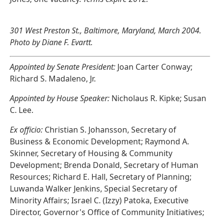
301 West Preston St., Baltimore, Maryland, March 2004.
Photo by Diane F. Evartt.
Appointed by Senate President:
Joan Carter Conway;
Richard S. Madaleno, Jr.
Appointed by House Speaker:
Nicholaus R. Kipke; Susan
C. Lee.
Ex officio:
Christian S. Johansson, Secretary of
Business & Economic Development; Raymond A.
Skinner, Secretary of Housing & Community
Development; Brenda Donald, Secretary of Human
Resources; Richard E. Hall, Secretary of Planning;
Luwanda Walker Jenkins, Special Secretary of
Minority Affairs; Israel C. (Izzy) Patoka, Executive
Director, Governor's Office of Community Initiatives;