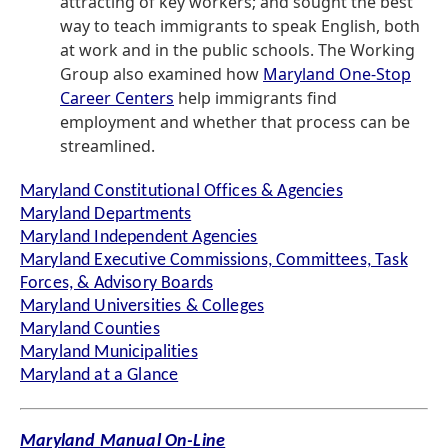
attracting of key workers; and sought the best
way to teach immigrants to speak English, both
at work and in the public schools. The Working
Group also examined how
Maryland One-Stop
Career Centers
help immigrants find
employment and whether that process can be
streamlined.
Maryland Constitutional Offices & Agencies
Maryland Departments
Maryland Independent Agencies
Maryland Executive Commissions, Committees, Task
Forces, & Advisory Boards
Maryland Universities & Colleges
Maryland Counties
Maryland Municipalities
Maryland at a Glance
Maryland Manual On-Line