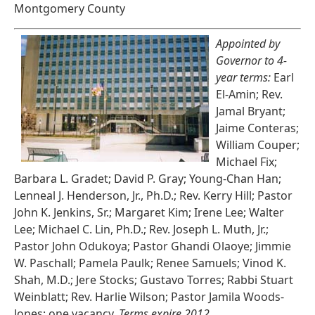
Montgomery County
Appointed by
Governor to 4-
year terms:
Earl
El-Amin; Rev.
Jamal Bryant;
Jaime Conteras;
William Couper;
Michael Fix;
Barbara L. Gradet; David P. Gray; Young-Chan Han;
Lenneal J. Henderson, Jr., Ph.D.; Rev. Kerry Hill; Pastor
John K. Jenkins, Sr.; Margaret Kim; Irene Lee; Walter
Lee; Michael C. Lin, Ph.D.; Rev. Joseph L. Muth, Jr.;
Pastor John Odukoya; Pastor Ghandi Olaoye; Jimmie
W. Paschall; Pamela Paulk; Renee Samuels; Vinod K.
Shah, M.D.; Jere Stocks; Gustavo Torres; Rabbi Stuart
Weinblatt; Rev. Harlie Wilson; Pastor Jamila Woods-
Jones; one vacancy.
Terms expire 2012.