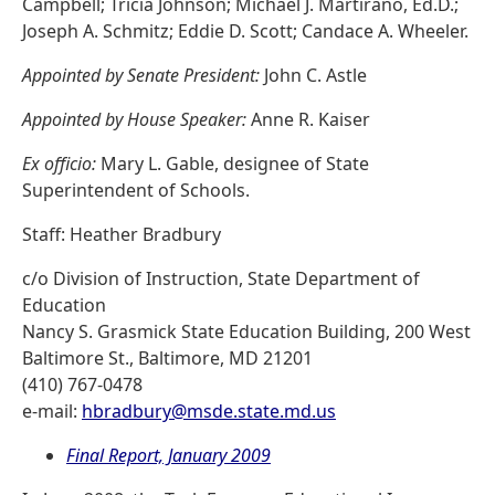
Campbell; Tricia Johnson; Michael J. Martirano, Ed.D.;
Joseph A. Schmitz; Eddie D. Scott; Candace A. Wheeler.
Appointed by Senate President:
John C. Astle
Appointed by House Speaker:
Anne R. Kaiser
Ex officio:
Mary L. Gable, designee of State
Superintendent of Schools.
Staff: Heather Bradbury
c/o Division of Instruction, State Department of
Education
Nancy S. Grasmick State Education Building, 200 West
Baltimore St., Baltimore, MD 21201
(410) 767-0478
e-mail:
hbradbury@msde.state.md.us
Final Report, January 2009