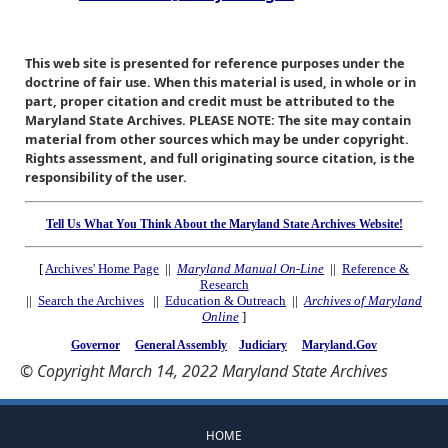
This web site is presented for reference purposes under the
doctrine of fair use. When this material is used, in whole or in
part, proper citation and credit must be attributed to the
Maryland State Archives. PLEASE NOTE: The site may contain
material from other sources which may be under copyright.
Rights assessment, and full originating source citation, is the
responsibility of the user.
Tell Us What You Think About the Maryland State Archives Website!
[
Archives' Home Page
||
Maryland Manual On-Line
||
Reference &
Research
||
Search the Archives
||
Education & Outreach
||
Archives of Maryland
Online
]
Governor
General Assembly
Judiciary
Maryland.Gov
© Copyright March 14, 2022 Maryland State Archives
HOME