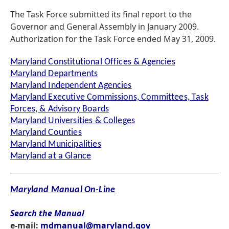
The Task Force submitted its final report to the
Governor and General Assembly in January 2009.
Authorization for the Task Force ended May 31, 2009.
Maryland Constitutional Offices & Agencies
Maryland Departments
Maryland Independent Agencies
Maryland Executive Commissions, Committees, Task
Forces, & Advisory Boards
Maryland Universities & Colleges
Maryland Counties
Maryland Municipalities
Maryland at a Glance
Maryland Manual On-Line
Search the Manual
e-mail:
mdmanual@maryland.gov