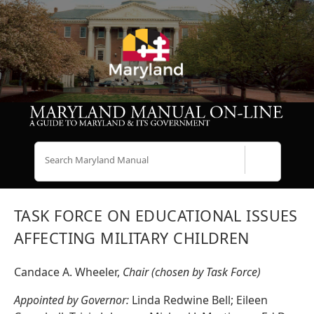
Search
TASK FORCE ON EDUCATIONAL ISSUES
AFFECTING MILITARY CHILDREN
Candace A. Wheeler,
Chair (chosen by Task Force)
Appointed by Governor:
Linda Redwine Bell; Eileen