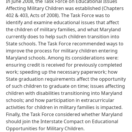
In June 2008, the Task Force on Educational Issues
Affecting Military Children was established (Chapters
402 & 403, Acts of 2008). The Task Force was to
identify and examine educational issues that affect
the children of military families, and what Maryland
currently does to help such children transition into
State schools. The Task Force recommended ways to
improve the process for military children entering
Maryland schools. Among its considerations were:
ensuring credit is received for previously completed
work; speeding up the necessary paperwork; how
State graduation requirements affect the opportunity
of such children to graduate on time; issues affecting
children with disabilities transitioning into Maryland
schools; and how participation in extracurricular
activities for children in military families is impacted.
Finally, the Task Force considered whether Maryland
should join the Interstate Compact on Educational
Opportunities for Military Children.