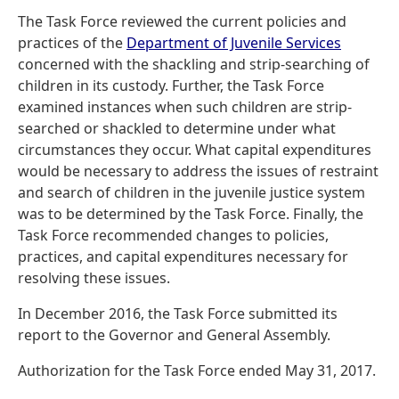
The Task Force reviewed the current policies and
practices of the
Department of Juvenile Services
concerned with the shackling and strip-searching of
children in its custody. Further, the Task Force
examined instances when such children are strip-
searched or shackled to determine under what
circumstances they occur. What capital expenditures
would be necessary to address the issues of restraint
and search of children in the juvenile justice system
was to be determined by the Task Force. Finally, the
Task Force recommended changes to policies,
practices, and capital expenditures necessary for
resolving these issues.
In December 2016, the Task Force submitted its
report to the Governor and General Assembly.
Authorization for the Task Force ended May 31, 2017.