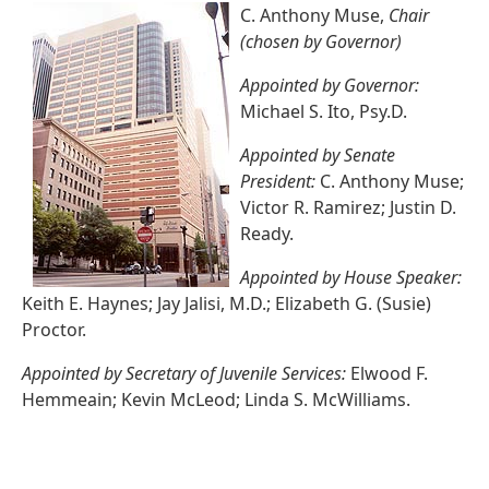
C. Anthony Muse,
Chair
(chosen by Governor)
Appointed by Governor:
Michael S. Ito, Psy.D.
Appointed by Senate
President:
C. Anthony Muse;
Victor R. Ramirez; Justin D.
Ready.
Appointed by House Speaker:
Keith E. Haynes; Jay Jalisi, M.D.; Elizabeth G. (Susie)
Proctor.
Appointed by Secretary of Juvenile Services:
Elwood F.
Hemmeain; Kevin McLeod; Linda S. McWilliams.