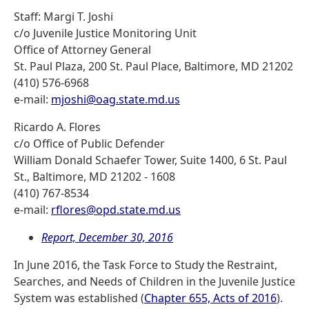
Staff: Margi T. Joshi
c/o Juvenile Justice Monitoring Unit
Office of Attorney General
St. Paul Plaza, 200 St. Paul Place, Baltimore, MD 21202
(410) 576-6968
e-mail:
mjoshi@oag.state.md.us
Ricardo A. Flores
c/o Office of Public Defender
William Donald Schaefer Tower, Suite 1400, 6 St. Paul
St., Baltimore, MD 21202 - 1608
(410) 767-8534
e-mail:
rflores@opd.state.md.us
Report, December 30, 2016
In June 2016, the Task Force to Study the Restraint,
Searches, and Needs of Children in the Juvenile Justice
System was established (
Chapter 655, Acts of 2016
).