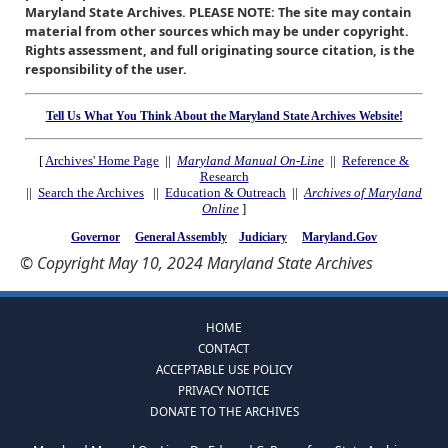
Maryland State Archives. PLEASE NOTE: The site may contain
material from other sources which may be under copyright.
Rights assessment, and full originating source citation, is the
responsibility of the user.
Tell Us What You Think About the Maryland State Archives Website!
[
Archives' Home Page
||
Maryland Manual On-Line
||
Reference &
Research
||
Search the Archives
||
Education & Outreach
||
Archives of Maryland
Online
]
Governor
General Assembly
Judiciary
Maryland.Gov
© Copyright May 10, 2024 Maryland State Archives
HOME
CONTACT
ACCEPTABLE USE POLICY
PRIVACY NOTICE
DONATE TO THE ARCHIVES