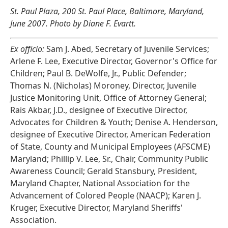
St. Paul Plaza, 200 St. Paul Place, Baltimore, Maryland,
June 2007. Photo by Diane F. Evartt.
Ex officio:
Sam J. Abed, Secretary of Juvenile Services;
Arlene F. Lee, Executive Director, Governor's Office for
Children; Paul B. DeWolfe, Jr., Public Defender;
Thomas N. (Nicholas) Moroney, Director, Juvenile
Justice Monitoring Unit, Office of Attorney General;
Rais Akbar, J.D., designee of Executive Director,
Advocates for Children & Youth; Denise A. Henderson,
designee of Executive Director, American Federation
of State, County and Municipal Employees (AFSCME)
Maryland; Phillip V. Lee, Sr., Chair, Community Public
Awareness Council; Gerald Stansbury, President,
Maryland Chapter, National Association for the
Advancement of Colored People (NAACP); Karen J.
Kruger, Executive Director, Maryland Sheriffs'
Association.