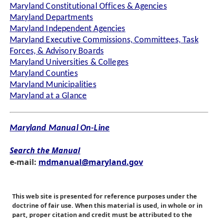
Maryland Constitutional Offices & Agencies
Maryland Departments
Maryland Independent Agencies
Maryland Executive Commissions, Committees, Task
Forces, & Advisory Boards
Maryland Universities & Colleges
Maryland Counties
Maryland Municipalities
Maryland at a Glance
Maryland Manual On-Line
Search the Manual
e-mail:
mdmanual@maryland.gov
This web site is presented for reference purposes under the
doctrine of fair use. When this material is used, in whole or in
part, proper citation and credit must be attributed to the