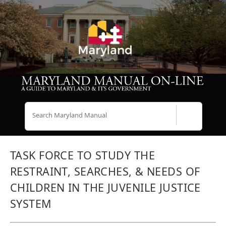
Search
TASK FORCE TO STUDY THE
RESTRAINT, SEARCHES, & NEEDS OF
CHILDREN IN THE JUVENILE JUSTICE
SYSTEM