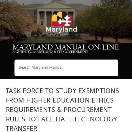
Search
TASK FORCE TO STUDY EXEMPTIONS
FROM HIGHER EDUCATION ETHICS
REQUIREMENTS & PROCUREMENT
RULES TO FACILITATE TECHNOLOGY
TRANSFER