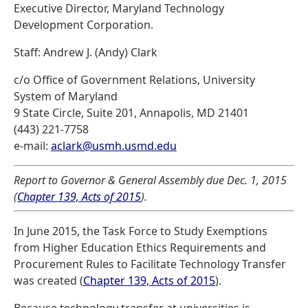
Executive Director, Maryland Technology
Development Corporation.
Staff: Andrew J. (Andy) Clark
c/o Office of Government Relations, University
System of Maryland
9 State Circle, Suite 201, Annapolis, MD 21401
(443) 221-7758
e-mail:
aclark@usmh.usmd.edu
Report to Governor & General Assembly due Dec. 1, 2015
(
Chapter 139, Acts of 2015
).
In June 2015, the Task Force to Study Exemptions
from Higher Education Ethics Requirements and
Procurement Rules to Facilitate Technology Transfer
was created (
Chapter 139, Acts of 2015
).