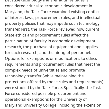
Because technology transfer at universities is
considered critical to economic development in
Maryland, the Task Force examined existing conflict
of interest laws, procurement rules, and intellectual
property policies that may impede such technology
transfer. First, the Task Force reviewed how current
State ethics and procurement rules affect the
participation of faculty in economic development
research, the purchase of equipment and supplies
for such research, and the hiring of personnel.
Options for exemptions or modifications to ethics
requirements and procurement rules that meet the
complex needs of universities and promote
technology transfer (while maintaining the
protections offered by those rules and requirements)
were studied by the Task Force. Specifically, the Task
Force considered possible procurement and
operational exemptions for the University of
Maryland University College, including the extension