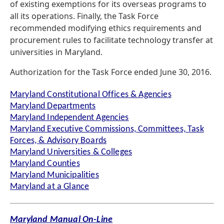
of existing exemptions for its overseas programs to
all its operations. Finally, the Task Force
recommended modifying ethics requirements and
procurement rules to facilitate technology transfer at
universities in Maryland.
Authorization for the Task Force ended June 30, 2016.
Maryland Constitutional Offices & Agencies
Maryland Departments
Maryland Independent Agencies
Maryland Executive Commissions, Committees, Task
Forces, & Advisory Boards
Maryland Universities & Colleges
Maryland Counties
Maryland Municipalities
Maryland at a Glance
Maryland Manual On-Line