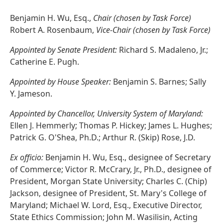
Benjamin H. Wu, Esq.,
Chair (chosen by Task Force)
Robert A. Rosenbaum,
Vice-Chair (chosen by Task Force)
Appointed by Senate President:
Richard S. Madaleno, Jr.;
Catherine E. Pugh.
Appointed by House Speaker:
Benjamin S. Barnes; Sally
Y. Jameson.
Appointed by Chancellor, University System of Maryland:
Ellen J. Hemmerly; Thomas P. Hickey; James L. Hughes;
Patrick G. O'Shea, Ph.D.; Arthur R. (Skip) Rose, J.D.
Ex officio:
Benjamin H. Wu, Esq., designee of Secretary
of Commerce; Victor R. McCrary, Jr., Ph.D., designee of
President, Morgan State University; Charles C. (Chip)
Jackson, designee of President, St. Mary's College of
Maryland; Michael W. Lord, Esq., Executive Director,
State Ethics Commission; John M. Wasilisin, Acting