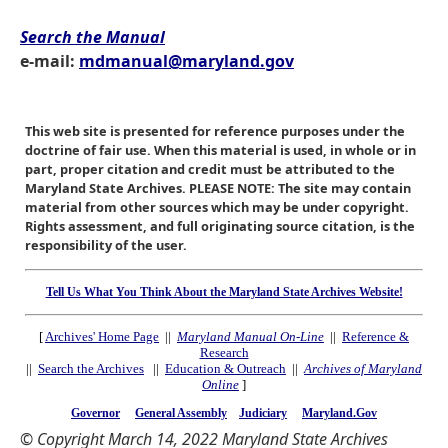
Search the Manual
e-mail:
mdmanual@maryland.gov
This web site is presented for reference purposes under the
doctrine of fair use. When this material is used, in whole or in
part, proper citation and credit must be attributed to the
Maryland State Archives. PLEASE NOTE: The site may contain
material from other sources which may be under copyright.
Rights assessment, and full originating source citation, is the
responsibility of the user.
Tell Us What You Think About the Maryland State Archives Website!
[
Archives' Home Page
||
Maryland Manual On-Line
||
Reference &
Research
||
Search the Archives
||
Education & Outreach
||
Archives of Maryland
Online
]
Governor
General Assembly
Judiciary
Maryland.Gov
© Copyright March 14, 2022 Maryland State Archives