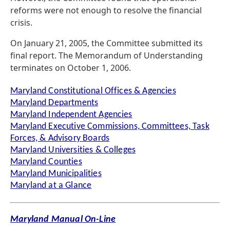
reforms were not enough to resolve the financial
crisis.
On January 21, 2005, the Committee submitted its
final report. The Memorandum of Understanding
terminates on October 1, 2006.
Maryland Constitutional Offices & Agencies
Maryland Departments
Maryland Independent Agencies
Maryland Executive Commissions, Committees, Task
Forces, & Advisory Boards
Maryland Universities & Colleges
Maryland Counties
Maryland Municipalities
Maryland at a Glance
Maryland Manual On-Line