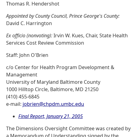
Thomas R. Hendershot
Appointed by County Council, Prince George's County:
David C. Harrington
Ex officio (nonvoting):
Irvin W. Kues, Chair, State Health
Services Cost Review Commission
Staff: John O'Brien
c/o Center for Health Program Development &
Management
University of Maryland Baltimore County
1000 Hilltop Circle, Baltimore, MD 21250
(410) 455-6845
e-mail:
jobrien@chpdm.umbc.edu
Final Report, January 21, 2005
The Dimensions Oversight Committee was created by
a Memorandum of Understanding signed by the