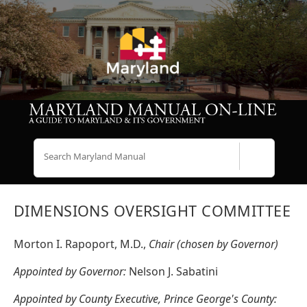
Search
DIMENSIONS OVERSIGHT COMMITTEE
Morton I. Rapoport, M.D.,
Chair (chosen by Governor)
Appointed by Governor:
Nelson J. Sabatini
Appointed by County Executive, Prince George's County: