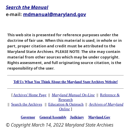
Search the Manual
e-mail:
mdmanual@maryland.gov
This web site is presented for reference purposes under the
doctrine of fair use. When this material is used, in whole or in
part, proper citation and credit must be attributed to the
Maryland State Archives. PLEASE NOTE: The site may contain
material from other sources which may be under copyright.
Rights assessment, and full originating source citation, is the
responsibility of the user.
Tell Us What You Think About the Maryland State Archives Website!
[
Archives' Home Page
||
Maryland Manual On-Line
||
Reference &
Research
||
Search the Archives
||
Education & Outreach
||
Archives of Maryland
Online
]
Governor
General Assembly
Judiciary
Maryland.Gov
© Copyright March 14, 2022 Maryland State Archives