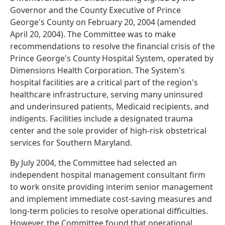
Governor and the County Executive of Prince
George's County on February 20, 2004 (amended
April 20, 2004). The Committee was to make
recommendations to resolve the financial crisis of the
Prince George's County Hospital System, operated by
Dimensions Health Corporation. The System's
hospital facilities are a critical part of the region's
healthcare infrastructure, serving many uninsured
and underinsured patients, Medicaid recipients, and
indigents. Facilities include a designated trauma
center and the sole provider of high-risk obstetrical
services for Southern Maryland.
By July 2004, the Committee had selected an
independent hospital management consultant firm
to work onsite providing interim senior management
and implement immediate cost-saving measures and
long-term policies to resolve operational difficulties.
However, the Committee found that operational