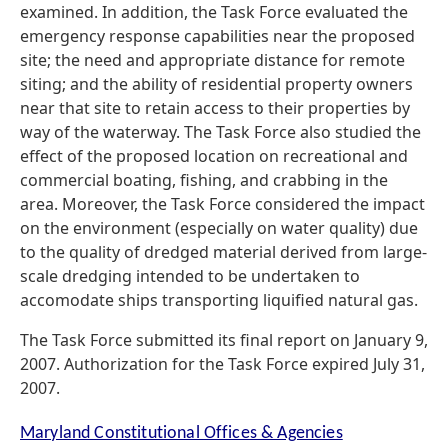
examined. In addition, the Task Force evaluated the
emergency response capabilities near the proposed
site; the need and appropriate distance for remote
siting; and the ability of residential property owners
near that site to retain access to their properties by
way of the waterway. The Task Force also studied the
effect of the proposed location on recreational and
commercial boating, fishing, and crabbing in the
area. Moreover, the Task Force considered the impact
on the environment (especially on water quality) due
to the quality of dredged material derived from large-
scale dredging intended to be undertaken to
accomodate ships transporting liquified natural gas.
The Task Force submitted its final report on January 9,
2007. Authorization for the Task Force expired July 31,
2007.
Maryland Constitutional Offices & Agencies