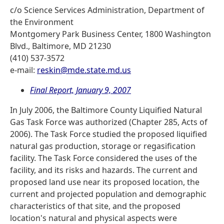
c/o Science Services Administration, Department of
the Environment
Montgomery Park Business Center, 1800 Washington
Blvd., Baltimore, MD 21230
(410) 537-3572
e-mail:
reskin@mde.state.md.us
Final Report, January 9, 2007
In July 2006, the Baltimore County Liquified Natural
Gas Task Force was authorized (Chapter 285, Acts of
2006). The Task Force studied the proposed liquified
natural gas production, storage or regasification
facility. The Task Force considered the uses of the
facility, and its risks and hazards. The current and
proposed land use near its proposed location, the
current and projected population and demographic
characteristics of that site, and the proposed
location's natural and physical aspects were