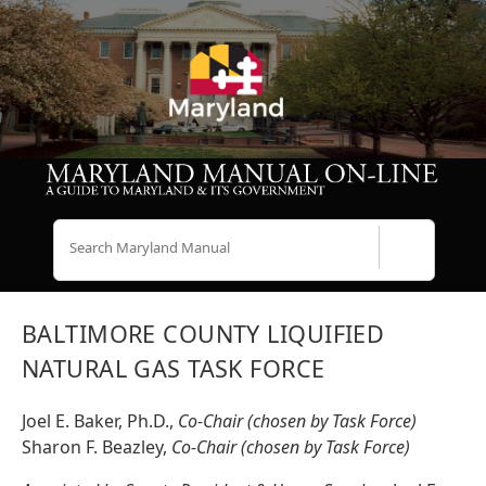
Search
BALTIMORE COUNTY LIQUIFIED
NATURAL GAS TASK FORCE
Joel E. Baker, Ph.D.,
Co-Chair (chosen by Task Force)
Sharon F. Beazley,
Co-Chair (chosen by Task Force)