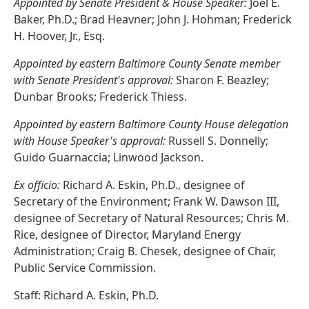
Appointed by Senate President & House Speaker:
Joel E.
Baker, Ph.D.; Brad Heavner; John J. Hohman; Frederick
H. Hoover, Jr., Esq.
Appointed by eastern Baltimore County Senate member
with Senate President's approval:
Sharon F. Beazley;
Dunbar Brooks; Frederick Thiess.
Appointed by eastern Baltimore County House delegation
with House Speaker's approval:
Russell S. Donnelly;
Guido Guarnaccia; Linwood Jackson.
Ex officio:
Richard A. Eskin, Ph.D., designee of
Secretary of the Environment; Frank W. Dawson III,
designee of Secretary of Natural Resources; Chris M.
Rice, designee of Director, Maryland Energy
Administration; Craig B. Chesek, designee of Chair,
Public Service Commission.
Staff: Richard A. Eskin, Ph.D.