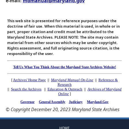
e-mail:
mdmanual@maryland.gov
This web site is presented for reference purposes under the
doctrine of fair use. When this material is used, in whole or in
part, proper citation and credit must be attributed to the
Maryland State Archives. PLEASE NOTE: The site may contain
material from other sources which may be under copyright.
Rights assessment, and full originating source citation, is the
responsibility of the user.
Tell Us What You Think About the Maryland State Archives Website!
[
Archives' Home Page
||
Maryland Manual On-Line
||
Reference &
Research
||
Search the Archives
||
Education & Outreach
||
Archives of Maryland
Online
]
Governor
General Assembly
Judiciary
Maryland.Gov
© Copyright December 20, 2023 Maryland State Archives
HOME