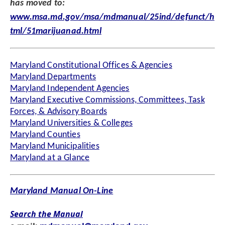
has moved to:
www.msa.md.gov/msa/mdmanual/25ind/defunct/h
tml/51marijuanad.html
Maryland Constitutional Offices & Agencies
Maryland Departments
Maryland Independent Agencies
Maryland Executive Commissions, Committees, Task
Forces, & Advisory Boards
Maryland Universities & Colleges
Maryland Counties
Maryland Municipalities
Maryland at a Glance
Maryland Manual On-Line
Search the Manual