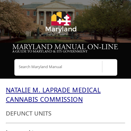
Search
NATALIE M. LAPRADE MEDICAL
CANNABIS COMMISSION
DEFUNCT UNITS