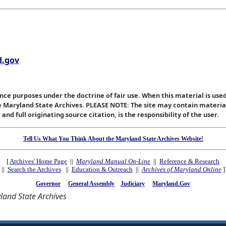
.gov
nce purposes under the doctrine of fair use. When this material is used
he Maryland State Archives. PLEASE NOTE: The site may contain materi
nd full originating source citation, is the responsibility of the user.
Tell Us What You Think About the Maryland State Archives Website!
[
Archives' Home Page
||
Maryland Manual On-Line
||
Reference & Research
||
Search the Archives
||
Education & Outreach
||
Archives of Maryland Online
]
Governor
General Assembly
Judiciary
Maryland.Gov
and State Archives