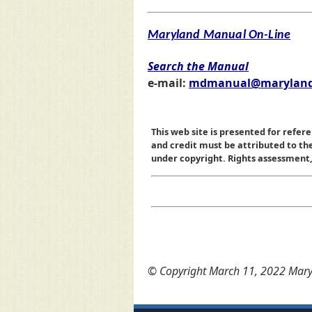
Maryland Manual On-Line
Search the Manual
e-mail:
mdmanual@maryland
This web site is presented for refere
and credit must be attributed to t
under copyright. Rights assessment, a
© Copyright March 11, 2022 Maryl