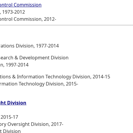
Control Commission
, 1973-2012
ontrol Commission, 2012-
ations Division, 1977-2014
esearch & Development Division
on, 1997-2014
tions & Information Technology Division, 2014-15
ormation Technology Division, 2015-
ht Division
 2015-17
ry Oversight Division, 2017-
 Division