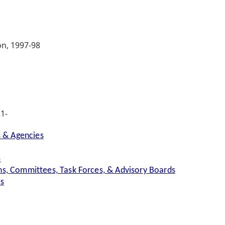
on, 1997-98
1-
s & Agencies
s
s, Committees, Task Forces, & Advisory Boards
es