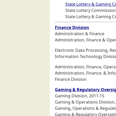
State Lottery & Gaming 
State Lottery Commission
State Lottery & Gaming C
Finance Division
Administration & Finance
Administration, Finance & Oper
Electronic Data Processing, R
Information Technology Divisi
Administration, Finance, Opera
Administration, Finance, & Inf
Finance Division
Gaming & Regulatory Oversig
Gaming Division, 2011-15
Gaming & Operations Division,
Gaming, Operations & Regulato
Gaming & Regulatory Oversight