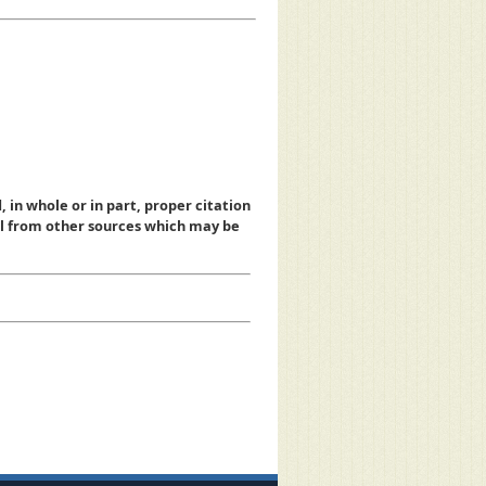
, in whole or in part, proper citation
al from other sources which may be