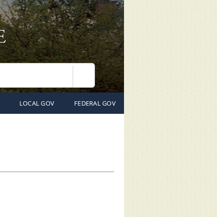
Search
LOCAL GOV
FEDERAL GOV