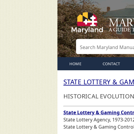
HOME
CONTACT
STATE LOTTERY & GA
HISTORICAL EVOLUTIO
State Lottery & Gaming Cont
State Lottery Agency, 1973-201
State Lottery & Gaming Control