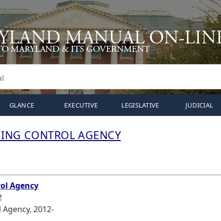
GLANCE
EXECUTIVE
LEGISLATIVE
JUDICIAL
MING CONTROL AGENCY
N
rol Agency
2
 Agency, 2012-