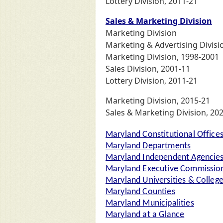
Lottery Division, 2011-21
Sales & Marketing Division
Marketing Division
Marketing & Advertising Divisi
Marketing Division, 1998-2001
Sales Division, 2001-11
Lottery Division, 2011-21
Marketing Division, 2015-21
Sales & Marketing Division, 202
Maryland Constitutional Office
Maryland Departments
Maryland Independent Agencie
Maryland Executive Commission
Maryland Universities & Colleg
Maryland Counties
Maryland Municipalities
Maryland at a Glance