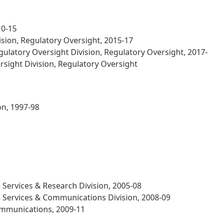
10-15
sion, Regulatory Oversight, 2015-17
latory Oversight Division, Regulatory Oversight, 2017-
sight Division, Regulatory Oversight
on, 1997-98
Services & Research Division, 2005-08
 Services & Communications Division, 2008-09
ommunications, 2009-11