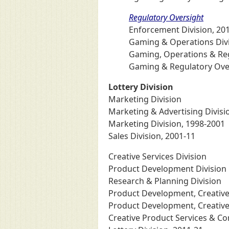
Regulatory Oversight
Enforcement Division, 20
Gaming & Operations Divi
Gaming, Operations & Regu
Gaming & Regulatory Over
Lottery Division
Marketing Division
Marketing & Advertising Divisi
Marketing Division, 1998-2001
Sales Division, 2001-11
Creative Services Division
Product Development Division
Research & Planning Division
Product Development, Creative 
Product Development, Creative
Creative Product Services & C