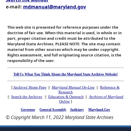
e-mail:
mdmanual@maryland.gov
This web site is presented for reference purposes under the
doctrine of fair use. When this material is used, in whole or in
part, proper citation and credit must be attributed to the
Maryland State Archives. PLEASE NOTE: The site may contain
material from other sources which may be under copyright.
Rights assessment, and full originating source citation, is the
responsibility of the user.
Tell Us What You Think About the Maryland State Archives Website!
[
Archives' Home Page
||
Maryland Manual On-Line
||
Reference &
Research
||
Search the Archives
||
Education & Outreach
||
Archives of Maryland
Online
]
Governor
General Assembly
Judiciary
Maryland.Gov
© Copyright March 11, 2022 Maryland State Archives