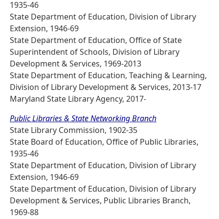
1935-46
State Department of Education, Division of Library
Extension, 1946-69
State Department of Education, Office of State
Superintendent of Schools, Division of Library
Development & Services, 1969-2013
State Department of Education, Teaching & Learning,
Division of Library Development & Services, 2013-17
Maryland State Library Agency, 2017-
Public Libraries & State Networking Branch
State Library Commission, 1902-35
State Board of Education, Office of Public Libraries,
1935-46
State Department of Education, Division of Library
Extension, 1946-69
State Department of Education, Division of Library
Development & Services, Public Libraries Branch,
1969-88