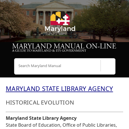
Search
MARYLAND STATE LIBRARY AGENCY
HISTORICAL EVOLUTION
Maryland State Library Agency
State Board of Education, Office of Public Libraries,