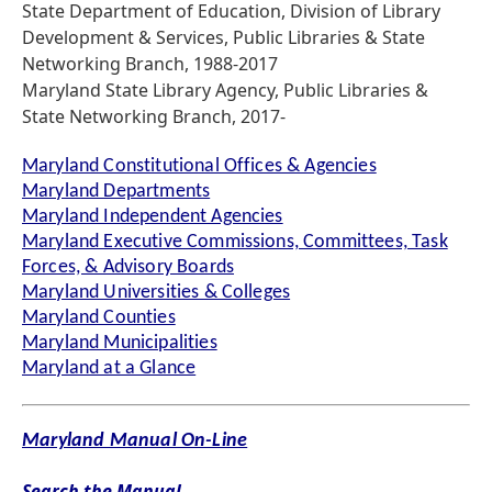
State Department of Education, Division of Library
Development & Services, Public Libraries & State
Networking Branch, 1988-2017
Maryland State Library Agency, Public Libraries &
State Networking Branch, 2017-
Maryland Constitutional Offices & Agencies
Maryland Departments
Maryland Independent Agencies
Maryland Executive Commissions, Committees, Task
Forces, & Advisory Boards
Maryland Universities & Colleges
Maryland Counties
Maryland Municipalities
Maryland at a Glance
Maryland Manual On-Line
Search the Manual