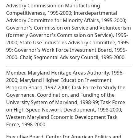
Advisory Commission on Manufacturing
Competitiveness, 1995-2000; Interdepartmental
Advisory Committee for Minority Affairs, 1995-2000;
Governor's Commission on Service and Volunteerism
(formerly Governor's Commission on Service), 1995-
2000; State Use Industries Advisory Committee, 1995-
99; Governor's Work Force Investment Board, 1995-
2000. Chair, Segmental Advisory Council, 1995-2000.
Member, Maryland Heritage Areas Authority, 1996-
2000; Maryland Higher Education Investment
Program Board, 1997-2000; Task Force to Study the
Governance, Coordination, and Funding of the
University System of Maryland, 1998-99; Task Force
on High-Speed Network Development, 1998-2000;
Western Maryland Economic Development Task
Force, 1998-2000.
Executive Board, Center for American Politics and