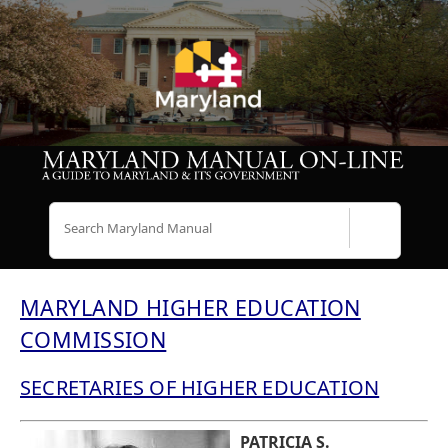
Search
MARYLAND HIGHER EDUCATION
COMMISSION
SECRETARIES OF HIGHER EDUCATION
PATRICIA S.