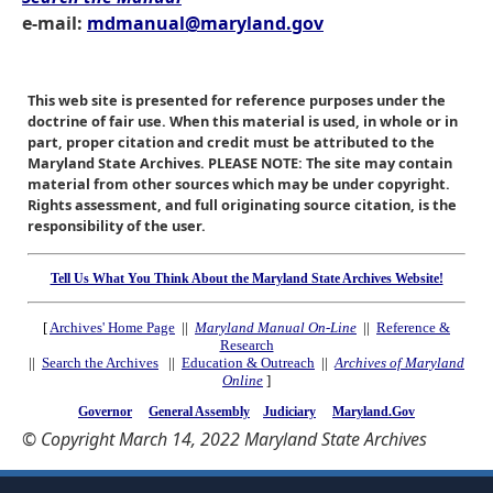
e-mail:
mdmanual@maryland.gov
This web site is presented for reference purposes under the
doctrine of fair use. When this material is used, in whole or in
part, proper citation and credit must be attributed to the
Maryland State Archives. PLEASE NOTE: The site may contain
material from other sources which may be under copyright.
Rights assessment, and full originating source citation, is the
responsibility of the user.
Tell Us What You Think About the Maryland State Archives Website!
[
Archives' Home Page
||
Maryland Manual On-Line
||
Reference &
Research
||
Search the Archives
||
Education & Outreach
||
Archives of Maryland
Online
]
Governor
General Assembly
Judiciary
Maryland.Gov
© Copyright March 14, 2022 Maryland State Archives