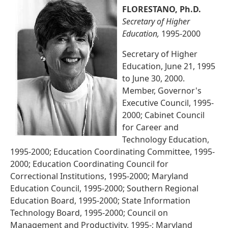
FLORESTANO, Ph.D.
Secretary of Higher
Education,
1995-2000
Secretary of Higher
Education, June 21, 1995
to June 30, 2000.
Member, Governor's
Executive Council, 1995-
2000; Cabinet Council
for Career and
Technology Education,
1995-2000; Education Coordinating Committee, 1995-
2000; Education Coordinating Council for
Correctional Institutions, 1995-2000; Maryland
Education Council, 1995-2000; Southern Regional
Education Board, 1995-2000; State Information
Technology Board, 1995-2000; Council on
Management and Productivity, 1995-; Maryland