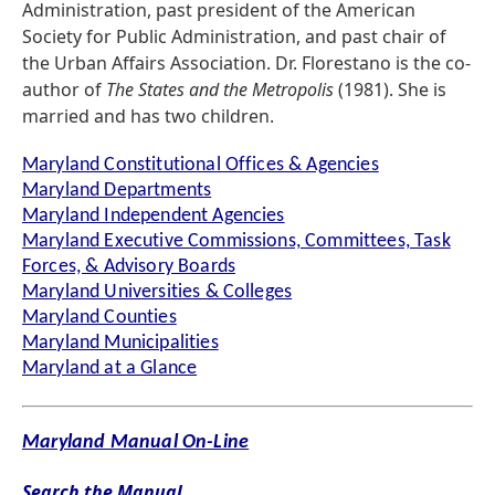
Administration, past president of the American
Society for Public Administration, and past chair of
the Urban Affairs Association. Dr. Florestano is the co-
author of
The States and the Metropolis
(1981). She is
married and has two children.
Maryland Constitutional Offices & Agencies
Maryland Departments
Maryland Independent Agencies
Maryland Executive Commissions, Committees, Task
Forces, & Advisory Boards
Maryland Universities & Colleges
Maryland Counties
Maryland Municipalities
Maryland at a Glance
Maryland Manual On-Line
Search the Manual