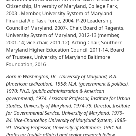
Citizenship, University of Maryland, College Park,
2003-. Member, University System of Maryland
Financial Aid Task Force, 2004; P-20 Leadership
Council of Maryland, 2007-. Chair, Board of Regents,
University System of Maryland, 2012-13 (member,
2001-14; vice-chair, 2011-12). Acting Chair, Southern
Maryland Higher Education Council, 2011-14. Board
of Trustees, University of Maryland Baltimore
Foundation, 2016-.
Born in Washington, DC. University of Maryland, B.A.
(American civilization), 1958; M.A. (government & politics),
1970; Ph.D. (public administration & American
government), 1974. Assistant Professor, Institute for Urban
Studies, University of Maryland, 1974-79. Director, Institute
for Governmental Service, University of Maryland, 1979-
84. Vice-Chancellor, University of Maryland System, 1985-
91. Visiting Professor, University of Baltimore, 1991-94.
Professor (public affairs) and senior research fellow,