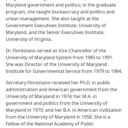
Maryland government and politics; in the graduate
program, she taught bureaucracy and politics and
urban management. She also taught at the
Government Executives Institute, University of
Maryland, and the Senior Executives Institute,
University of Virginia.
Dr. Florestano served as Vice-Chancellor of the
University of Maryland System from 1985 to 1991.
She was Director of the University of Maryland
Institute for Governmental Service from 1979 to 1984.
Secretary Florestano received her Ph.D. in public
administration and American government from the
University of Maryland in 1974; her M.A. in
government and politics from the University of
Maryland in 1970; and her B.A. in American civilization
from the University of Maryland in 1958. She is a
Fellow of the National Academy of Public