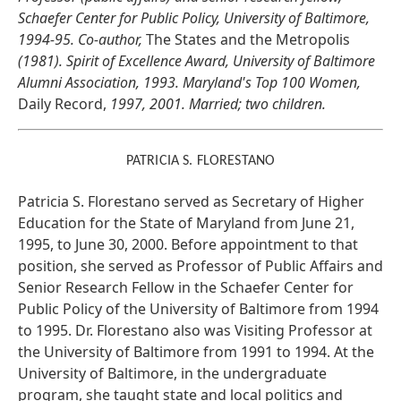
Schaefer Center for Public Policy, University of Baltimore,
1994-95. Co-author,
The States and the Metropolis
(1981). Spirit of Excellence Award, University of Baltimore
Alumni Association, 1993. Maryland's Top 100 Women,
Daily Record,
1997, 2001. Married; two children.
PATRICIA S. FLORESTANO
Patricia S. Florestano served as Secretary of Higher
Education for the State of Maryland from June 21,
1995, to June 30, 2000. Before appointment to that
position, she served as Professor of Public Affairs and
Senior Research Fellow in the Schaefer Center for
Public Policy of the University of Baltimore from 1994
to 1995. Dr. Florestano also was Visiting Professor at
the University of Baltimore from 1991 to 1994. At the
University of Baltimore, in the undergraduate
program, she taught state and local politics and