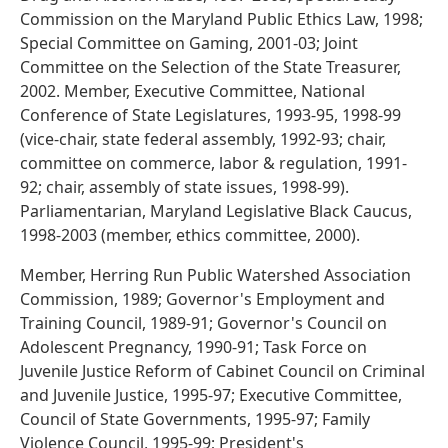
Commission on the Maryland Public Ethics Law, 1998;
Special Committee on Gaming, 2001-03; Joint
Committee on the Selection of the State Treasurer,
2002. Member, Executive Committee, National
Conference of State Legislatures, 1993-95, 1998-99
(vice-chair, state federal assembly, 1992-93; chair,
committee on commerce, labor & regulation, 1991-
92; chair, assembly of state issues, 1998-99).
Parliamentarian, Maryland Legislative Black Caucus,
1998-2003 (member, ethics committee, 2000).
Member, Herring Run Public Watershed Association
Commission, 1989; Governor's Employment and
Training Council, 1989-91; Governor's Council on
Adolescent Pregnancy, 1990-91; Task Force on
Juvenile Justice Reform of Cabinet Council on Criminal
and Juvenile Justice, 1995-97; Executive Committee,
Council of State Governments, 1995-97; Family
Violence Council, 1995-99; President's