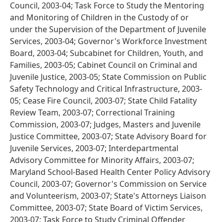
Council, 2003-04; Task Force to Study the Mentoring
and Monitoring of Children in the Custody of or
under the Supervision of the Department of Juvenile
Services, 2003-04; Governor's Workforce Investment
Board, 2003-04; Subcabinet for Children, Youth, and
Families, 2003-05; Cabinet Council on Criminal and
Juvenile Justice, 2003-05; State Commission on Public
Safety Technology and Critical Infrastructure, 2003-
05; Cease Fire Council, 2003-07; State Child Fatality
Review Team, 2003-07; Correctional Training
Commission, 2003-07; Judges, Masters and Juvenile
Justice Committee, 2003-07; State Advisory Board for
Juvenile Services, 2003-07; Interdepartmental
Advisory Committee for Minority Affairs, 2003-07;
Maryland School-Based Health Center Policy Advisory
Council, 2003-07; Governor's Commission on Service
and Volunteerism, 2003-07; State's Attorneys Liaison
Committee, 2003-07; State Board of Victim Services,
2003-07; Task Force to Study Criminal Offender