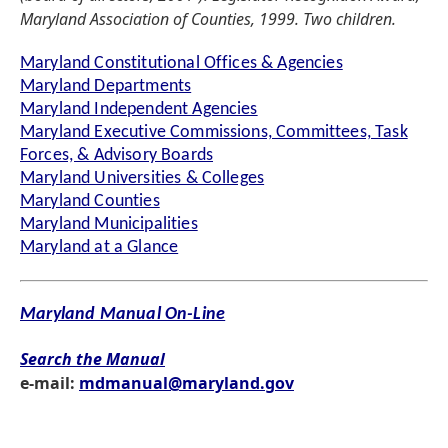
Maryland Association of Counties, 1999. Two children.
Maryland Constitutional Offices & Agencies
Maryland Departments
Maryland Independent Agencies
Maryland Executive Commissions, Committees, Task
Forces, & Advisory Boards
Maryland Universities & Colleges
Maryland Counties
Maryland Municipalities
Maryland at a Glance
Maryland Manual On-Line
Search the Manual
e-mail:
mdmanual@maryland.gov