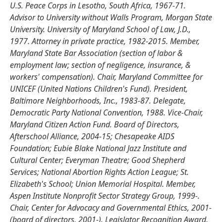
U.S. Peace Corps in Lesotho, South Africa, 1967-71.
Advisor to University without Walls Program, Morgan State
University. University of Maryland School of Law, J.D.,
1977. Attorney in private practice, 1982-2015. Member,
Maryland State Bar Association (section of labor &
employment law; section of negligence, insurance, &
workers' compensation). Chair, Maryland Committee for
UNICEF (United Nations Children's Fund). President,
Baltimore Neighborhoods, Inc., 1983-87. Delegate,
Democratic Party National Convention, 1988. Vice-Chair,
Maryland Citizen Action Fund. Board of Directors,
Afterschool Alliance, 2004-15; Chesapeake AIDS
Foundation; Eubie Blake National Jazz Institute and
Cultural Center; Everyman Theatre; Good Shepherd
Services; National Abortion Rights Action League; St.
Elizabeth's School; Union Memorial Hospital. Member,
Aspen Institute Nonprofit Sector Strategy Group, 1999-.
Chair, Center for Advocacy and Governmental Ethics, 2001-
(board of directors, 2001-). Legislator Recognition Award,