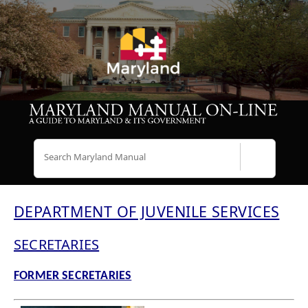
Search
DEPARTMENT OF JUVENILE SERVICES
SECRETARIES
FORMER SECRETARIES