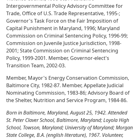
Intergovernmental Policy Advisory Committee for
Trade, Office of U.S. Trade Representative, 1995-;
Governor's Task Force on the Fair Imposition of
Capital Punishment in Maryland, 1996; Maryland
Commission on Criminal Sentencing Policy, 1996-99;
Commission on Juvenile Justice Jurisdiction, 1998-
2001; State Commission on Criminal Sentencing
Policy, 1999-2001. Member, Governor-elect's
Transition Team, 2002-03.
Member, Mayor's Energy Conservation Commission,
Baltimore City, 1982-87. Member, Appellate Judicial
Nominating Commission, 1983-86; Advisory Board of
the Shelter, Nutrition and Service Program, 1984-86.
Born in Baltimore, Maryland, August 25, 1942. Attended
St. Peter Claver School, Baltimore, Maryland; Loyola High
School, Towson, Maryland; University of Maryland; Morgan
State College, B.A. (english literature), 1967. Volunteer,