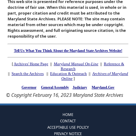
This web site is presented for reference purposes under the
doctrine of fair use. When this material is used, in whole or in
part, proper citation and credit must be attributed to the
Maryland State Archives. PLEASE NOTE: The site may contain
material from other sources which may be under copyright.
Rights assessment, and full originating source citation, is the
responsibility of the user.
Tell Us What You Think About the Maryland State Archives Website!
[
Archives' Home Page
||
Maryland Manual On-Line
||
Reference &
Research
||
Search the Archives
||
Education & Outreach
||
Archives of Maryland
Online
]
Governor
General Assembly
Judiciary
Maryland.Gov
© Copyright February 16, 2023 Maryland State Archives
HOME
CONTACT
ACCEPTABLE USE POLICY
PRIVACY NOTICE