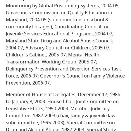
Monitoring by Global Positioning Systems, 2004-05;
Governor's Commission on Quality Education in
Maryland, 2004-05 (subcommittee on school &
community linkages); Coordinating Council for
Juvenile Services Educational Programs, 2004-07;
Maryland State Drug and Alcohol Abuse Council,
2004-07; Advisory Council for Children, 2005-07;
Children's Cabinet, 2005-07; Mental Health
Transformation Working Group, 2005-07;
Delinquency Prevention and Diversion Services Task
Force, 2006-07; Governor's Council on Family Violence
Prevention, 2006-07.
Member of House of Delegates, December 17, 1986
to January 8, 2003. House Chair, Joint Committee on
Legislative Ethics, 1990-2003. Member, Judiciary
Committee, 1987-2003 (chair, family & juvenile law
subcommittee, 1995-2003); Special Committee on
Drug and Alcohol Abuse, 1987-2003; Special Study