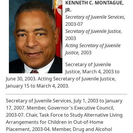
KENNETH C. MONTAGUE,
JR.
Secretary of Juvenile Services,
2003-07
Secretary of Juvenile Justice,
2003
Acting Secretary of Juvenile
Justice,
2003
Secretary of Juvenile
Justice, March 4, 2003 to
June 30, 2003. Acting Secretary of Juvenile Justice,
January 15 to March 4, 2003.
Secretary of Juvenile Services, July 1, 2003 to January
17, 2007. Member, Governor's Executive Council,
2003-07. Chair, Task Force to Study Alternative Living
Arrangements for Children in Out-of-Home
Placement, 2003-04. Member, Drug and Alcohol