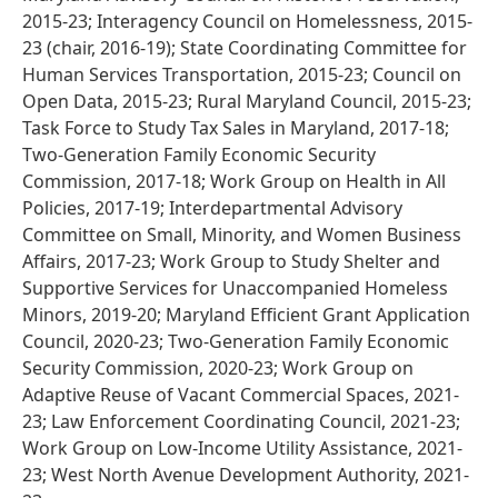
2015-23; Interagency Council on Homelessness, 2015-
23 (chair, 2016-19); State Coordinating Committee for
Human Services Transportation, 2015-23; Council on
Open Data, 2015-23; Rural Maryland Council, 2015-23;
Task Force to Study Tax Sales in Maryland, 2017-18;
Two-Generation Family Economic Security
Commission, 2017-18; Work Group on Health in All
Policies, 2017-19; Interdepartmental Advisory
Committee on Small, Minority, and Women Business
Affairs, 2017-23; Work Group to Study Shelter and
Supportive Services for Unaccompanied Homeless
Minors, 2019-20; Maryland Efficient Grant Application
Council, 2020-23; Two-Generation Family Economic
Security Commission, 2020-23; Work Group on
Adaptive Reuse of Vacant Commercial Spaces, 2021-
23; Law Enforcement Coordinating Council, 2021-23;
Work Group on Low-Income Utility Assistance, 2021-
23; West North Avenue Development Authority, 2021-