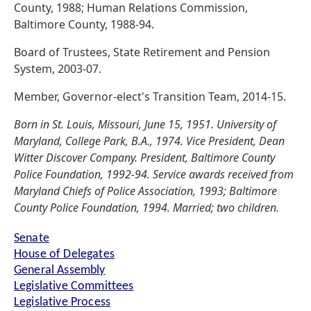
County, 1988; Human Relations Commission,
Baltimore County, 1988-94.
Board of Trustees, State Retirement and Pension
System, 2003-07.
Member, Governor-elect's Transition Team, 2014-15.
Born in St. Louis, Missouri, June 15, 1951. University of
Maryland, College Park, B.A., 1974. Vice President, Dean
Witter Discover Company. President, Baltimore County
Police Foundation, 1992-94. Service awards received from
Maryland Chiefs of Police Association, 1993; Baltimore
County Police Foundation, 1994. Married; two children.
Senate
House of Delegates
General Assembly
Legislative Committees
Legislative Process