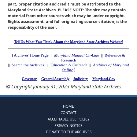
part, proper citation and credit must be attributed to the
Maryland State Archives. PLEASE NOTE: The site may contain
material from other sources which may be under copyright.
Rights assessment, and full originating source citation, is the
responsibility of the user.
Tell Us What You Think About the Maryland State Archives Website!
[
Archives' Home Page
||
Maryland Manual On-Line
||
Reference &
Research
||
Search the Archives
||
Education & Outreach
||
Archives of Maryland
Online
]
Governor
General Assembly
Judiciary
Maryland.Gov
© Copyright January 31, 2023 Maryland State Archives
HOME
CONTACT
ACCEPTABLE USE POLICY
PRIVACY NOTICE
DONATE TO THE ARCHIVES