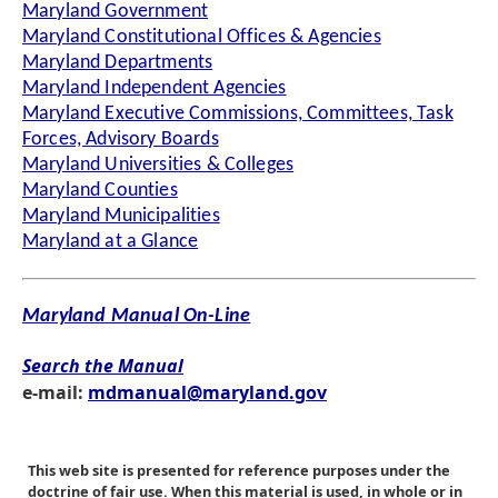
Maryland Government
Maryland Constitutional Offices & Agencies
Maryland Departments
Maryland Independent Agencies
Maryland Executive Commissions, Committees, Task
Forces, Advisory Boards
Maryland Universities & Colleges
Maryland Counties
Maryland Municipalities
Maryland at a Glance
Maryland Manual On-Line
Search the Manual
e-mail:
mdmanual@maryland.gov
This web site is presented for reference purposes under the
doctrine of fair use. When this material is used, in whole or in