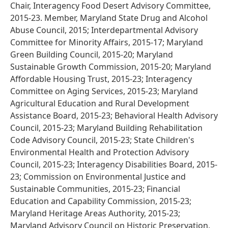
Chair, Interagency Food Desert Advisory Committee,
2015-23. Member, Maryland State Drug and Alcohol
Abuse Council, 2015; Interdepartmental Advisory
Committee for Minority Affairs, 2015-17; Maryland
Green Building Council, 2015-20; Maryland
Sustainable Growth Commission, 2015-20; Maryland
Affordable Housing Trust, 2015-23; Interagency
Committee on Aging Services, 2015-23; Maryland
Agricultural Education and Rural Development
Assistance Board, 2015-23; Behavioral Health Advisory
Council, 2015-23; Maryland Building Rehabilitation
Code Advisory Council, 2015-23; State Children's
Environmental Health and Protection Advisory
Council, 2015-23; Interagency Disabilities Board, 2015-
23; Commission on Environmental Justice and
Sustainable Communities, 2015-23; Financial
Education and Capability Commission, 2015-23;
Maryland Heritage Areas Authority, 2015-23;
Maryland Advisory Council on Historic Preservation,