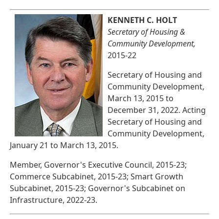
KENNETH C. HOLT
Secretary of Housing &
Community Development,
2015-22
Secretary of Housing and
Community Development,
March 13, 2015 to
December 31, 2022. Acting
Secretary of Housing and
Community Development,
January 21 to March 13, 2015.
Member, Governor's Executive Council, 2015-23;
Commerce Subcabinet, 2015-23; Smart Growth
Subcabinet, 2015-23; Governor's Subcabinet on
Infrastructure, 2022-23.