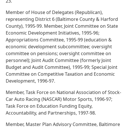
23.
Member of House of Delegates (Republican),
representing District 6 (Baltimore County & Harford
County), 1995-99. Member, Joint Committee on State
Economic Development Initiatives, 1995-96;
Appropriations Committee, 1995-99 (education &
economic development subcommittee; oversight
committee on pensions; oversight committee on
personnel); Joint Audit Committee (formerly Joint
Budget and Audit Committee), 1995-99; Special Joint
Committee on Competitive Taxation and Economic
Development, 1996-97.
Member, Task Force on National Association of Stock-
Car Auto Racing (NASCAR) Motor Sports, 1996-97;
Task Force on Education Funding Equity,
Accountability, and Partnerships, 1997-98.
Member, Master Plan Advisory Committee, Baltimore