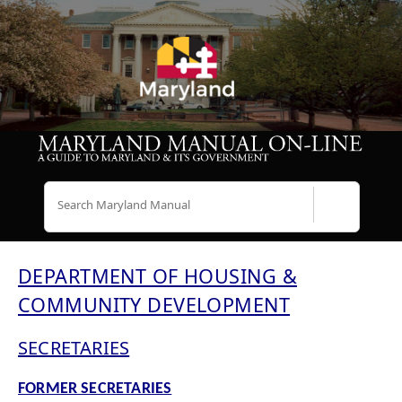
Search
DEPARTMENT OF HOUSING &
COMMUNITY DEVELOPMENT
SECRETARIES
FORMER SECRETARIES