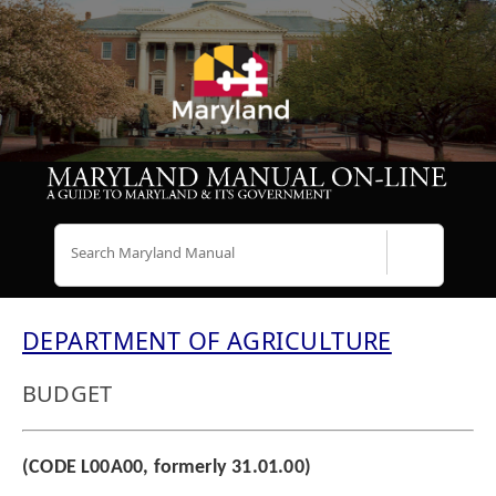
Search
DEPARTMENT OF AGRICULTURE
BUDGET
(CODE L00A00, formerly 31.01.00)