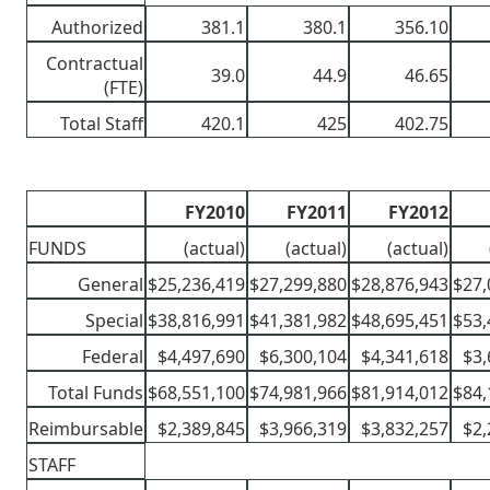
Authorized
381.1
380.1
356.10
Contractual
39.0
44.9
46.65
(FTE)
Total Staff
420.1
425
402.75
FY2010
FY2011
FY2012
FUNDS
(actual)
(actual)
(actual)
General
$25,236,419
$27,299,880
$28,876,943
$27,
Special
$38,816,991
$41,381,982
$48,695,451
$53,
Federal
$4,497,690
$6,300,104
$4,341,618
$3,
Total Funds
$68,551,100
$74,981,966
$81,914,012
$84,
Reimbursable
$2,389,845
$3,966,319
$3,832,257
$2,
STAFF