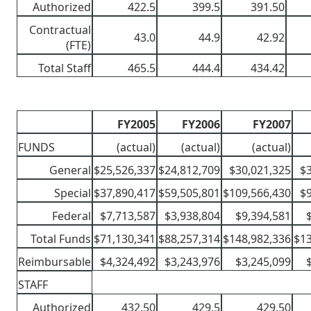
Authorized
422.5
399.5
391.50
Contractual
43.0
44.9
42.92
(FTE)
Total Staff
465.5
444.4
434.42
FY2005
FY2006
FY2007
FUNDS
(actual)
(actual)
(actual)
General
$25,526,337
$24,812,709
$30,021,325
$
Special
$37,890,417
$59,505,801
$109,566,430
$
Federal
$7,713,587
$3,938,804
$9,394,581
Total Funds
$71,130,341
$88,257,314
$148,982,336
$13
Reimbursable
$4,324,492
$3,243,976
$3,245,099
STAFF
Authorized
432.50
429.5
429.50