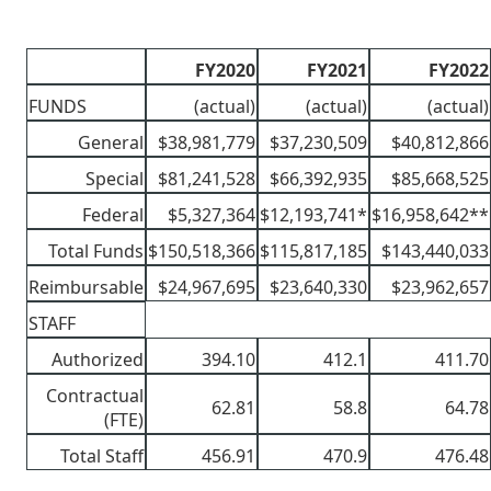
FY2020
FY2021
FY2022
FUNDS
(actual)
(actual)
(actual)
General
$38,981,779
$37,230,509
$40,812,866
Special
$81,241,528
$66,392,935
$85,668,525
Federal
$5,327,364
$12,193,741*
$16,958,642**
Total Funds
$150,518,366
$115,817,185
$143,440,033
Reimbursable
$24,967,695
$23,640,330
$23,962,657
STAFF
Authorized
394.10
412.1
411.70
Contractual
62.81
58.8
64.78
(FTE)
Total Staff
456.91
470.9
476.48