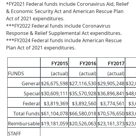
*FY2021 Federal funds include Coronavirus Aid, Relief
& Economic Security Act and American Rescue Plan
Act of 2021 expenditures.
***FY2022 Federal funds include Coronavirus
Response & Relief Supplemental Act expenditures.
***FY2024 Federal funds include American Rescue
Plan Act of 2021 expenditures.
FY2015
FY2016
FY2017
FUNDS
(actual)
(actual)
(actual)
General
$26,675,598
$27,116,530
$29,905,248
$32,
Special
$30,609,111
$35,570,928
$36,896,841
$48,
Federal
$3,819,369
$3,892,560
$3,774,561
$3,
Total Funds
$61,104,078
$66,580,018
$70,576,650
$83,
Reimbursable
$19,181,059
$20,526,063
$23,161,373
$23,
STAFF