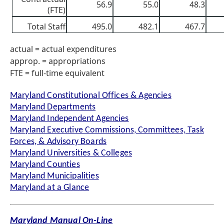
56.9
55.0
48.3
(FTE)
Total Staff
495.0
482.1
467.7
actual = actual expenditures
approp. = appropriations
FTE = full-time equivalent
Maryland Constitutional Offices & Agencies
Maryland Departments
Maryland Independent Agencies
Maryland Executive Commissions, Committees, Task
Forces, & Advisory Boards
Maryland Universities & Colleges
Maryland Counties
Maryland Municipalities
Maryland at a Glance
Maryland Manual On-Line