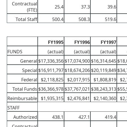
Contractual
25.4
37.3
39.6
(FTE)
Total Staff
500.4
508.3
519.6
FY1995
FY1996
FY1997
FUNDS
(actual)
(actual)
(actual)
General
$17,336,356
$17,074,900
$16,314,645
$18,
Special
$16,911,797
$18,674,206
$20,119,849
$34,
Federal
$2,118,825
$2,017,915
$1,808,819
$2,
Total Funds
$36,366,978
$37,767,021
$38,243,313
$55,
Reimbursable
$1,935,315
$2,476,841
$2,140,360
$2,
STAFF
Authorized
438.1
427.1
419.4
Contractual