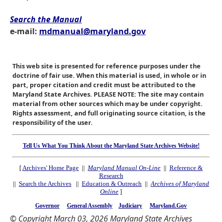
Search the Manual
e-mail:
mdmanual@maryland.gov
This web site is presented for reference purposes under the
doctrine of fair use. When this material is used, in whole or in
part, proper citation and credit must be attributed to the
Maryland State Archives. PLEASE NOTE: The site may contain
material from other sources which may be under copyright.
Rights assessment, and full originating source citation, is the
responsibility of the user.
Tell Us What You Think About the Maryland State Archives Website!
[
Archives' Home Page
||
Maryland Manual On-Line
||
Reference &
Research
||
Search the Archives
||
Education & Outreach
||
Archives of Maryland
Online
]
Governor
General Assembly
Judiciary
Maryland.Gov
© Copyright March 03, 2026 Maryland State Archives