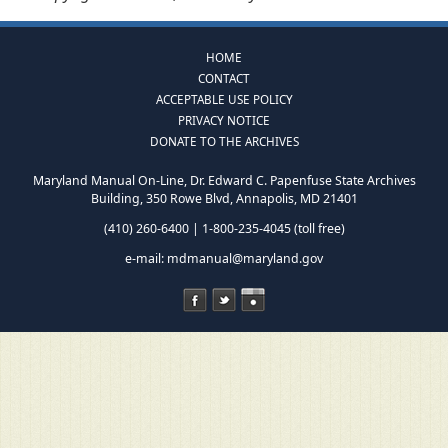
HOME
CONTACT
ACCEPTABLE USE POLICY
PRIVACY NOTICE
DONATE TO THE ARCHIVES
Maryland Manual On-Line, Dr. Edward C. Papenfuse State Archives
Building, 350 Rowe Blvd, Annapolis, MD 21401
(410) 260-6400 | 1-800-235-4045 (toll free)
e-mail:
mdmanual@maryland.gov