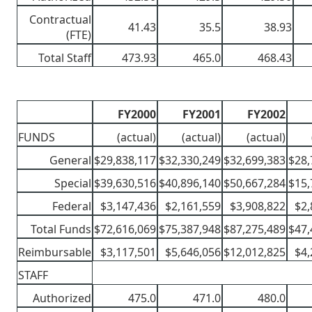
Contractual
41.43
35.5
38.93
(FTE)
Total Staff
473.93
465.0
468.43
FY2000
FY2001
FY2002
FUNDS
(actual)
(actual)
(actual)
General
$29,838,117
$32,330,249
$32,699,383
$28,
Special
$39,630,516
$40,896,140
$50,667,284
$15,
Federal
$3,147,436
$2,161,559
$3,908,822
$2,
Total Funds
$72,616,069
$75,387,948
$87,275,489
$47,
Reimbursable
$3,117,501
$5,646,056
$12,012,825
$4,
STAFF
Authorized
475.0
471.0
480.0