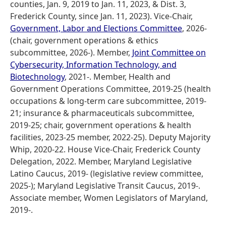
counties, Jan. 9, 2019 to Jan. 11, 2023, & Dist. 3,
Frederick County, since Jan. 11, 2023). Vice-Chair,
Government, Labor and Elections Committee
, 2026-
(chair, government operations & ethics
subcommittee, 2026-). Member,
Joint Committee on
Cybersecurity, Information Technology, and
Biotechnology
, 2021-. Member, Health and
Government Operations Committee, 2019-25 (health
occupations & long-term care subcommittee, 2019-
21; insurance & pharmaceuticals subcommittee,
2019-25; chair, government operations & health
facilities, 2023-25 member, 2022-25). Deputy Majority
Whip, 2020-22. House Vice-Chair, Frederick County
Delegation, 2022. Member, Maryland Legislative
Latino Caucus, 2019- (legislative review committee,
2025-); Maryland Legislative Transit Caucus, 2019-.
Associate member, Women Legislators of Maryland,
2019-.