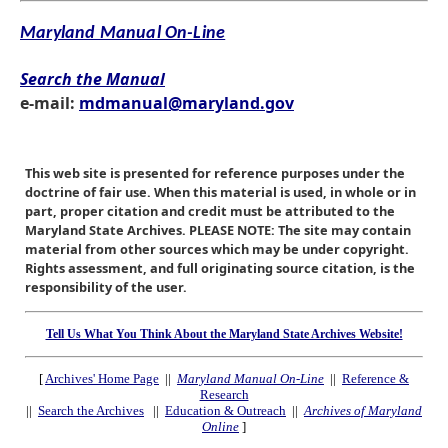
Maryland Manual On-Line
Search the Manual
e-mail:
mdmanual@maryland.gov
This web site is presented for reference purposes under the
doctrine of fair use. When this material is used, in whole or in
part, proper citation and credit must be attributed to the
Maryland State Archives. PLEASE NOTE: The site may contain
material from other sources which may be under copyright.
Rights assessment, and full originating source citation, is the
responsibility of the user.
Tell Us What You Think About the Maryland State Archives Website!
[
Archives' Home Page
||
Maryland Manual On-Line
||
Reference &
Research
||
Search the Archives
||
Education & Outreach
||
Archives of Maryland
Online
]