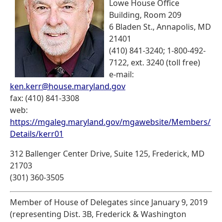
Lowe House Office
Building, Room 209
6 Bladen St., Annapolis, MD
21401
(410) 841-3240; 1-800-492-
7122, ext. 3240 (toll free)
e-mail:
ken.kerr@house.maryland.gov
fax: (410) 841-3308
web:
https://mgaleg.maryland.gov/mgawebsite/Members/
Details/kerr01
312 Ballenger Center Drive, Suite 125, Frederick, MD
21703
(301) 360-3505
Member of House of Delegates since January 9, 2019
(representing Dist. 3B, Frederick & Washington