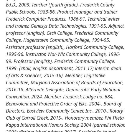
Ed.D., 2003. Teacher (fourth grade), Frederick County
Public Schools, 1983-86. Product manager and trainer,
Frederick Computer Products, 1986-91. Technical writer
and trainer, Genesys Data Technologies, 1991-95. Adjunct
professor (english), Cecil College, Frederick Community
College, Hagerstown Community College, 1994-95.
Assistant professor (english), Harford Community College,
1995-96. Instructor, Wor-Wic Community College, 1996-
99. Professor (english), Frederick Community College,
1999- (chair, english department, 2011-17; interim dean
of arts & sciences, 2015-16). Member, Legislative
Committee, Maryland Association of Boards of Education,
2016-18. Alternate Delegate, Democratic Party National
Convention, 2024. Member, Frederick Lodge no. 684,
Benevolent and Protective Order of Elks, 2004-. Board of
Directors, Eastview Community Center, Inc., 2010-. Rotary
Club of Carroll Creek, 2015-. Honorary member, Phi Theta
Kappa International Honors Society, 2004 (parnell scholar,