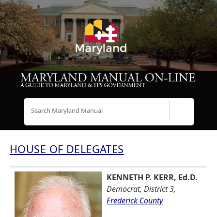
Search
HOUSE OF DELEGATES
KENNETH P. KERR, Ed.D.
Democrat, District 3,
Frederick County