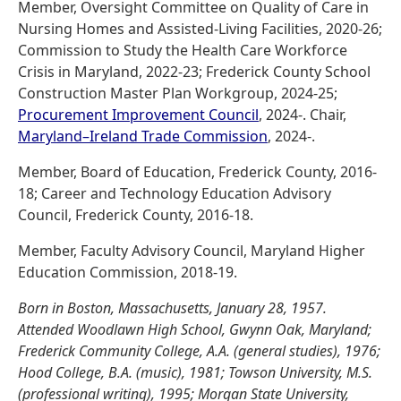
Member, Oversight Committee on Quality of Care in
Nursing Homes and Assisted-Living Facilities, 2020-26;
Commission to Study the Health Care Workforce
Crisis in Maryland, 2022-23; Frederick County School
Construction Master Plan Workgroup, 2024-25;
Procurement Improvement Council
, 2024-. Chair,
Maryland–Ireland Trade Commission
, 2024-.
Member, Board of Education, Frederick County, 2016-
18; Career and Technology Education Advisory
Council, Frederick County, 2016-18.
Member, Faculty Advisory Council, Maryland Higher
Education Commission, 2018-19.
Born in Boston, Massachusetts, January 28, 1957.
Attended Woodlawn High School, Gwynn Oak, Maryland;
Frederick Community College, A.A. (general studies), 1976;
Hood College, B.A. (music), 1981; Towson University, M.S.
(professional writing), 1995; Morgan State University,