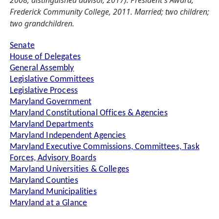
2008; distinguished advisor, 2017). President's Award,
Frederick Community College, 2011. Married; two children;
two grandchildren.
Senate
House of Delegates
General Assembly
Legislative Committees
Legislative Process
Maryland Government
Maryland Constitutional Offices & Agencies
Maryland Departments
Maryland Independent Agencies
Maryland Executive Commissions, Committees, Task
Forces, Advisory Boards
Maryland Universities & Colleges
Maryland Counties
Maryland Municipalities
Maryland at a Glance