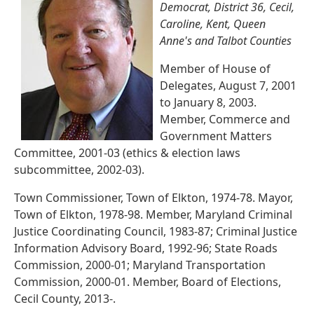
Democrat, District 36, Cecil,
Caroline, Kent, Queen
Anne's and Talbot Counties
Member of House of
Delegates, August 7, 2001
to January 8, 2003.
Member, Commerce and
Government Matters
Committee, 2001-03 (ethics & election laws
subcommittee, 2002-03).
Town Commissioner, Town of Elkton, 1974-78. Mayor,
Town of Elkton, 1978-98. Member, Maryland Criminal
Justice Coordinating Council, 1983-87; Criminal Justice
Information Advisory Board, 1992-96; State Roads
Commission, 2000-01; Maryland Transportation
Commission, 2000-01. Member, Board of Elections,
Cecil County, 2013-.