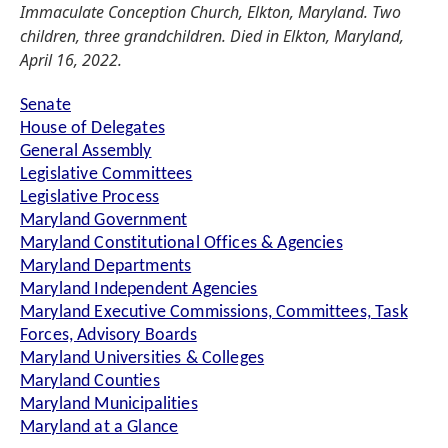
Immaculate Conception Church, Elkton, Maryland. Two
children, three grandchildren. Died in Elkton, Maryland,
April 16, 2022.
Senate
House of Delegates
General Assembly
Legislative Committees
Legislative Process
Maryland Government
Maryland Constitutional Offices & Agencies
Maryland Departments
Maryland Independent Agencies
Maryland Executive Commissions, Committees, Task
Forces, Advisory Boards
Maryland Universities & Colleges
Maryland Counties
Maryland Municipalities
Maryland at a Glance