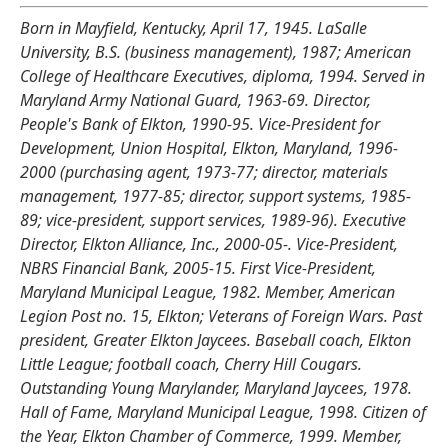
Born in Mayfield, Kentucky, April 17, 1945. LaSalle
University, B.S. (business management), 1987; American
College of Healthcare Executives, diploma, 1994. Served in
Maryland Army National Guard, 1963-69. Director,
People's Bank of Elkton, 1990-95. Vice-President for
Development, Union Hospital, Elkton, Maryland, 1996-
2000 (purchasing agent, 1973-77; director, materials
management, 1977-85; director, support systems, 1985-
89; vice-president, support services, 1989-96). Executive
Director, Elkton Alliance, Inc., 2000-05-. Vice-President,
NBRS Financial Bank, 2005-15. First Vice-President,
Maryland Municipal League, 1982. Member, American
Legion Post no. 15, Elkton; Veterans of Foreign Wars. Past
president, Greater Elkton Jaycees. Baseball coach, Elkton
Little League; football coach, Cherry Hill Cougars.
Outstanding Young Marylander, Maryland Jaycees, 1978.
Hall of Fame, Maryland Municipal League, 1998. Citizen of
the Year, Elkton Chamber of Commerce, 1999. Member,