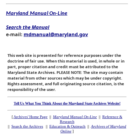
Maryland Manual On-Line
Search the Manual
e-mail:
mdmanual@maryland.gov
This web site is presented for reference purposes under the
doctrine of fair use. When this material is used, in whole or in
part, proper citation and credit must be attributed to the
Maryland State Archives. PLEASE NOTE: The site may contain
material from other sources which may be under copyright.
Rights assessment, and full originating source citation, is the
responsibility of the user.
Tell Us What You Think About the Maryland State Archives Website!
[
Archives' Home Page
||
Maryland Manual On-Line
||
Reference &
Research
||
Search the Archives
||
Education & Outreach
||
Archives of Maryland
Online
]