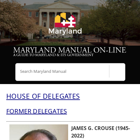
Search
HOUSE OF DELEGATES
FORMER DELEGATES
JAMES G. CROUSE (1945-
2022)