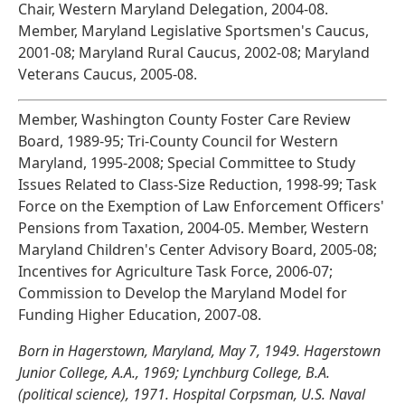
Chair, Western Maryland Delegation, 2004-08.
Member, Maryland Legislative Sportsmen's Caucus,
2001-08; Maryland Rural Caucus, 2002-08; Maryland
Veterans Caucus, 2005-08.
Member, Washington County Foster Care Review
Board, 1989-95; Tri-County Council for Western
Maryland, 1995-2008; Special Committee to Study
Issues Related to Class-Size Reduction, 1998-99; Task
Force on the Exemption of Law Enforcement Officers'
Pensions from Taxation, 2004-05. Member, Western
Maryland Children's Center Advisory Board, 2005-08;
Incentives for Agriculture Task Force, 2006-07;
Commission to Develop the Maryland Model for
Funding Higher Education, 2007-08.
Born in Hagerstown, Maryland, May 7, 1949. Hagerstown
Junior College, A.A., 1969; Lynchburg College, B.A.
(political science), 1971. Hospital Corpsman, U.S. Naval