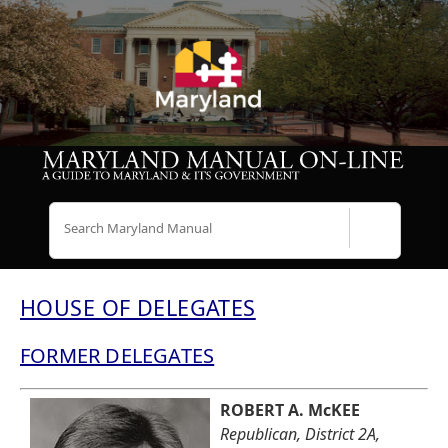
Search
HOUSE OF DELEGATES
FORMER DELEGATES
ROBERT A. McKEE
Republican, District 2A,