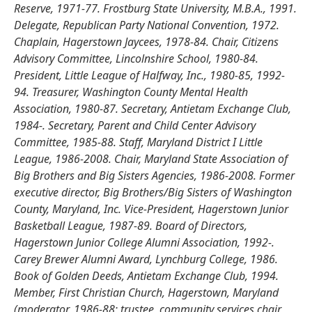
Reserve, 1971-77. Frostburg State University, M.B.A., 1991.
Delegate, Republican Party National Convention, 1972.
Chaplain, Hagerstown Jaycees, 1978-84. Chair, Citizens
Advisory Committee, Lincolnshire School, 1980-84.
President, Little League of Halfway, Inc., 1980-85, 1992-
94. Treasurer, Washington County Mental Health
Association, 1980-87. Secretary, Antietam Exchange Club,
1984-. Secretary, Parent and Child Center Advisory
Committee, 1985-88. Staff, Maryland District I Little
League, 1986-2008. Chair, Maryland State Association of
Big Brothers and Big Sisters Agencies, 1986-2008. Former
executive director, Big Brothers/Big Sisters of Washington
County, Maryland, Inc. Vice-President, Hagerstown Junior
Basketball League, 1987-89. Board of Directors,
Hagerstown Junior College Alumni Association, 1992-.
Carey Brewer Alumni Award, Lynchburg College, 1986.
Book of Golden Deeds, Antietam Exchange Club, 1994.
Member, First Christian Church, Hagerstown, Maryland
(moderator, 1986-88; trustee, community services chair,