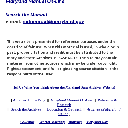
Maryland Manual On-Line
Search the Manual
e-mail:
mdmanual@maryland.gov
This web site is presented for reference purposes under the
doctrine of fair use. When this material is used, in whole or in
part, proper citation and credit must be attributed to the
Maryland State Archives. PLEASE NOTE: The site may contain
material from other sources which may be under copyright.
Rights assessment, and full originating source citation, is the
responsibility of the user.
Tell Us What You Think About the Maryland State Archives Website!
[
Archives' Home Page
||
Maryland Manual On-Line
||
Reference &
Research
||
Search the Archives
||
Education & Outreach
||
Archives of Maryland
Online
]
Governor
General Assembly
Judiciary
Maryland.Gov