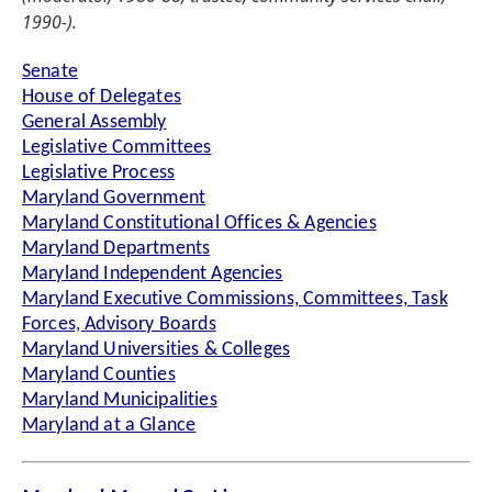
1990-).
Senate
House of Delegates
General Assembly
Legislative Committees
Legislative Process
Maryland Government
Maryland Constitutional Offices & Agencies
Maryland Departments
Maryland Independent Agencies
Maryland Executive Commissions, Committees, Task
Forces, Advisory Boards
Maryland Universities & Colleges
Maryland Counties
Maryland Municipalities
Maryland at a Glance