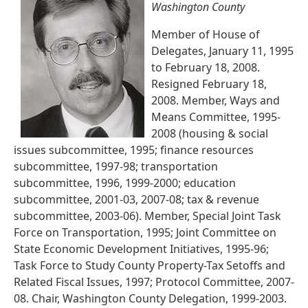
Washington County
Member of House of
Delegates, January 11, 1995
to February 18, 2008.
Resigned February 18,
2008. Member, Ways and
Means Committee, 1995-
2008 (housing & social
issues subcommittee, 1995; finance resources
subcommittee, 1997-98; transportation
subcommittee, 1996, 1999-2000; education
subcommittee, 2001-03, 2007-08; tax & revenue
subcommittee, 2003-06). Member, Special Joint Task
Force on Transportation, 1995; Joint Committee on
State Economic Development Initiatives, 1995-96;
Task Force to Study County Property-Tax Setoffs and
Related Fiscal Issues, 1997; Protocol Committee, 2007-
08. Chair, Washington County Delegation, 1999-2003.