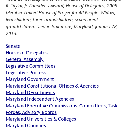
R. Taylor, Jr. Founder's Award, House of Delegates, 2005.
Member, United House of Prayer for All People. Widow;
two children, three grandchildren, seven great-
grandchildren. Died in Baltimore, Maryland, January 28,
2013.
Senate
House of Delegates
General Assembly
Legislative Committees
Legislative Process
Maryland Government
Maryland Constitutional Offices & Agencies
Maryland Departments
Maryland Independent Agencies
Maryland Executive Commissions, Committees, Task
Forces, Advisory Boards
Maryland Universities & Colleges
Maryland Counties