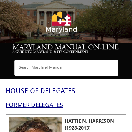
Search
HOUSE OF DELEGATES
FORMER DELEGATES
HATTIE N. HARRISON
(1928-2013)