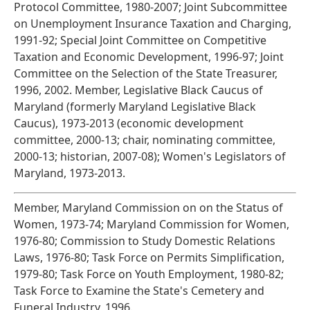
Protocol Committee, 1980-2007; Joint Subcommittee
on Unemployment Insurance Taxation and Charging,
1991-92; Special Joint Committee on Competitive
Taxation and Economic Development, 1996-97; Joint
Committee on the Selection of the State Treasurer,
1996, 2002. Member, Legislative Black Caucus of
Maryland (formerly Maryland Legislative Black
Caucus), 1973-2013 (economic development
committee, 2000-13; chair, nominating committee,
2000-13; historian, 2007-08); Women's Legislators of
Maryland, 1973-2013.
Member, Maryland Commission on on the Status of
Women, 1973-74; Maryland Commission for Women,
1976-80; Commission to Study Domestic Relations
Laws, 1976-80; Task Force on Permits Simplification,
1979-80; Task Force on Youth Employment, 1980-82;
Task Force to Examine the State's Cemetery and
Funeral Industry, 1996.