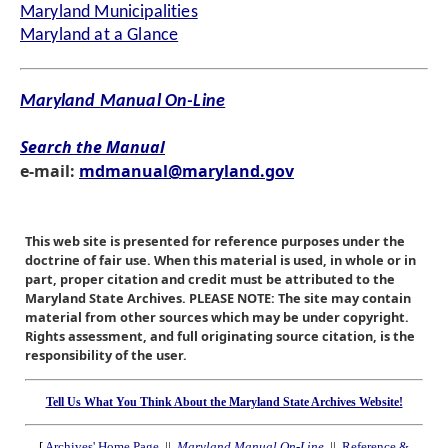
Maryland Municipalities
Maryland at a Glance
Maryland Manual On-Line
Search the Manual
e-mail:
mdmanual@maryland.gov
This web site is presented for reference purposes under the
doctrine of fair use. When this material is used, in whole or in
part, proper citation and credit must be attributed to the
Maryland State Archives. PLEASE NOTE: The site may contain
material from other sources which may be under copyright.
Rights assessment, and full originating source citation, is the
responsibility of the user.
Tell Us What You Think About the Maryland State Archives Website!
[
Archives' Home Page
||
Maryland Manual On-Line
||
Reference &