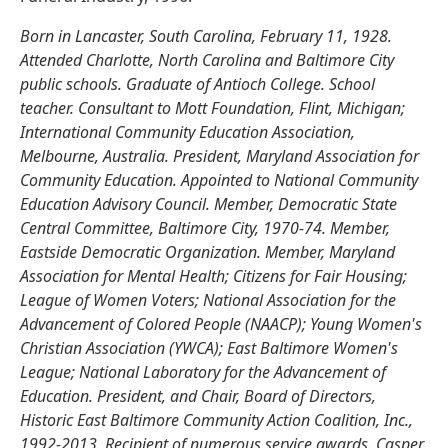
Born in Lancaster, South Carolina, February 11, 1928.
Attended Charlotte, North Carolina and Baltimore City
public schools. Graduate of Antioch College. School
teacher. Consultant to Mott Foundation, Flint, Michigan;
International Community Education Association,
Melbourne, Australia. President, Maryland Association for
Community Education. Appointed to National Community
Education Advisory Council. Member, Democratic State
Central Committee, Baltimore City, 1970-74. Member,
Eastside Democratic Organization. Member, Maryland
Association for Mental Health; Citizens for Fair Housing;
League of Women Voters; National Association for the
Advancement of Colored People (NAACP); Young Women's
Christian Association (YWCA); East Baltimore Women's
League; National Laboratory for the Advancement of
Education. President, and Chair, Board of Directors,
Historic East Baltimore Community Action Coalition, Inc.,
1992-2013. Recipient of numerous service awards. Casper