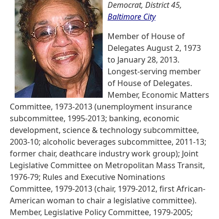
Democrat, District 45,
Baltimore City
Member of House of
Delegates August 2, 1973
to January 28, 2013.
Longest-serving member
of House of Delegates.
Member, Economic Matters
Committee, 1973-2013 (unemployment insurance
subcommittee, 1995-2013; banking, economic
development, science & technology subcommittee,
2003-10; alcoholic beverages subcommittee, 2011-13;
former chair, deathcare industry work group); Joint
Legislative Committee on Metropolitan Mass Transit,
1976-79; Rules and Executive Nominations
Committee, 1979-2013 (chair, 1979-2012, first African-
American woman to chair a legislative committee).
Member, Legislative Policy Committee, 1979-2005;