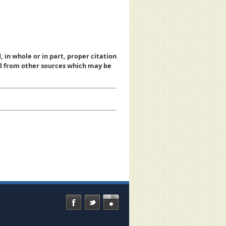
, in whole or in part, proper citation
al from other sources which may be