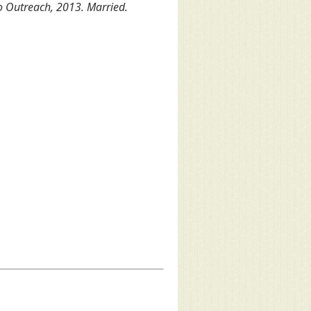
o Outreach, 2013. Married.