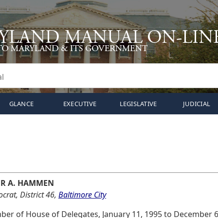
GLANCE
EXECUTIVE
LEGISLATIVE
JUDICIAL
ER A. HAMMEN
rat, District 46,
Baltimore City
er of House of Delegates, January 11, 1995 to December 6