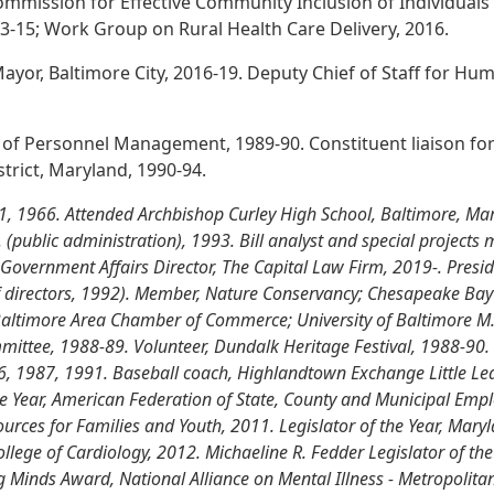
mmission for Effective Community Inclusion of Individuals 
13-15; Work Group on Rural Health Care Delivery, 2016.
Mayor, Baltimore City, 2016-19. Deputy Chief of Staff for Hum
ce of Personnel Management, 1989-90. Constituent liaison fo
strict, Maryland, 1990-94.
 1, 1966. Attended Archbishop Curley High School, Baltimore, Mar
.A. (public administration), 1993. Bill analyst and special project
vernment Affairs Director, The Capital Law Firm, 2019-. Presid
f directors, 1992). Member, Nature Conservancy; Chesapeake Bay 
altimore Area Chamber of Commerce; University of Baltimore M.
ttee, 1988-89. Volunteer, Dundalk Heritage Festival, 1988-90. 
6, 1987, 1991. Baseball coach, Highlandtown Exchange Little Leag
he Year, American Federation of State, County and Municipal Empl
urces for Families and Youth, 2011. Legislator of the Year, Mary
ollege of Cardiology, 2012. Michaeline R. Fedder Legislator of t
 Minds Award, National Alliance on Mental Illness - Metropolitan