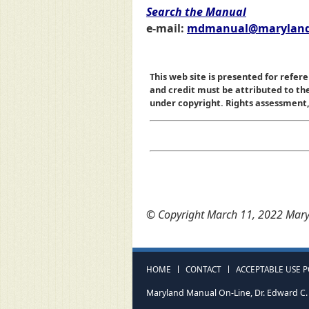
Search the Manual
e-mail:
mdmanual@maryland
This web site is presented for refere
and credit must be attributed to t
under copyright. Rights assessment, a
© Copyright March 11, 2022 Maryl
HOME
CONTACT
ACCEPTABLE USE P
Maryland Manual On-Line, Dr. Edward C. 