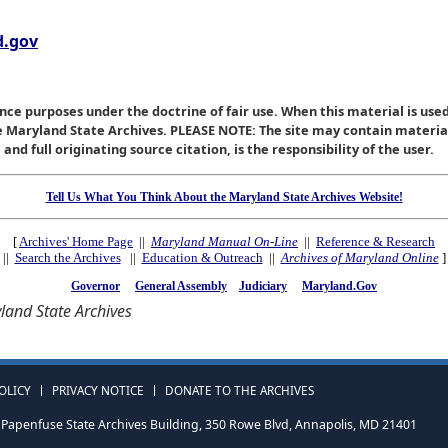
.gov
nce purposes under the doctrine of fair use. When this material is used
he Maryland State Archives. PLEASE NOTE: The site may contain materi
nd full originating source citation, is the responsibility of the user.
Tell Us What You Think About the Maryland State Archives Website!
[
Archives' Home Page
||
Maryland Manual On-Line
||
Reference & Research
||
Search the Archives
||
Education & Outreach
||
Archives of Maryland Online
]
Governor
General Assembly
Judiciary
Maryland.Gov
and State Archives
OLICY
PRIVACY NOTICE
DONATE TO THE ARCHIVES
Papenfuse State Archives Building, 350 Rowe Blvd, Annapolis, MD 21401