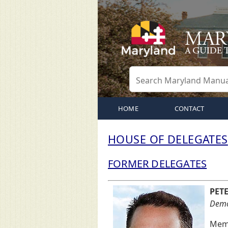
HOME
CONTACT
HOUSE OF DELEGATES
FORMER DELEGATES
PET
Democ
Memb