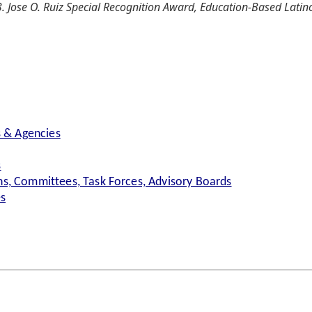
. Jose O. Ruiz Special Recognition Award, Education-Based Latin
s & Agencies
s
s, Committees, Task Forces, Advisory Boards
es