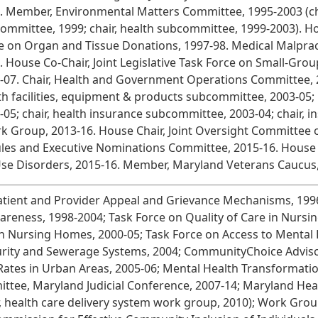
. Member, Environmental Matters Committee, 1995-2003 (chair
ommittee, 1999; chair, health subcommittee, 1999-2003). Hous
e on Organ and Tissue Donations, 1997-98. Medical Malpra
. House Co-Chair, Joint Legislative Task Force on Small-Gro
-07. Chair, Health and Government Operations Committee, 20
th facilities, equipment & products subcommittee, 2003-05
-05; chair, health insurance subcommittee, 2003-04; chair,
ork Group, 2013-16. House Chair, Joint Oversight Committee
les and Executive Nominations Committee, 2015-16. House 
Use Disorders, 2015-16. Member, Maryland Veterans Caucus,
atient and Provider Appeal and Grievance Mechanisms, 1996
eness, 1998-2004; Task Force on Quality of Care in Nursing 
n Nursing Homes, 2000-05; Task Force on Access to Mental H
urity and Sewerage Systems, 2004; CommunityChoice Adviso
Rates in Urban Areas, 2005-06; Mental Health Transformati
ttee, Maryland Judicial Conference, 2007-14; Maryland He
ir, health care delivery system work group, 2010); Work Gr