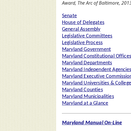
Award, The Arc of Baltimore, 2013
Senate
House of Delegates
General Assembly
Legislative Committees
Legislative Process
Maryland Government
Maryland Constitutional Office
Maryland Departments
Maryland Independent Agencie
Maryland Executive Commission
Maryland Universities & Colleg
Maryland Counties
Maryland Municipalities
Maryland at a Glance
Maryland Manual On-Line