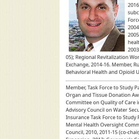
2016
subc
Forc
2004
2005
heal
2003
05); Regional Revitalization W
Exchange, 2014-16. Member, Ru
Behavioral Health and Opioid 
Member, Task Force to Study P
Organ and Tissue Donation Awar
Committee on Quality of Care i
Advisory Council on Water Sec
Insurance Task Force to Study 
Mental Health Oversight Commi
Council, 2010, 2011-15 (co-cha