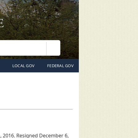
Search
LOCAL GOV
FEDERAL GOV
, 2016. Resigned December 6,