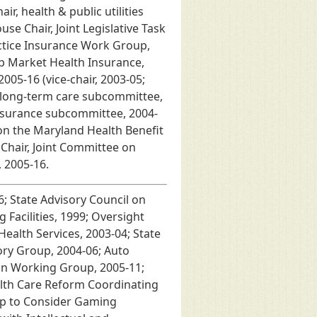
, health & public utilities
e Chair, Joint Legislative Task
ctice Insurance Work Group,
up Market Health Insurance,
05-16 (vice-chair, 2003-05;
; long-term care subcommittee,
 insurance subcommittee, 2004-
 on the Maryland Health Benefit
Chair, Joint Committee on
 2005-16.
; State Advisory Council on
Facilities, 1999; Oversight
ealth Services, 2003-04; State
ry Group, 2004-06; Auto
on Working Group, 2005-11;
alth Care Reform Coordinating
oup to Consider Gaming