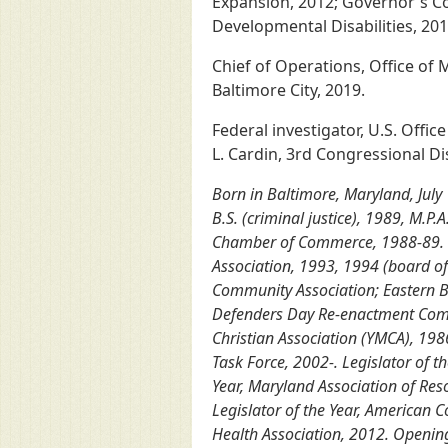
Expansion, 2012; Governor's Co
Developmental Disabilities, 20
Chief of Operations, Office of 
Baltimore City, 2019.
Federal investigator, U.S. Offi
L. Cardin, 3rd Congressional Di
Born in Baltimore, Maryland, July
B.S. (criminal justice), 1989, M.P
Chamber of Commerce, 1988-89. Go
Association, 1993, 1994 (board o
Community Association; Eastern B
Defenders Day Re-enactment Commi
Christian Association (YMCA), 198
Task Force, 2002-. Legislator of t
Year, Maryland Association of Reso
Legislator of the Year, American C
Health Association, 2012. Opening