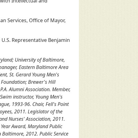
with Intellectual and
an Services, Office of Mayor,
r U.S. Representative Benjamin
yland; University of Baltimore,
s manager, Eastern Baltimore Area
ent, St. Gerard Young Men's
Foundation; Brewer's Hill
P.A. Alumni Association. Member,
Swim instructor, Young Men's
ue, 1993-96. Chair, Fell's Point
oyees, 2011. Legislator of the
land Nurses' Association, 2011.
he Year Award, Maryland Public
 Baltimore, 2012. Public Service