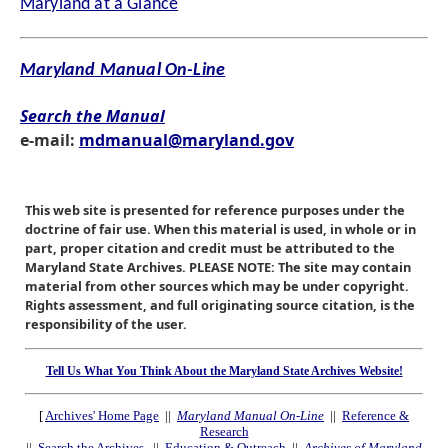
Maryland at a Glance
Maryland Manual On-Line
Search the Manual
e-mail:
mdmanual@maryland.gov
This web site is presented for reference purposes under the
doctrine of fair use. When this material is used, in whole or in
part, proper citation and credit must be attributed to the
Maryland State Archives. PLEASE NOTE: The site may contain
material from other sources which may be under copyright.
Rights assessment, and full originating source citation, is the
responsibility of the user.
Tell Us What You Think About the Maryland State Archives Website!
[
Archives' Home Page
||
Maryland Manual On-Line
||
Reference &
Research
||
Search the Archives
||
Education & Outreach
||
Archives of Maryland