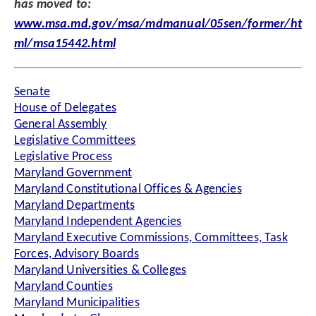
has moved to:
www.msa.md.gov/msa/mdmanual/05sen/former/ht
ml/msa15442.html
Senate
House of Delegates
General Assembly
Legislative Committees
Legislative Process
Maryland Government
Maryland Constitutional Offices & Agencies
Maryland Departments
Maryland Independent Agencies
Maryland Executive Commissions, Committees, Task
Forces, Advisory Boards
Maryland Universities & Colleges
Maryland Counties
Maryland Municipalities