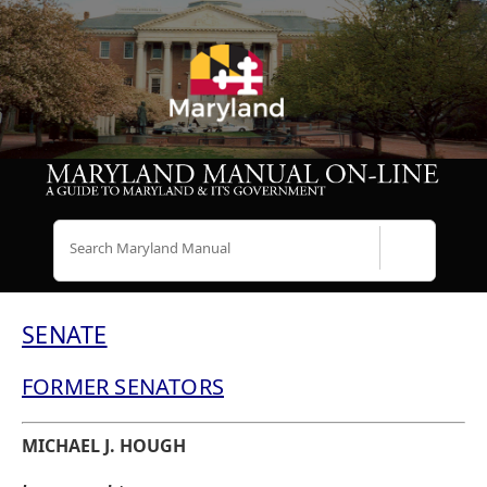
Search
SENATE
FORMER SENATORS
MICHAEL J. HOUGH