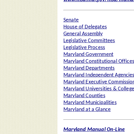
Senate
House of Delegates
General Assembly
Legislative Committees
Legislative Process
Maryland Government
Maryland Constitutional Office
Maryland Departments
Maryland Independent Agencie
Maryland Executive Commission
Maryland Universities & Colleg
Maryland Counties
Maryland Municipalities
Maryland at a Glance
Maryland Manual On-Line