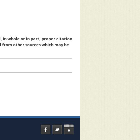
, in whole or in part, proper citation
al from other sources which may be