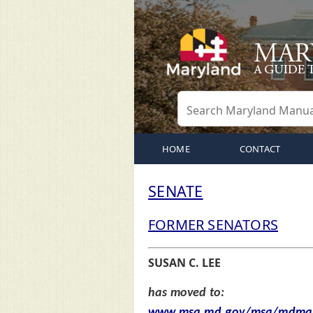
HOME
CONTACT
SENATE
FORMER SENATORS
SUSAN C. LEE
has moved to:
www.msa.md.gov/msa/mdmanu