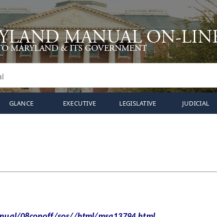
GLANCE
EXECUTIVE
LEGISLATIVE
JUDICIAL
al/08conoff/sos//html/msa13794.html