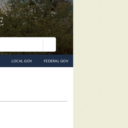
Search
LOCAL GOV
FEDERAL GOV