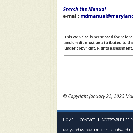
Search the Manual
e-mail:
mdmanual@maryland
This web site is presented for refere
and credit must be attributed to t
under copyright. Rights assessment, a
© Copyright January 22, 2023 Mar
HOME
CONTACT
ACCEPTABLE USE P
Maryland Manual On-Line, Dr. Edward C. 