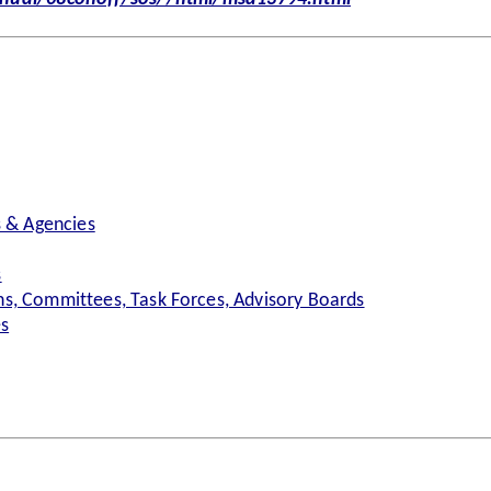
s & Agencies
s
s, Committees, Task Forces, Advisory Boards
es