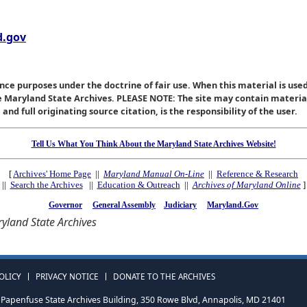
.gov
nce purposes under the doctrine of fair use. When this material is used
he Maryland State Archives. PLEASE NOTE: The site may contain materi
nd full originating source citation, is the responsibility of the user.
Tell Us What You Think About the Maryland State Archives Website!
[
Archives' Home Page
||
Maryland Manual On-Line
||
Reference & Research
||
Search the Archives
||
Education & Outreach
||
Archives of Maryland Online
]
Governor
General Assembly
Judiciary
Maryland.Gov
yland State Archives
OLICY
PRIVACY NOTICE
DONATE TO THE ARCHIVES
Papenfuse State Archives Building, 350 Rowe Blvd, Annapolis, MD 21401