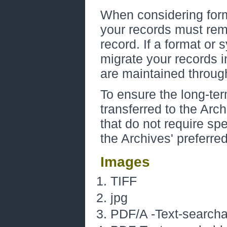
When considering form
your records must rema
record. If a format o
migrate your records i
are maintained through
To ensure the long-ter
transferred to the Arc
that do not require sp
the Archives' preferre
Images
TIFF
jpg
PDF/A -Text-searchab