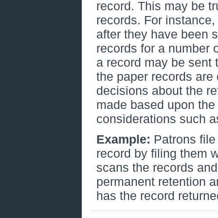
record. This may be t
records. For instance
after they have been 
records for a number o
a record may be sent t
the paper records are
decisions about the re
made based upon the v
considerations such a
Example:
Patrons fil
record by filing them w
scans the records and 
permanent retention a
has the record returne