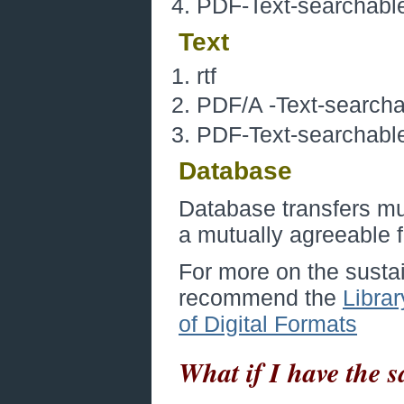
PDF-Text-searchable,
Text
rtf
PDF/A -Text-searchab
PDF-Text-searchable,
Database
Database transfers mus
a mutually agreeable 
For more on the sustain
recommend the
Librar
of Digital Formats
What if I have the 