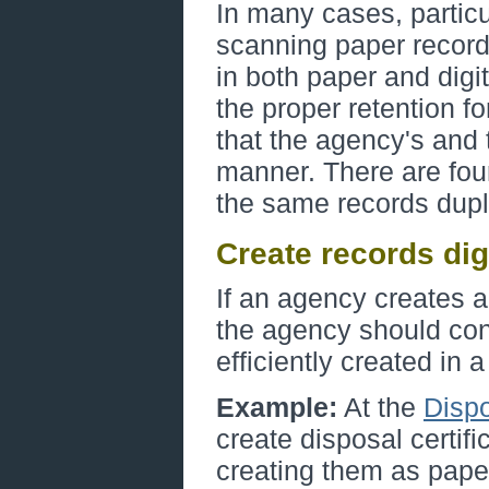
In many cases, particu
scanning paper record
in both paper and digi
the proper retention fo
that the agency's and 
manner. There are fo
the same records dupli
Create records digi
If an agency creates a 
the agency should con
efficiently created in a
Example:
At the
Dispo
create disposal certifi
creating them as pape