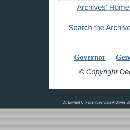
Archives' Home
Search the Archiv
Governor
Gen
© Copyright De
Dr. Edward C. Papenfuse State Archives B