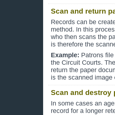
Scan and return p
Records can be created
method. In this proces
who then scans the pap
is therefore the scan
Example:
Patrons file
the Circuit Courts. T
return the paper docum
is the scanned image c
Scan and destroy 
In some cases an agen
record for a longer ret