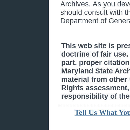
Archives. As you de
should consult with 
Department of Genera
This web site is pr
doctrine of fair use
part, proper citatio
Maryland State Arc
material from other
Rights assessment, a
responsibility of the
Tell Us What Yo