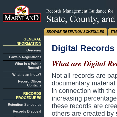
BROWSE RETENTION SCHEDULES
TRA
GENERAL
INFORMATION
Digital Records
Overview
Laws & Regulations
What are Digital Re
What is a Public
Record?
Not all records are p
What is an Index?
Record Officer
documentary material 
Contacts
in connection with the
RECORDS
increasing percentage 
PROCEDURES
these records are creat
Retention Schedules
Records Disposal
others are created by 