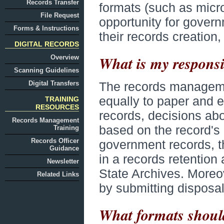
Records Transfer
formats (such as micro
File Request
opportunity for govern
Forms & Instructions
their records creation
DIGITAL RECORDS
What is my responsib
Overview
Scanning Guidelines
Digital Transfers
The records management
equally to paper and e
TRAINING
RESOURCES
records, decisions abo
Records Management
based on the record's c
Training
Records Officer
government records, 
Guidance
in a records retention
Newsletter
State Archives. Moreo
Related Links
by submitting disposal 
What formats should 