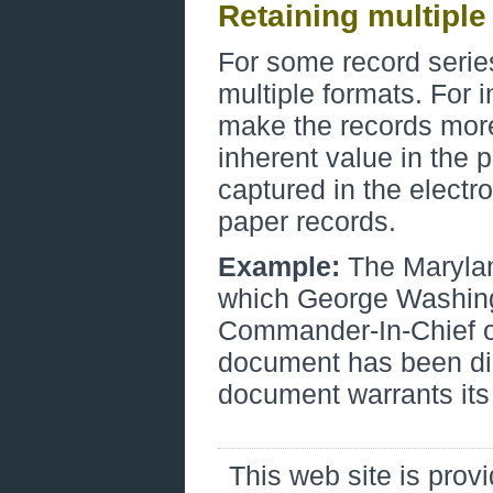
Retaining multiple
For some record series,
multiple formats. For 
make the records mor
inherent value in the p
captured in the electro
paper records.
Example:
The Marylan
which George Washing
Commander-In-Chief of
document has been digi
document warrants its
This web site is prov